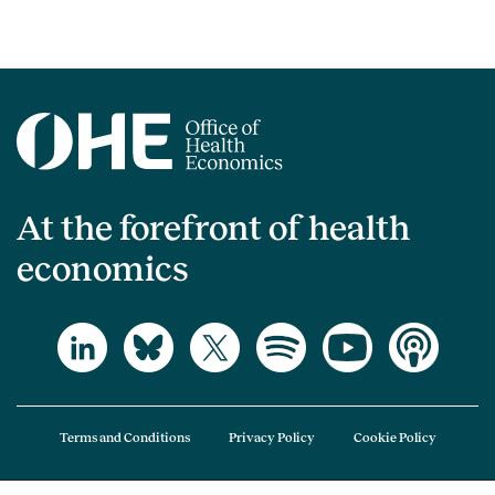
At the forefront of health
economics
Terms and Conditions
Privacy Policy
Cookie Policy