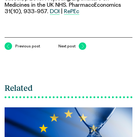
Medicines in the UK NHS. PharmacoEconomics
31(10), 933-957.
DOI
|
RePEc
Previous post
Next post
Related