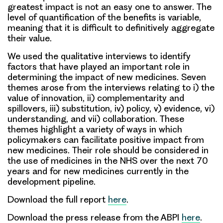
greatest impact is not an easy one to answer. The
level of quantification of the benefits is variable,
meaning that it is difficult to definitively aggregate
their value.
We used the qualitative interviews to identify
factors that have played an important role in
determining the impact of new medicines. Seven
themes arose from the interviews relating to i) the
value of innovation, ii) complementarity and
spillovers, iii) substitution, iv) policy, v) evidence, vi)
understanding, and vii) collaboration. These
themes highlight a variety of ways in which
policymakers can facilitate positive impact from
new medicines. Their role should be considered in
the use of medicines in the NHS over the next 70
years and for new medicines currently in the
development pipeline.
Download the full report
here
.
Download the press release from the ABPI
here
.