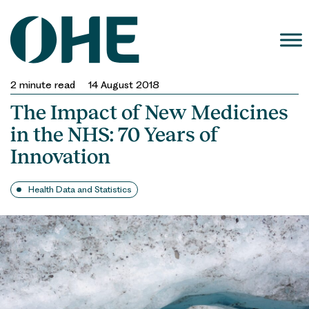
Skip
to
content
2
minute read
14 August 2018
The Impact of New Medicines
in the NHS: 70 Years of
Innovation
Health Data and Statistics