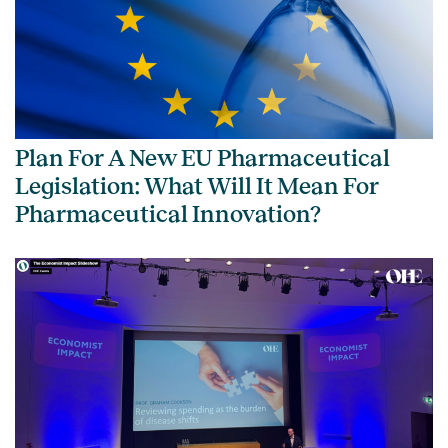
Plan For A New EU Pharmaceutical
Legislation: What Will It Mean For
Pharmaceutical Innovation?