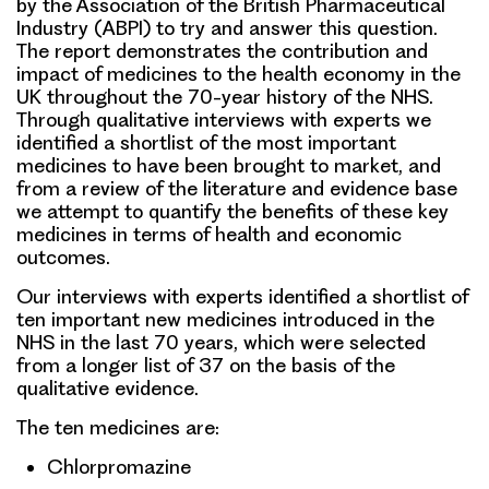
by the Association of the British Pharmaceutical
Industry (ABPI) to try and answer this question.
The report demonstrates the contribution and
impact of medicines to the health economy in the
UK throughout the 70-year history of the NHS.
Through qualitative interviews with experts we
identified a shortlist of the most important
medicines to have been brought to market, and
from a review of the literature and evidence base
we attempt to quantify the benefits of these key
medicines in terms of health and economic
outcomes.
Our interviews with experts identified a shortlist of
ten important new medicines introduced in the
NHS in the last 70 years, which were selected
from a longer list of 37 on the basis of the
qualitative evidence.
The ten medicines are:
Chlorpromazine