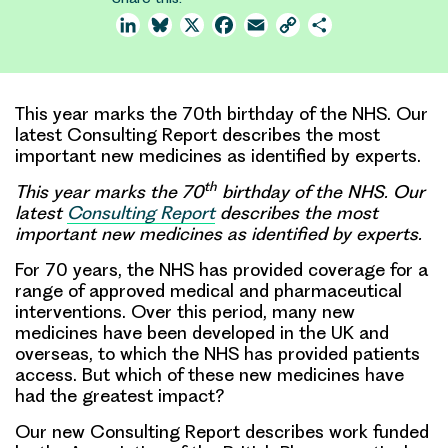
LinkedIn
Bluesky
X
Facebook
Email
Copy
Share
Link
This year marks the 70th birthday of the NHS. Our
latest Consulting Report describes the most
important new medicines as identified by experts.
th
This year marks the 70
birthday of the NHS. Our
latest
Consulting Report
describes the most
important new medicines as identified by experts.
For 70 years, the NHS has provided coverage for a
range of approved medical and pharmaceutical
interventions. Over this period, many new
medicines have been developed in the UK and
overseas, to which the NHS has provided patients
access. But which of these new medicines have
had the greatest impact?
Our new Consulting Report describes work funded