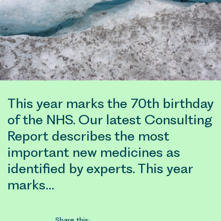
This year marks the 70th birthday
of the NHS. Our latest Consulting
Report describes the most
important new medicines as
identified by experts. This year
marks…
Share this: