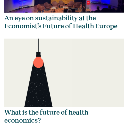
An eye on sustainability at the
Economist’s Future of Health Europe
What is the future of health
economics?