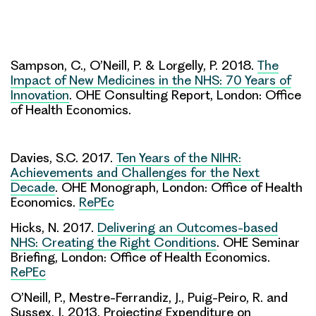
Sampson, C., O’Neill, P. & Lorgelly, P. 2018.
The
Impact of New Medicines in the NHS: 70 Years of
Innovation
. OHE Consulting Report, London: Office
of Health Economics.
Davies, S.C. 2017.
Ten Years of the NIHR:
Achievements and Challenges for the Next
Decade
. OHE Monograph, London: Office of Health
Economics.
RePEc
Hicks, N. 2017.
Delivering an Outcomes-based
NHS: Creating the Right Conditions
. OHE Seminar
Briefing, London: Office of Health Economics.
RePEc
O’Neill, P., Mestre-Ferrandiz, J., Puig-Peiro, R. and
Sussex, J. 2013. Projecting Expenditure on