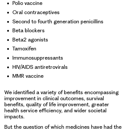
Polio vaccine
Oral contraceptives
Second to fourth generation penicillins
Beta blockers
Beta2 agonists
Tamoxifen
Immunosuppressants
HIV/AIDS antiretrovirals
MMR vaccine
We identified a variety of benefits encompassing
improvement in clinical outcomes, survival
benefits, quality of life improvement, greater
health service efficiency, and wider societal
impacts.
But the question of which medicines have had the