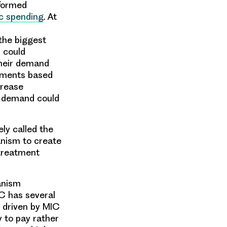
nformed
ic spending
. At
the biggest
s could
their demand
itments based
crease
n demand could
ly called the
nism to create
 treatment
anism
C has several
 driven by MIC
y
to pay rather