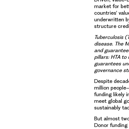
market for bett
countries’ va
underwritten b
structure cred
Tuberculosis (T
disease. The 
and guarantees
pillars: HTA 
guarantees und
governance str
Despite decades
million people
funding likely 
meet global go
sustainably ta
But almost two
Donor funding 