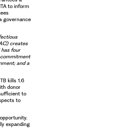
HTA to inform
tees
 a governance
fectious
AC) creates
 has four
s; commitment
gnment; and a
B kills 1.6
ith donor
ufficient to
spects to
opportunity.
dly expanding