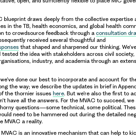
itative, open, and sufficiently flexible to place MIC gov
C blueprint draws deeply from the collective expertise
ues in the TB, health economics, and global health com
 on to crowdsource feedback through a
consultation dra
sequently received several thoughtful and
sponses
that shaped and sharpened our thinking. We’ve 
 tested the idea with stakeholders across civil society
organisations, industry, and academia through an extens
n, we’ve done our best to incorporate and account for t
ong the way; we describe the updates in brief in Appen
f the thornier issues
here
. But we’re also the first to
on’t have all the answers. For the MVAC to succeed, we s
horny questions—some technical, some political. These
ould need to be hammered out during the detailed neg
e MVAC a reality.
 MVAC is an innovative mechanism that can help to kic