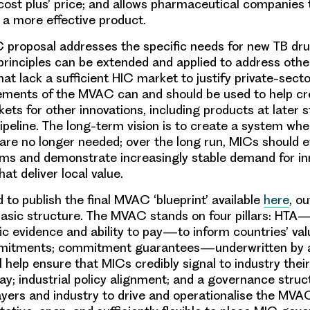
‘cost
plus’
price; and allows pharmaceutical companies 
a more effective product.
 proposal addresses the specific needs for new TB drug
principles can be extended and applied to address ot
hat lack a sufficient HIC market to justify private-sec
ements of the MVAC can and should be used to help cre
ets for other innovations, including products at later s
peline. The long-term vision is to create a system w
e no longer needed; over the long run, MICs should ev
ms and demonstrate increasingly stable demand for in
hat deliver local value.
 to publish the final MVAC ‘blueprint’ available
here
, ou
basic structure. The MVAC stands on four pillars: HT
fic evidence and
ability
to pay—to inform countries’ va
mitments; commitment guarantees—underwritten by 
 help ensure that MICs credibly signal to industry the
ay; industrial policy alignment; and a governance struc
yers and industry to drive and operationalise the MVAC