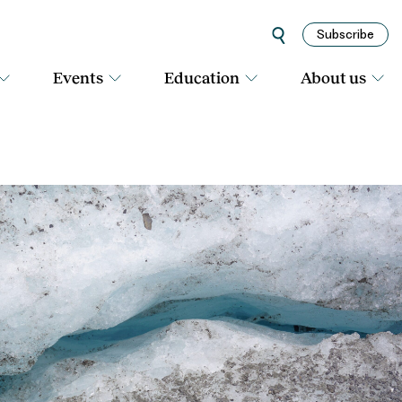
Subscribe
Events
Education
About us