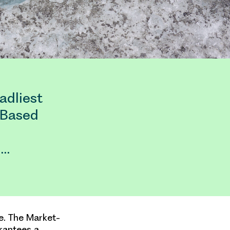
adliest
-Based
.…
se. The Market-
rantees a