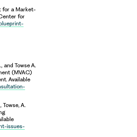
t for a Market-
Center
for
blueprint-
., and Towse A.
tment (MVAC)
t. Available
sultation-
., Towse, A.
ing
ilable
nt-issues-