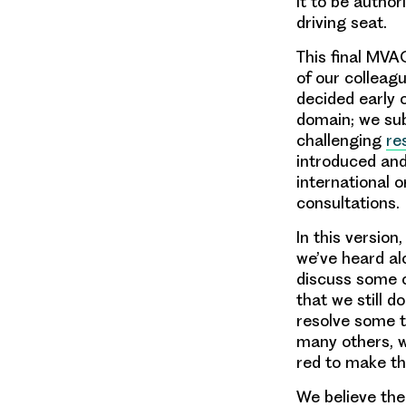
it to be author
driving seat.
This final MVA
of our colleag
decided early
domain; we sub
challenging
re
introduced and
international 
consultations.
In this versio
we’ve heard al
discuss some o
that we still d
resolve some t
many others, w
red to make th
We believe the