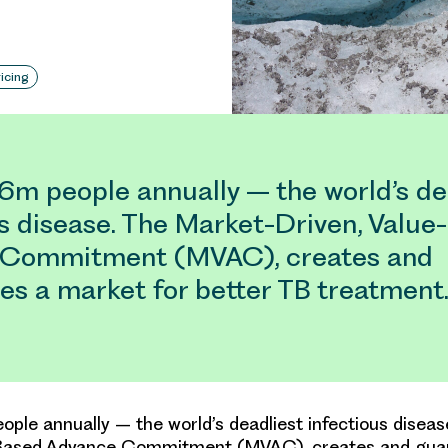
icing
1.6m people annually – the world’s de
us disease. The Market-Driven, Value
 Commitment (MVAC), creates and
es a market for better TB treatment
people annually – the world’s deadliest infectious disea
-Based Advance Commitment (MVAC), creates and gua