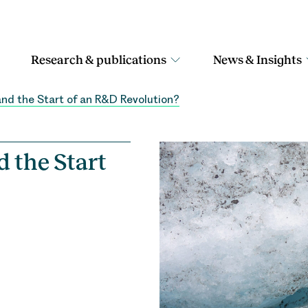
Research & publications
News & Insights
nd the Start of an R&D Revolution?
 the Start