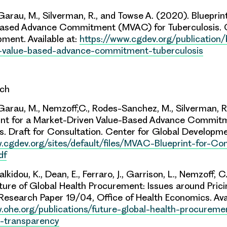
 Garau, M., Silverman, R., and Towse A. (2020). Blueprin
Based Advance Commitment (MVAC) for Tuberculosis.
ment. Available at:
https://www.cgdev.org/publication/
-value-based-advance-commitment-tuberculosis
rch
 Garau, M.,
Nemzoff,C
., Rodes-Sanchez, M., Silverman, R
rint for a Market-Driven Value-Based Advance Commi
s. Draft for Consultation.
Center
for Global Developmen
.cgdev.org/sites/default/files/MVAC-Blueprint-for-Con
df
lkidou, K., Dean, E., Ferraro, J., Garrison, L., Nemzoff, C
ture of Global Health Procurement: Issues around Pric
Research Paper 19/04, Office of Health Economics. Ava
.ohe.org/publications/future-global-health-procureme
g-transparency