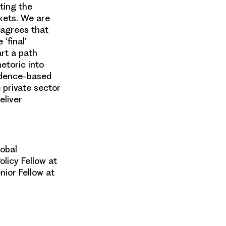
ting the
kets. We are
 agrees that
‘final’
art a path
etoric into
idence-based
e private sector
eliver
obal
olicy Fellow at
nior Fellow
at