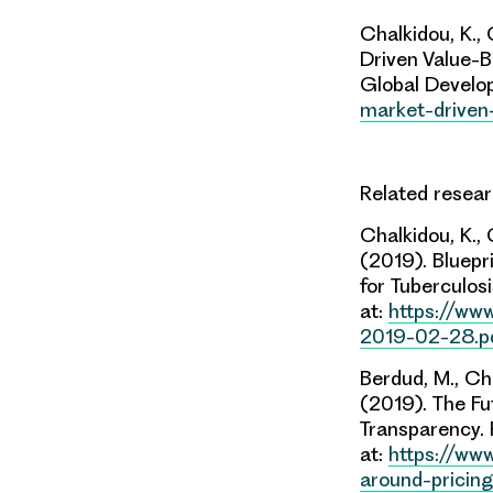
Chalkidou, K.,
Driven Value-
Global Develop
market-driven
Related resea
Chalkidou, K.,
(2019). Bluep
for Tuberculosi
at:
https://www
2019-02-28.p
Berdud, M., Cha
(2019). The Fu
Transparency. 
at:
https://www
around-pricin