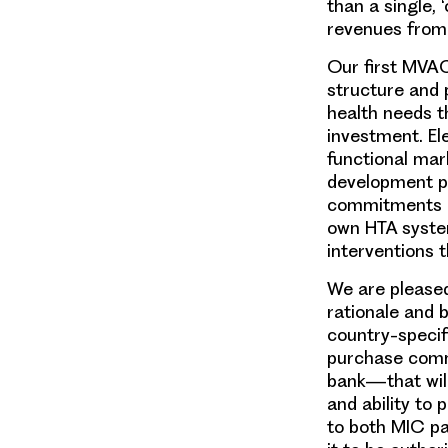
than a single, 
revenues from 
Our first MVAC
structure and 
health needs t
investment. El
functional mark
development pi
commitments ar
own HTA syste
interventions t
We are pleased
rationale and 
country-speci
purchase com
bank—that will
and
ability
to p
to both MIC pa