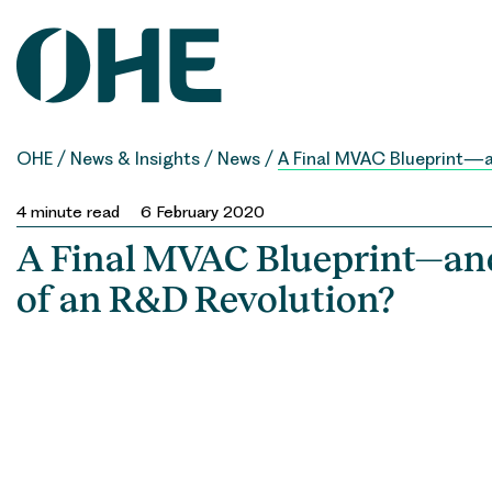
Skip
to
content
OHE
/
News & Insights
/
News
/
A Final MVAC Blueprint—a
4
minute read
6 February 2020
A Final MVAC Blueprint—and
of an R&D Revolution?