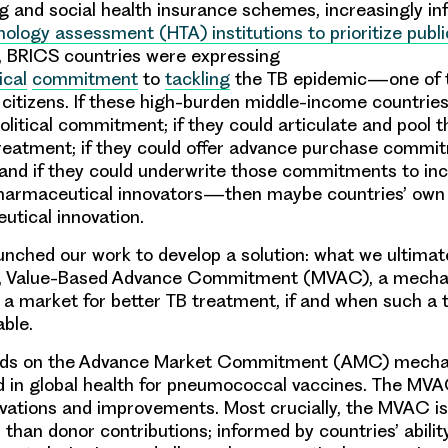
g and social health insurance schemes, increasingly i
nology assessment (HTA) institutions to prioritize publ
, BRICS countries were expressing
ical
commitment
to
tackling
the TB epidemic—one of 
ir citizens. If these high-burden middle-income countrie
political commitment; if they could articulate and pool 
treatment; if they could offer advance purchase comm
; and if they could underwrite those commitments to in
o pharmaceutical innovators—then maybe countries’ ow
utical innovation.
aunched our work to develop a solution: what we ultimate
, Value-Based Advance Commitment (MVAC), a mecha
a market for better TB treatment, if and when such a
able.
lds on the Advance Market Commitment (AMC) mech
d in global health for pneumococcal vaccines. The MVA
vations and improvements. Most crucially, the MVAC is
than donor contributions; informed by countries’
abilit