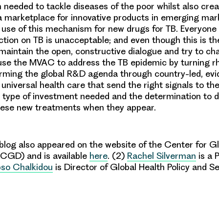
 needed to tackle diseases of the poor whilst also crea
a marketplace for innovative products in emerging mar
t use of this mechanism for new drugs for TB. Everyone
ction on TB is unacceptable; and even though this is the 
s maintain the open, constructive dialogue and try to ch
 use the MVAC to address the TB epidemic by turning rh
forming the global R&D agenda through
country-led, ev
r universal health care that send the right signals to th
 type of investment needed and the determination to d
hese new treatments when they appear.
blog also appeared on the website of the
Center
for Gl
(CGD)
and is available
here
.
(2)
Rachel Silverm
an
is a P
pso Chalkidou
is
Director of Global Health Policy and Se