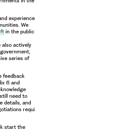
ernments in the
 and experience
munities. We
ft
in the public
also actively
, government,
ive series of
he feedback
dix 6 and
 acknowledge
till need to
 details, and
otiations requi
k start the