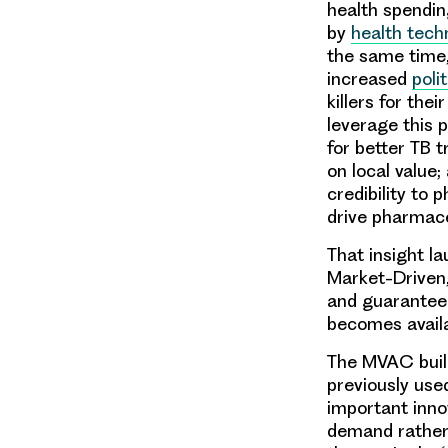
health spendin
by
health tech
the same time
increased
polit
killers for the
leverage this 
for better TB 
on local value
credibility t
drive pharmace
That insight l
Market-Driven
and guarantee 
becomes avail
The MVAC bui
previously use
important inno
demand rather 