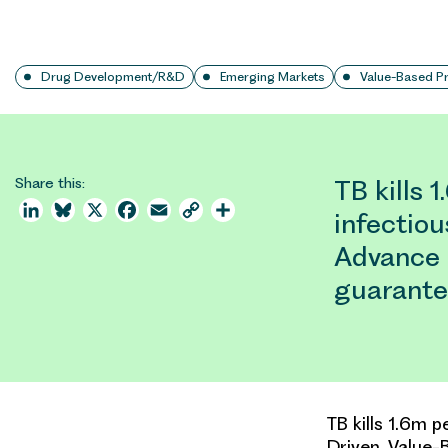
Drug Development/R&D
Emerging Markets
Value-Based Pr
Share this:
TB kills 
LinkedIn
Bluesky
X
Facebook
Email
Copy
Share
infectio
Link
Advance
guarante
TB kills 1.6m 
Driven, Value