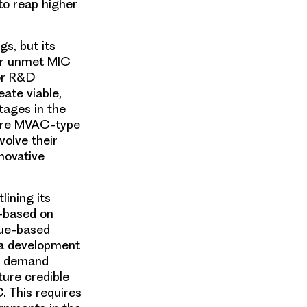
to reap higher
s, but its
her unmet MIC
tor R&D
ate viable,
tages in the
here MVAC-type
olve their
novative
tlining its
A—based on
lue-based
a development
ir demand
ture credible
. This requires