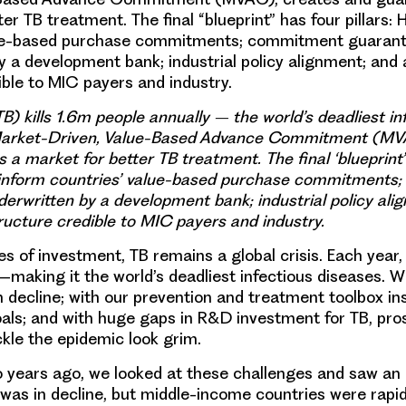
er TB treatment. The final “blueprint” has four pillars: 
lue-based purchase commitments; commitment guaran
y a development bank; industrial policy alignment; and
ible to MIC payers and industry.
B) kills 1.6m people annually – the world’s deadliest in
Market-Driven, Value-Based Advance Commitment (MV
 a market for better TB treatment. The final ‘blueprint’
to inform countries’ value-based purchase commitment
erwritten by a development bank; industrial policy ali
ucture credible to MIC payers and industry.
 of investment, TB remains a global crisis. Each year, T
—making it the world’s deadliest infectious diseases. W
in decline; with our prevention and treatment toolbox ins
als; and with huge gaps in R&D investment for TB, pro
ckle the epidemic look grim.
 years ago, we looked at these challenges and saw an 
was in decline, but middle-income countries were rapi