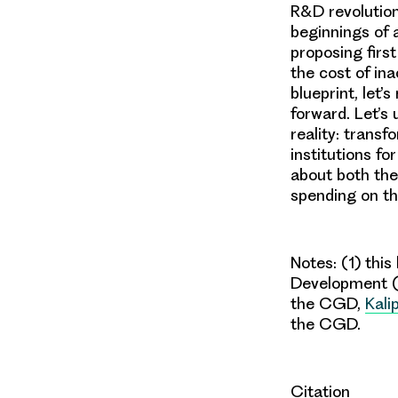
R&D revolution
beginnings of 
proposing firs
the cost of ina
blueprint, let’
forward. Let’s
reality: trans
institutions fo
about both the
spending on t
Not
es: (1)
this 
Development
the CGD,
Kali
the CGD.
Citation