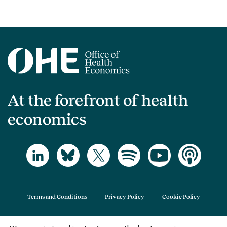
At the forefront of health
economics
Terms and Conditions
Privacy Policy
Cookie Policy