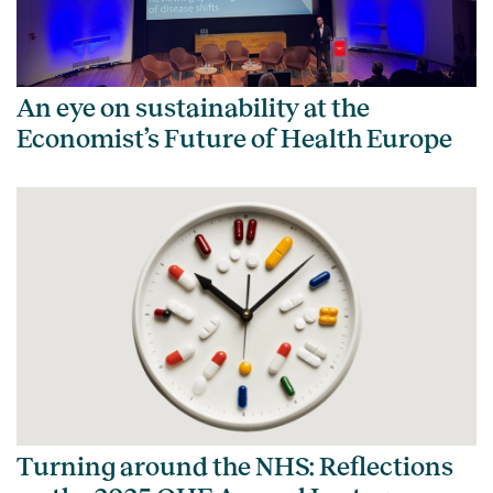
An eye on sustainability at the
Economist’s Future of Health Europe
Turning around the NHS: Reflections