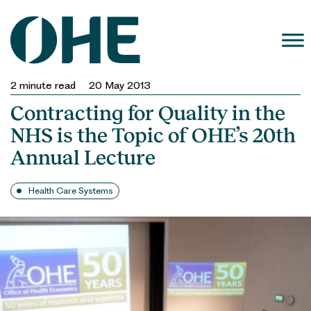
Skip
to
content
2
minute read
20 May 2013
Contracting for Quality in the
NHS is the Topic of OHE’s 20th
Annual Lecture
Health Care Systems