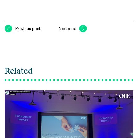
Previous post
Next post
Related