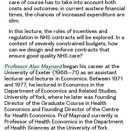
care of course has to take into account both
costs and outcomes
; in current austere financial
times, the chances of increased expenditure are
slim.
In this lecture, the roles of incentives and
regulation in NHS contracts will be explored. In a
context of severely constrained budgets,
how
can we design and enforce contracts that
ensure good quality NHS care?
Professor Alan Maynard
began his career at the
University of Exeter (1968–71) as an assistant
lecturer and lecturer in Economics. Between 1971
and 1977, he lectured in Economics in the
Department of Economics and Related Studies,
University of York, where he later was Founding
Director of the Graduate Course in Health
Economics and Founding Director of the Centre
for Health Economics. Prof Maynard currently is
Professor of Health Economics in the Department
of Health Sciences at the University of York.