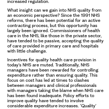
increased regulation
.
What insight can we gain into NHS quality from
an economic perspective?
Since the 1991 NHS
reforms, there has been
potential for an active
contracting process, but
this opportunity has
largely been ignored. Commissioners of health
care in the NHS, like those in the private sector,
have tended to be
passive, accepting the quality
of care provided in primary care and hospitals
with little challenge
.
Incentives for quality health care provision in
today’s NHS are muted
. Traditionally, NHS
managers have been rewarded for controlling
expenditure rather than ensuring quality. This
focus on cost has led at times to clashes
between managers and clinical professionals
with managers taking the blame when NHS care
has been found inadequate. Policy efforts to
improve quality have tended to involve
considerable expenditure increases.
‘Quality’