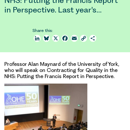
NHS: Putting the Francis Report
in Perspective. Last year's…
Share this:
LinkedIn
Bluesky
X
Facebook
Email
Copy
Share
Link
Professor Alan Maynard of the University of York,
who will speak on Contracting for Quality in the
NHS: Putting the Francis Report in Perspective.