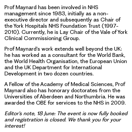
Prof Maynard has been involved in NHS
management since 1983, initially as a non-
executive director and subsequently as Chair of
the York Hospitals NHS Foundation Trust (1997-
2010). Currently, he is Lay Chair of the Vale of York
Clinical Commissioning Group.
Prof Maynard’s work extends well beyond the UK:
he has worked as a consultant for the World Bank,
the World Health Organisation, the European Union
and the UK Department for International
Development in two dozen countries.
A Fellow of the Academy of Medical Sciences, Prof
Maynard also has honorary doctorates from the
Universities of Aberdeen and Northumbria. He was
awarded the OBE for services to the NHS in 2009.
Editor's note, 18 June: The event is now fully booked
and registration is closed. We thank you for your
interest!