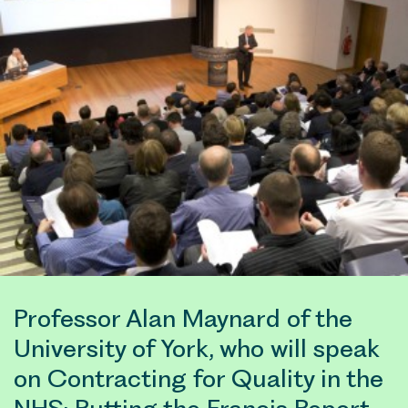
Professor Alan Maynard of the
University of York, who will speak
on Contracting for Quality in the