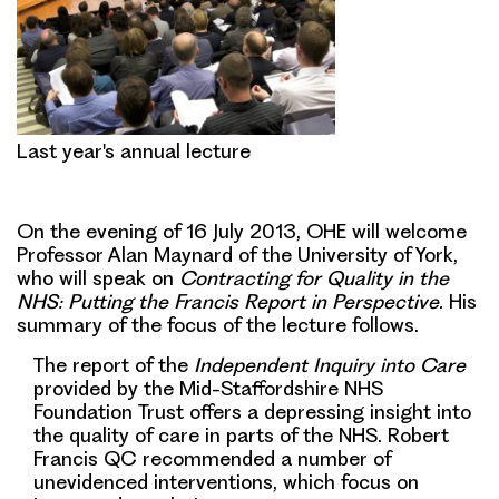
Last year's annual lecture
On the evening of 16 July 2013, OHE will welcome
Professor Alan Maynard of the University of York,
who will speak on
Contracting for Quality in the
NHS: Putting the Francis Report in Perspectiv
e.
His
summary of the focus of the lecture follows.
The report of the
Independent Inquiry into Care
provided by the Mid-Staffordshire NHS
Foundation Trust offers a depressing insight into
the quality of care in parts of the NHS.
Robert
Francis QC recommended a number of
unevidenced interventions, which focus on