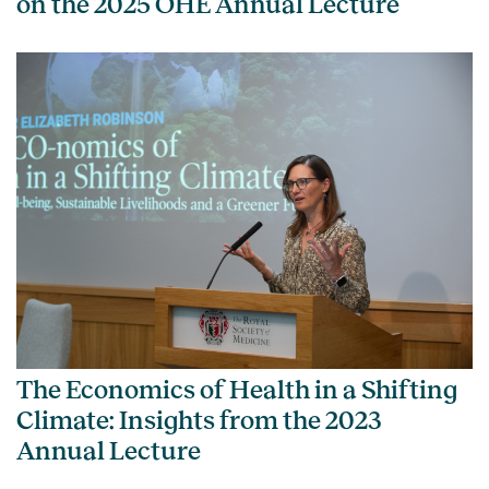
on the 2025 OHE Annual Lecture
The Economics of Health in a Shifting
Climate: Insights from the 2023
Annual Lecture