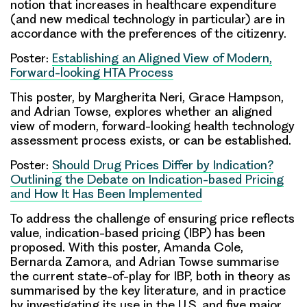
notion that increases in healthcare expenditure
(and new medical technology in particular) are in
accordance with the preferences of the citizenry.
Poster:
Establishing an Aligned View of Modern,
Forward-looking HTA Process
This poster, by
Margherita Neri
,
Grace Hampson
,
and
Adrian Towse
, explores whether an aligned
view of modern, forward-looking health technology
assessment process exists, or can be established.
Poster:
Should Drug Prices Differ by Indication?
Outlining the Debate on Indication-based Pricing
and How It Has Been Implemented
To address the challenge of ensuring price reflects
value, indication-based pricing (IBP) has been
proposed. With this poster,
Amanda Cole
,
Bernarda Zamora
, and
Adrian Towse
summarise
the current state-of-play for IBP, both in theory as
summarised by the key literature, and in practice
by investigating its use in the U.S. and five major