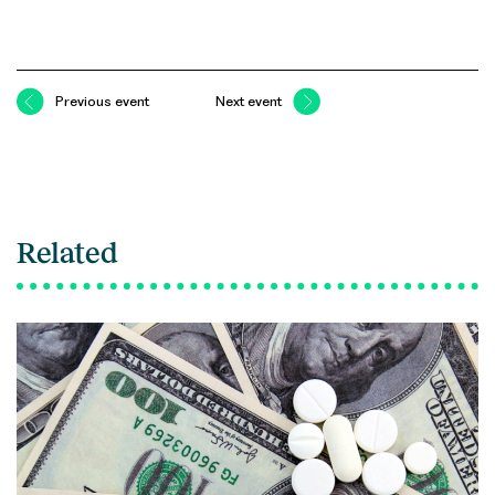
Previous event
Next event
Related