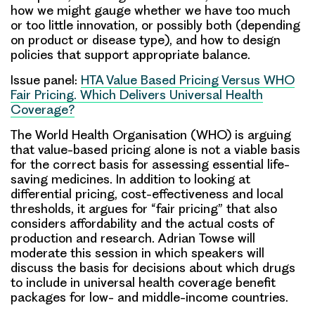
how we might gauge whether we have too much
or too little innovation, or possibly both (depending
on product or disease type), and how to design
policies that support appropriate balance.
Issue panel:
HTA Value Based Pricing Versus WHO
Fair Pricing. Which Delivers Universal Health
Coverage?
The World Health Organisation (WHO) is arguing
that value-based pricing alone is not a viable basis
for the correct basis for assessing essential life-
saving medicines. In addition to looking at
differential pricing, cost-effectiveness and local
thresholds, it argues for “fair pricing” that also
considers affordability and the actual costs of
production and research.
Adrian Towse
will
moderate this session in which speakers will
discuss the basis for decisions about which drugs
to include in universal health coverage benefit
packages for low- and middle-income countries.