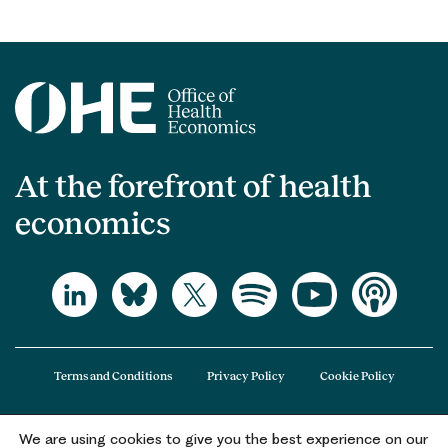
At the forefront of health
economics
Terms and Conditions
Privacy Policy
Cookie Policy
We are using cookies to give you the best experience on our