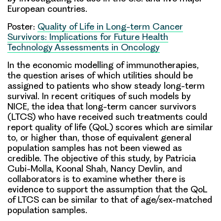
European countries.
Poster:
Quality of Life in Long-term Cancer
Survivors: Implications for Future Health
Technology Assessments in Oncology
In the economic modelling of immunotherapies,
the question arises of which utilities should be
assigned to patients who show steady long-term
survival. In recent critiques of such models by
NICE, the idea that long-term cancer survivors
(LTCS) who have received such treatments could
report quality of life (QoL) scores which are similar
to, or higher than, those of equivalent general
population samples has not been viewed as
credible. The objective of this study, by
Patricia
Cubi-Molla
,
Koonal Shah,
Nancy Devlin
, and
collaborators is to examine whether there is
evidence to support the assumption that the QoL
of LTCS can be similar to that of age/sex-matched
population samples.