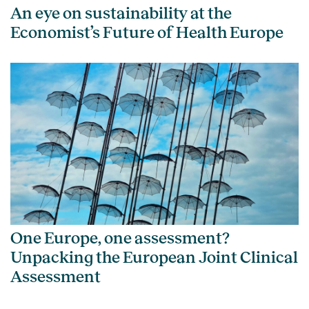
An eye on sustainability at the
Economist’s Future of Health Europe
One Europe, one assessment?
Unpacking the European Joint Clinical
Assessment