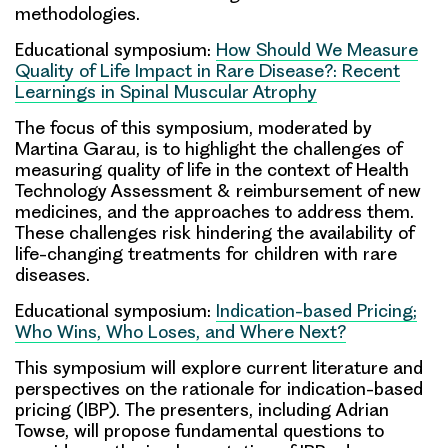
methodologies.
Educational symposium:
How Should We Measure
Quality of Life Impact in Rare Disease?: Recent
Learnings in Spinal Muscular Atrophy
The focus of this symposium, moderated by
Martina Garau
, is to highlight the challenges of
measuring quality of life in the context of Health
Technology Assessment & reimbursement of new
medicines, and the approaches to address them.
These challenges risk hindering the availability of
life-changing treatments for children with rare
diseases.
Educational symposium:
Indication-based Pricing;
Who Wins, Who Loses, and Where Next?
This symposium will explore current literature and
perspectives on the rationale for indication-based
pricing (IBP). The presenters, including
Adrian
Towse
, will propose fundamental questions to