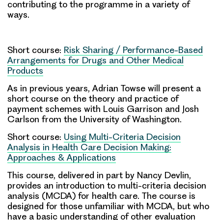
contributing to the programme in a variety of
ways.
Short course:
Risk Sharing / Performance-Based
Arrangements for Drugs and Other Medical
Products
As in previous years,
Adrian Towse
will present a
short course on the theory and practice of
payment schemes with Louis Garrison and Josh
Carlson from the University of Washington.
Short course:
Using Multi-Criteria Decision
Analysis in Health Care Decision Making:
Approaches & Applications
This course, delivered in part by
Nancy Devlin
,
provides an introduction to multi-criteria decision
analysis (MCDA) for health care. The course is
designed for those unfamiliar with MCDA, but who
have a basic understanding of other evaluation