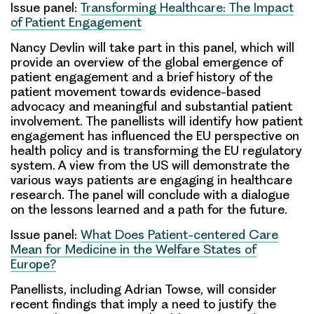
Issue panel:
Transforming Healthcare: The Impact
of Patient Engagement
Nancy Devlin
will take part in this panel, which will
provide an overview of the global emergence of
patient engagement and a brief history of the
patient movement towards evidence-based
advocacy and meaningful and substantial patient
involvement. The panellists will identify how patient
engagement has influenced the EU perspective on
health policy and is transforming the EU regulatory
system. A view from the US will demonstrate the
various ways patients are engaging in healthcare
research. The panel will conclude with a dialogue
on the lessons learned and a path for the future.
Issue panel:
What Does Patient-centered Care
Mean for Medicine in the Welfare States of
Europe?
Panellists, including
Adrian Towse
, will consider
recent findings that imply a need to justify the