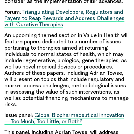
consider as the implementation of IBP advances.
Forum:
Triangulating Developers, Regulators and
Payers to Reap Rewards and Address Challenges
with Curative Therapies
An upcoming themed section in Value in Health will
feature papers dedicated to a number of issues
pertaining to therapies aimed at returning
individuals to normal states of health, which may
include regenerative, biologics, gene therapies, as
well as novel medical devices or procedures.
Authors of these papers, including
Adrian Towse
,
will present on topics that include regulatory and
market access challenges, methodological issues
in assessing the value of such interventions, as
well as potential financing mechanisms to manage
risks.
Issue panel:
Global Biopharmaceutical Innovation
—Too Much, Too Little, or Both?
This panel, including
Adrian Towse
, will address