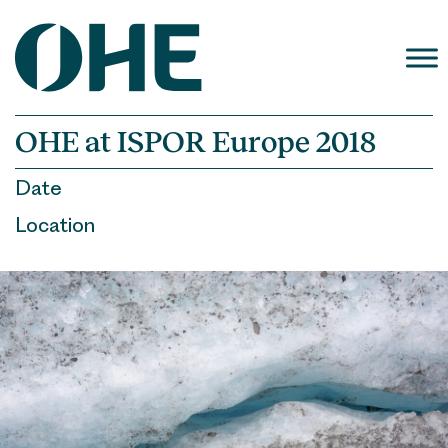
Skip
to
content
OHE at ISPOR Europe 2018
Date
Location