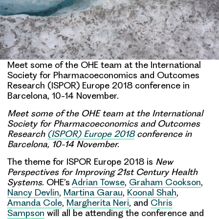
Meet some of the OHE team at the International
Society for Pharmacoeconomics and Outcomes
Research (ISPOR) Europe 2018 conference in
Barcelona, 10-14 November.
Meet some of the OHE team at the International
Society for Pharmacoeconomics and Outcomes
Research
(ISPOR) Europe 2018
conference in
Barcelona, 10-14 November.
The theme for ISPOR Europe 2018 is
New
Perspectives for Improving 21st Century Health
Systems
. OHE’s
Adrian Towse
,
Graham Cookson
,
Nancy Devlin
,
Martina Garau
,
Koonal Shah
,
Amanda Cole
,
Margherita Neri
, and
Chris
Sampson
will all be attending the conference and