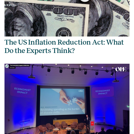
The US Inflation Reduction Act: What
Do the Experts Think?