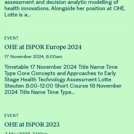
assessment and decision analytic modelling of
health innovations. Alongside her position at OHE,
Lotte
is a…
EVENT
OHE at ISPOR Europe 2024
17 November 2024, 8:00am
Timetable 17 November 2024 Title Name Time
Type Core Concepts and Approaches to Early
Stage Health Technology Assessment
Lotte
Steuten
8:00-12:00 Short Course 18 November
2024 Title Name Time Type…
EVENT
OHE at ISPOR 2023
7 May 2023, 7:00am