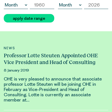
apply date range
NEWS
Professor Lotte Steuten Appointed OHE
Vice President and Head of Consulting
8 January 2019
OHE is very pleased to announce that associate
professor
Lotte Steuten
will be joining OHE in
February as Vice-President and Head of
Consulting.
Lotte
is currently an associate
member at…