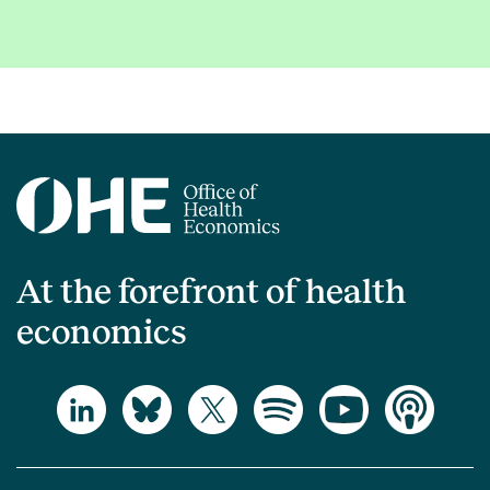
At the forefront of health
economics