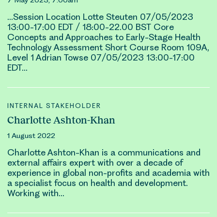
…Session Location
Lotte Steuten
07/05/2023
13:00-17:00 EDT / 18:00-22.00 BST Core
Concepts and Approaches to Early-Stage Health
Technology Assessment Short Course Room 109A,
Level 1 Adrian Towse 07/05/2023 13:00-17:00
EDT…
INTERNAL STAKEHOLDER
Charlotte Ashton-Khan
1 August 2022
Char
lotte
Ashton-Khan is a communications and
external affairs expert with over a decade of
experience in global non-profits and academia with
a specialist focus on health and development.
Working with…