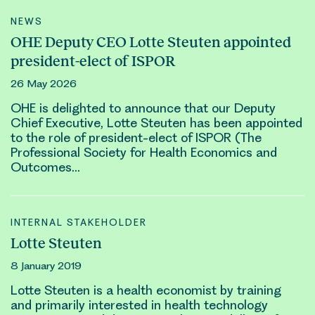
NEWS
OHE Deputy CEO Lotte Steuten appointed
president-elect of ISPOR
26 May 2026
OHE is delighted to announce that our Deputy
Chief Executive,
Lotte Steuten
has been appointed
to the role of president-elect of ISPOR (The
Professional Society for Health Economics and
Outcomes…
INTERNAL STAKEHOLDER
Lotte Steuten
8 January 2019
Lotte Steuten
is a health economist by training
and primarily interested in health technology