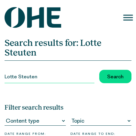
Skip
to
content
Search results for:
Lotte
Steuten
SEARCH
FOR:
Filter search results
DATE RANGE FROM:
DATE RANGE TO END: