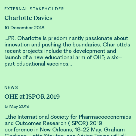
EXTERNAL STAKEHOLDER
Charlotte Davies
10 December 2018
…PR. Char
lotte
is predominantly passionate about
innovation and pushing the boundaries. Char
lotte’
s
recent projects include the development and
launch of a new educational arm of OHE; a six–
part educational vaccines…
NEWS
OHE at ISPOR 2019
8 May 2019
…the International Society for Pharmacoeconomics
and Outcomes Research (ISPOR) 2019
conference in New Orleans, 18-22 May. Graham
Cookson,
Lotte Steuten
, and Adrian Towse will all