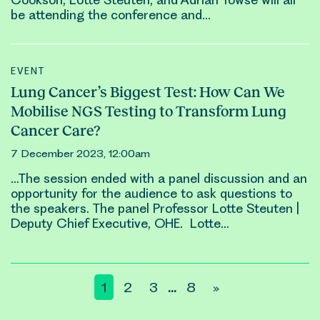
be attending the conference and…
EVENT
Lung Cancer’s Biggest Test: How Can We
Mobilise NGS Testing to Transform Lung
Cancer Care?
7 December 2023, 12:00am
…The session ended with a panel discussion and an
opportunity for the audience to ask questions to
the speakers. The panel Professor
Lotte Steuten
|
Deputy Chief Executive, OHE.
Lotte
…
Posts
1
2
3
8
»
…
pagination