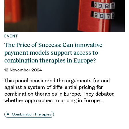
EVENT
The Price of Success: Can innovative
payment models support access to
combination therapies in Europe?
12 November 2024
This panel considered the arguments for and
against a system of differential pricing for
combination therapies in Europe. They debated
whether approaches to pricing in Europe…
Combination Therapies