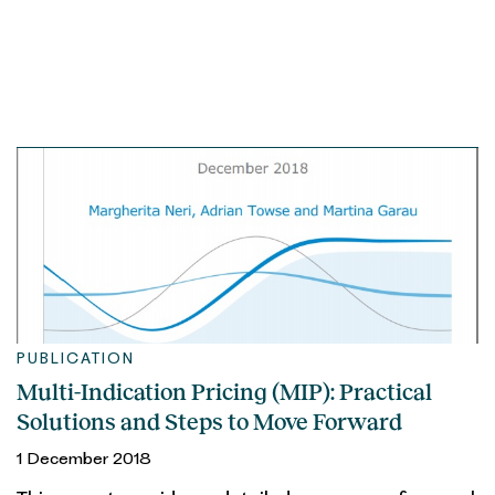
PUBLICATION
Multi-Indication Pricing (MIP): Practical
Solutions and Steps to Move Forward
1 December 2018