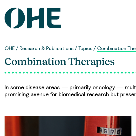
Skip
to
content
OHE
/
Research & Publications
/
Topics
/
Combination The
Combination Therapies
In some disease areas — primarily oncology — multip
promising avenue for biomedical research but prese