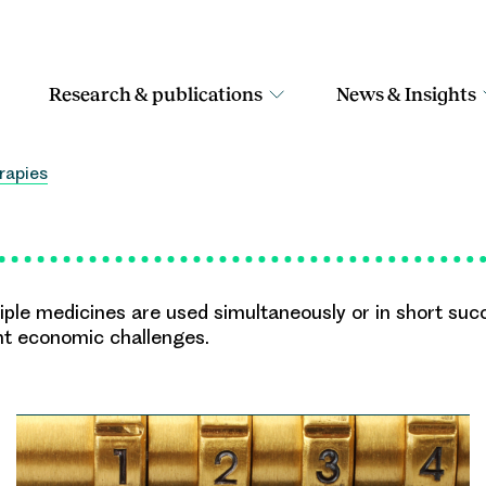
Research & publications
News & Insights
rapies
le medicines are used simultaneously or in short succ
nt economic challenges.