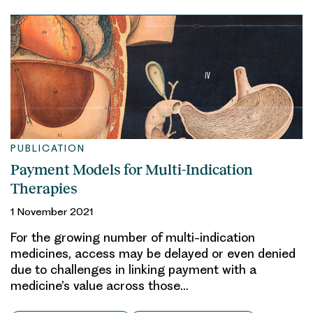
PUBLICATION
Payment Models for Multi-Indication
Therapies
1 November 2021
For the growing number of multi-indication
medicines, access may be delayed or even denied
due to challenges in linking payment with a
medicine’s value across those…