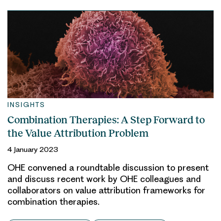
INSIGHTS
Combination Therapies: A Step Forward to
the Value Attribution Problem
4 January 2023
OHE convened a roundtable discussion to present
and discuss recent work by OHE colleagues and
collaborators on value attribution frameworks for
combination therapies.