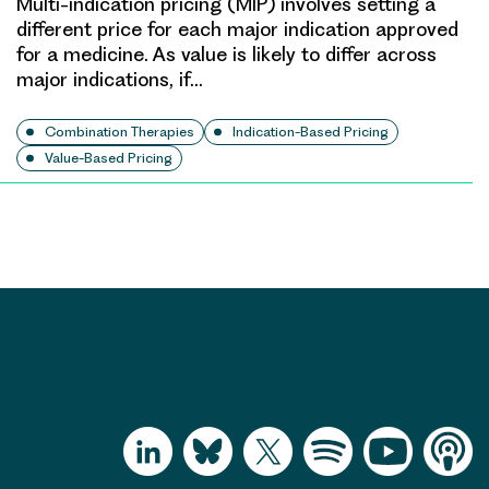
Multi-indication pricing (MIP) involves setting a
different price for each major indication approved
for a medicine. As value is likely to differ across
major indications, if…
Combination Therapies
Indication-Based Pricing
Value-Based Pricing