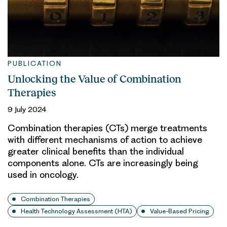
PUBLICATION
Unlocking the Value of Combination
Therapies
9 July 2024
Combination therapies (CTs) merge treatments
with different mechanisms of action to achieve
greater clinical benefits than the individual
components alone. CTs are increasingly being
used in oncology.
Combination Therapies
Health Technology Assessment (HTA)
Value-Based Pricing