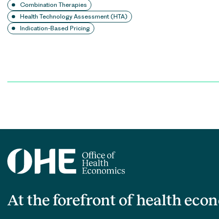
Combination Therapies
Health Technology Assessment (HTA)
Indication-Based Pricing
Posts
pagination
At the forefront of health eco