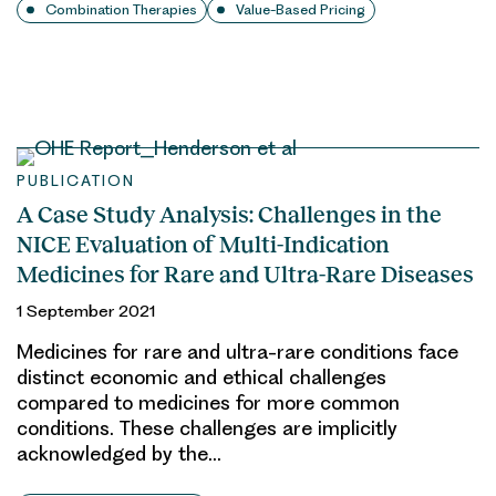
Combination Therapies
Value-Based Pricing
PUBLICATION
A Case Study Analysis: Challenges in the
NICE Evaluation of Multi-Indication
Medicines for Rare and Ultra-Rare Diseases
1 September 2021
Medicines for rare and ultra-rare conditions face
distinct economic and ethical challenges
compared to medicines for more common
conditions. These challenges are implicitly
acknowledged by the…