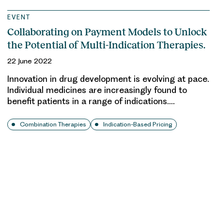
EVENT
Collaborating on Payment Models to Unlock
the Potential of Multi-Indication Therapies.
22 June 2022
Innovation in drug development is evolving at pace.
Individual medicines are increasingly found to
benefit patients in a range of indications….
Combination Therapies
Indication-Based Pricing