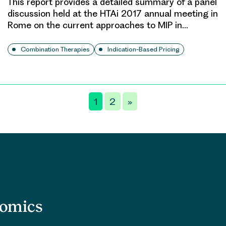
This report provides a detailed summary of a panel
discussion held at the HTAi 2017 annual meeting in
Rome on the current approaches to MIP in…
Combination Therapies
Indication-Based Pricing
1
2
»
nomics