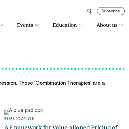
Subscribe
Events
Education
About us
ession. These ‘Combination Therapies’ are a
PUBLICATION
A Framework for Value-aligned Pricing of