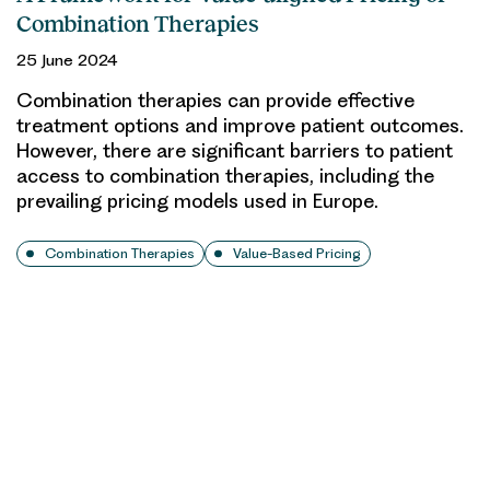
Combination Therapies
25 June 2024
Combination therapies can provide effective
treatment options and improve patient outcomes.
However, there are significant barriers to patient
access to combination therapies, including the
prevailing pricing models used in Europe.
Combination Therapies
Value-Based Pricing