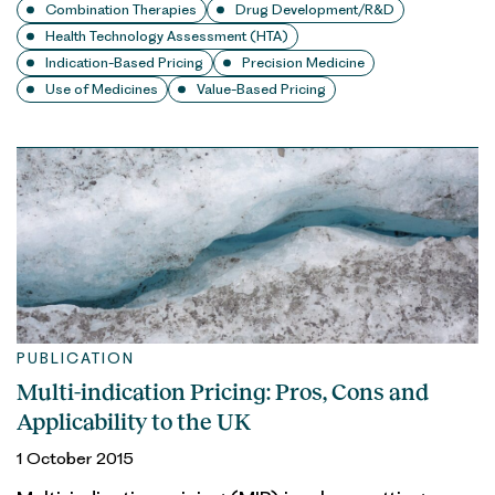
Combination Therapies
Drug Development/R&D
Health Technology Assessment (HTA)
Indication-Based Pricing
Precision Medicine
Use of Medicines
Value-Based Pricing
PUBLICATION
Multi-indication Pricing: Pros, Cons and
Applicability to the UK
1 October 2015