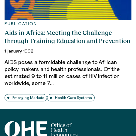
PUBLICATION
Aids in Africa: Meeting the Challenge
through Training Education and Prevention
1 January 1992
AIDS poses a formidable challenge to African
policy makers and health professionals. Of the
estimated 9 to 11 million cases of HIV infection
worldwide, some 7…
Emerging Markets
Health Care Systems