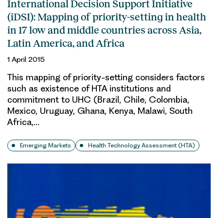
International Decision Support Initiative
(iDSI): Mapping of priority-setting in health
in 17 low and middle countries across Asia,
Latin America, and Africa
1 April 2015
This mapping of priority-setting considers factors
such as existence of HTA institutions and
commitment to UHC (Brazil, Chile, Colombia,
Mexico, Uruguay, Ghana, Kenya, Malawi, South
Africa,…
Emerging Markets
Health Technology Assessment (HTA)