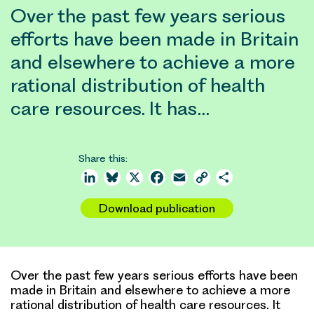
Over the past few years serious
efforts have been made in Britain
and elsewhere to achieve a more
rational distribution of health
care resources. It has…
Share this:
LinkedIn
Bluesky
X
Facebook
Email
Copy
Share
Link
Download publication
Over the past few years serious efforts have been
made in Britain and elsewhere to achieve a more
rational distribution of health care resources. It