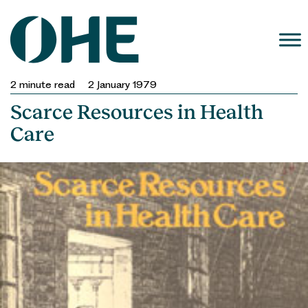
Skip
to
content
2
minute read
2 January 1979
Scarce Resources in Health
Care