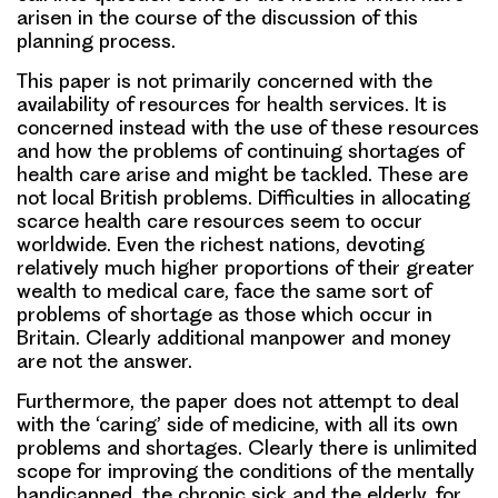
arisen in the course of the discussion of this
planning process.
This paper is not primarily concerned with the
availability of resources for health services. It is
concerned instead with the use of these resources
and how the problems of continuing shortages of
health care arise and might be tackled. These are
not local British problems. Difficulties in allocating
scarce health care resources seem to occur
worldwide. Even the richest nations, devoting
relatively much higher proportions of their greater
wealth to medical care, face the same sort of
problems of shortage as those which occur in
Britain. Clearly additional manpower and money
are not the answer.
Furthermore, the paper does not attempt to deal
with the ‘caring’ side of medicine, with all its own
problems and shortages. Clearly there is unlimited
scope for improving the conditions of the mentally
handicapped, the chronic sick and the elderly, for