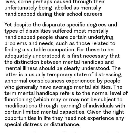
lives, some perhaps caused through their
unfortunately being labelled as mentally
handicapped during their school careers.
Yet despite the disparate specific degrees and
types of disabilities suffered most mentally
handicapped people share certain underlying
problems and needs, such as those related to
finding a suitable occupation. For these to be
adequately understood it is first necessary that
the distinction between mental handicap and
mental illness should be clearly understood. The
latter is a usually temporary state of distressing,
abnormal consciousness experienced by people
who generally have average mental abilities. The
term mental handicap refers to the normal level of
functioning (which may or may not be subject to
modifications through learning) of individuals with
certain limited mental capacities. Given the right
opportunities in life they need not experience any
special distress or disturbance.