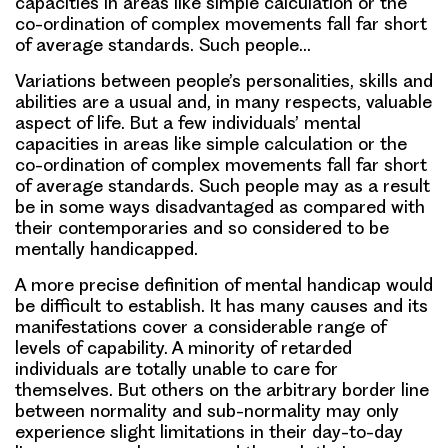
capacities in areas like simple calculation or the
co-ordination of complex movements fall far short
of average standards. Such people…
Variations between people’s personalities, skills and
abilities are a usual and, in many respects, valuable
aspect of life. But a few individuals’ mental
capacities in areas like simple calculation or the
co-ordination of complex movements fall far short
of average standards. Such people may as a result
be in some ways disadvantaged as compared with
their contemporaries and so considered to be
mentally handicapped.
A more precise definition of mental handicap would
be difficult to establish. It has many causes and its
manifestations cover a considerable range of
levels of capability. A minority of retarded
individuals are totally unable to care for
themselves. But others on the arbitrary border line
between normality and sub-normality may only
experience slight limitations in their day-to-day