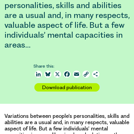
personalities, skills and abilities
are a usual and, in many respects,
valuable aspect of life. But a few
individuals’ mental capacities in
areas…
Share this:
LinkedIn
Bluesky
X
Facebook
Email
Copy
Share
Link
Download publication
Variations between people’s personalities, skills and
abilities are a usual and, in many respects, valuable
aspect of life. But a few individuals’ mental