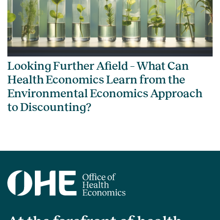
Looking Further Afield – What Can
Health Economics Learn from the
Environmental Economics Approach
to Discounting?