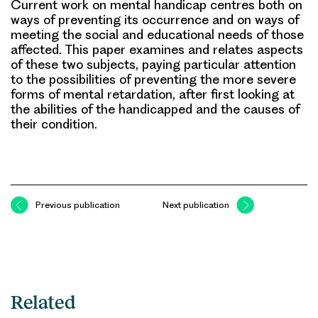
Current work on mental handicap centres both on
ways of preventing its occurrence and on ways of
meeting the social and educational needs of those
affected. This paper examines and relates aspects
of these two subjects, paying particular attention
to the possibilities of preventing the more severe
forms of mental retardation, after first looking at
the abilities of the handicapped and the causes of
their condition.
Previous publication
Next publication
Related