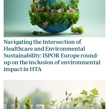
Navigating the Intersection of
Healthcare and Environmental
Sustainability: ISPOR Europe round-
up on the inclusion of environmental
impact in HTA