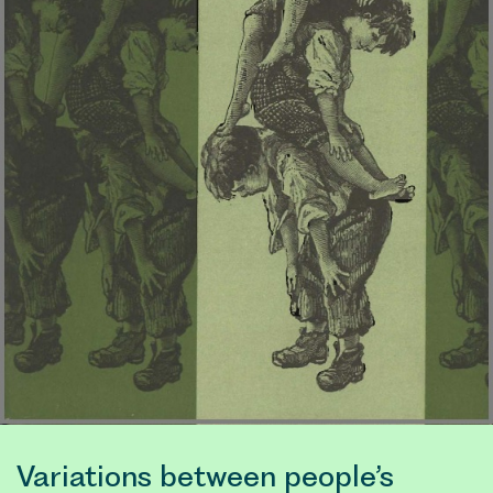
Variations between people’s