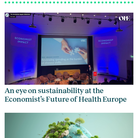
An eye on sustainability at the
Economist’s Future of Health Europe