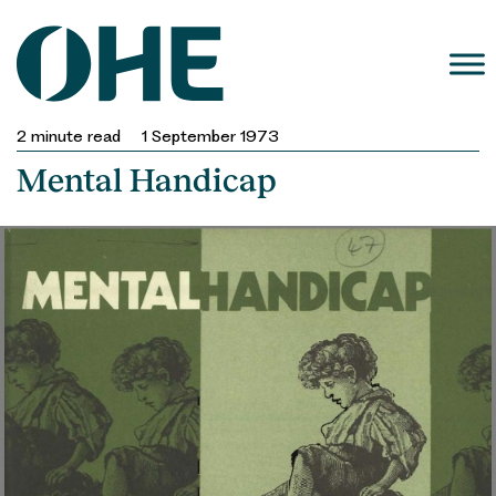
Skip
to
content
2
minute read
1 September 1973
Mental Handicap