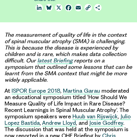
LinkedIn
Bluesky
X
Facebook
Email
Copy
Share
Link
The measurement of quality of life in the context
of spinal muscular atrophy (SMA) is challenging.
This is because the disease is experienced by
children and is rare, which makes data collection
difficult. Our
latest Briefing
reports on a
symposium that outlined some lessons that can be
learnt from the SMA context that might be more
widely applicable.
At
ISPOR Europe 2018
,
Martina Garau
moderated
an educational symposium titled ‘How Should We
Measure Quality of Life Impact in Rare Disease?
Recent Learnings in Spinal Muscular Atrophy’. The
symposium speakers were
Huub van Rijswijck
,
Julio
Lopez Bastida
,
Andrew Lloyd
, and
Josie Godfrey
.
The discussion that was held at the symposium is
now reported in a new OHE Briefing by
Chris