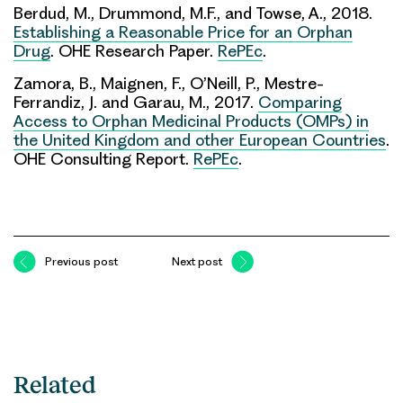
Berdud, M., Drummond, M.F., and Towse, A., 2018.
Establishing a Reasonable Price for an Orphan
Drug
. OHE Research Paper.
RePEc
.
Zamora, B., Maignen, F., O’Neill, P., Mestre-
Ferrandiz, J. and Garau, M., 2017.
Comparing
Access to Orphan Medicinal Products (OMPs) in
the United Kingdom and other European Countries
.
OHE Consulting Report.
RePEc
.
Previous post
Next post
Related