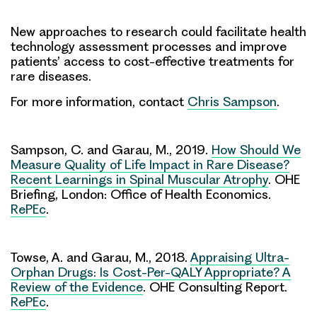
New approaches to research could facilitate health
technology assessment processes and improve
patients’ access to cost-effective treatments for
rare diseases.
For more information, contact
Chris Sampson
.
Sampson, C. and Garau, M., 2019.
How Should We
Measure Quality of Life Impact in Rare Disease?
Recent Learnings in Spinal Muscular Atrophy
. OHE
Briefing, London: Office of Health Economics.
RePEc
.
Towse, A. and Garau, M., 2018.
Appraising Ultra-
Orphan Drugs: Is Cost-Per-QALY Appropriate? A
Review of the Evidence
. OHE Consulting Report.
RePEc
.