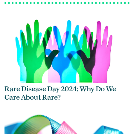
Rare Disease Day 2024: Why Do We
Care About Rare?