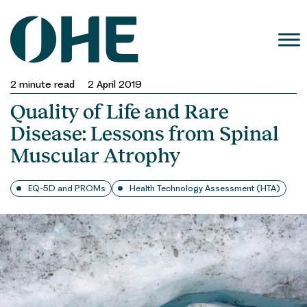
Skip
to
content
2
minute read
2 April 2019
Quality of Life and Rare
Disease: Lessons from Spinal
Muscular Atrophy
EQ-5D and PROMs
Health Technology Assessment (HTA)