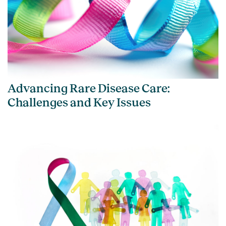
Advancing Rare Disease Care:
Challenges and Key Issues