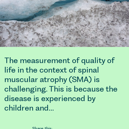
The measurement of quality of
life in the context of spinal
muscular atrophy (SMA) is
challenging. This is because the
disease is experienced by
children and…
Share this: