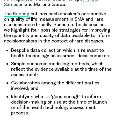
Sampson
and Martina Garau.
The Briefing
outlines each speaker’s perspective
on quality of life measurement in SMA and rare
diseases more broadly. Based on the discussion,
we highlight four possible strategies for improving
the quantity and quality of data available to inform
decisionmakers in the context of rare diseases:
Bespoke data collection which is relevant to
health technology assessment decisionmakers;
Simple economic modelling methods, which
reflect the evidence available at the time of the
assessment;
Collaboration among the different parties
involved; and
Identifying what is ‘good enough’ to inform
decision-making on use at the time of launch
or of the health technology assessment
process.