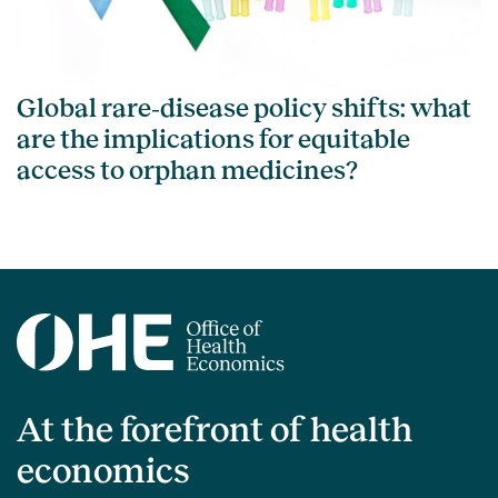
Global rare‑disease policy shifts: what
are the implications for equitable
access to orphan medicines?
At the forefront of health
economics