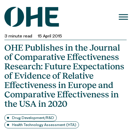
Skip
to
content
3
minute read
15 April 2015
OHE Publishes in the Journal
of Comparative Effectiveness
Research: Future Expectations
of Evidence of Relative
Effectiveness in Europe and
Comparative Effectiveness in
the USA in 2020
Drug Development/R&D
Health Technology Assessment (HTA)