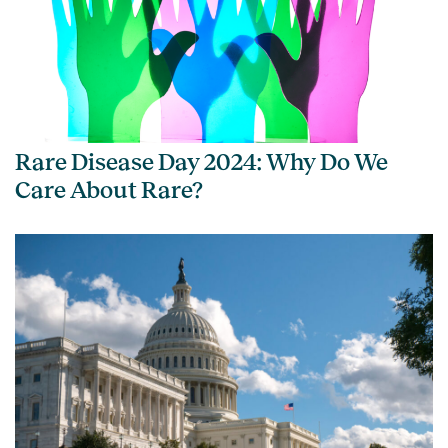
Rare Disease Day 2024: Why Do We
Care About Rare?