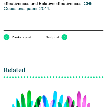
Effectiveness and Relative Effectiveness.
OHE
Occasional paper 2014
.
Previous post
Next post
Related