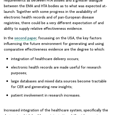
requirements as between HTA bodies and a greater dialogue
between the EMA and HTA bodies as to what was expected at-
launch. Together with some progress in the availability of
electronic health records and of pan-European disease
registries, there could be a very different expectation of and
ability to supply relative effectiveness evidence.
In the
second paper
, focussing on the
USA
, the
key factors
influencing the future environment for generating and using
comparative effectiveness evidence are the degree to which:
integration of healthcare delivery occurs;
electronic health records are made useful for research
purposes;
large databases and mixed data sources become tractable
for CER and generating new insights;
patient involvement in research increases.
Increased integration of the healthcare system, specifically the