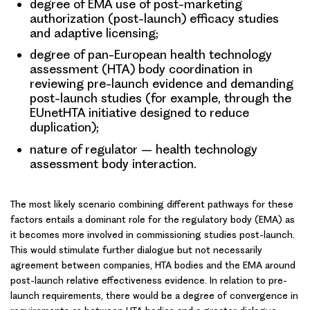
degree of EMA use of post-marketing
authorization (post-launch) efficacy studies
and adaptive licensing;
degree of pan-European health technology
assessment (HTA) body coordination in
reviewing pre-launch evidence and demanding
post-launch studies (for example, through the
EUnetHTA initiative designed to reduce
duplication);
nature of regulator – health technology
assessment body interaction.
The
most likely scenario
combining different pathways for these
factors entails a dominant role for the regulatory body (EMA) as
it becomes more involved in commissioning studies post-launch.
This would stimulate further dialogue but not necessarily
agreement between companies, HTA bodies and the EMA around
post-launch relative effectiveness evidence. In relation to pre-
launch requirements, there would be a degree of convergence in