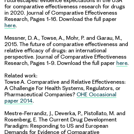
Futurescapes: evidence expectations in the USA
for comparative effectiveness research for drugs
in 2020. Journal of Comparative Effectiveness
Research, Pages 1-16. Download the full paper
here
.
Messner, D. A., Towse, A., Mohr, P. and Garau, M.,
2015. The future of comparative effectiveness and
relative efficacy of drugs: an international
perspective. Journal of Comparative Effectiveness
Research, Pages 1-9. Download the full paper
here
.
Related work:
Towse A. Comparative and Relative Effectiveness:
A Challenge For Health Systems, Regulators, or
Pharmaceutical Companies?
OHE Occasional
paper 2014
.
Mestre-Ferrandiz, J., Deverka, P., Pistollato, M. and
Rosenberg, E. The Current Drug Development
Paradigm: Responding to US and European
Demands for Evidence of Comparative