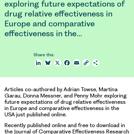
exploring future expectations of
drug relative effectiveness in
Europe and comparative
effectiveness in the…
Share this:
LinkedIn
Bluesky
X
Facebook
Email
Copy
Share
Link
Articles co-authored by Adrian Towse, Martina
Garau, Donna Messner, and Penny Mohr exploring
future expectations of drug relative effectiveness
in Europe and comparative effectiveness in the
USA just published online.
Recently published online and free to download in
the Journal of Comparative Effectiveness Research