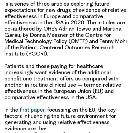
is a series of three articles exploring future
expectations for new drugs of evidence of relative
effectiveness in Europe and comparative
effectiveness in the USA in 2020. The articles are
co-authored by OHE’s Adrian Towse and Martina
Garau, by Donna Messner of the Centre for
Medical Technology Policy (CMTP) and Penny Mohr
of the Patient-Centered Outcomes Research
Institute (PCORI).
Patients and those paying for healthcare
increasingly want evidence of the additional
benefit one treatment offers as compared with
another in routine clinical use – termed relative
effectiveness in the European Union (EU) and
comparative effectiveness in the USA.
In the
first paper
, focussing on the
EU
, the
key
factors
influencing the future environment for
generating and using relative effectiveness
evidence are the: