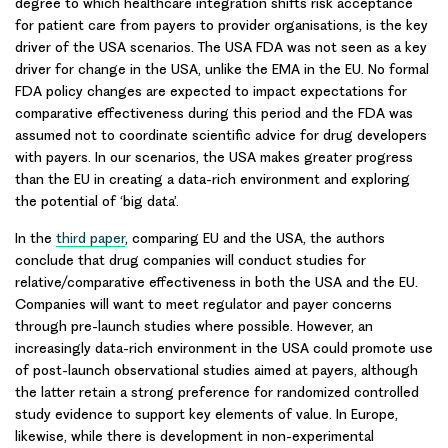
degree to which healthcare integration shifts risk acceptance
for patient care from payers to provider organisations, is the key
driver of the
USA scenarios
. The USA FDA was not seen as a key
driver for change in the USA, unlike the EMA in the EU. No formal
FDA policy changes are expected to impact expectations for
comparative effectiveness during this period and the FDA was
assumed not to coordinate scientific advice for drug developers
with payers. In our scenarios, the USA makes greater progress
than the EU in creating a data-rich environment and exploring
the potential of ‘big data’.
In the
third paper
, comparing EU and the USA, the authors
conclude that drug companies will conduct studies for
relative/comparative effectiveness in both the USA and the EU.
Companies will want to meet regulator and payer concerns
through pre-launch studies where possible. However, an
increasingly data-rich environment in the USA could promote use
of post-launch observational studies aimed at payers, although
the latter retain a strong preference for randomized controlled
study evidence to support key elements of value. In Europe,
likewise, while there is development in non-experimental