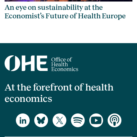
An eye on sustainability at the
Economist’s Future of Health Europe
At the forefront of health
economics