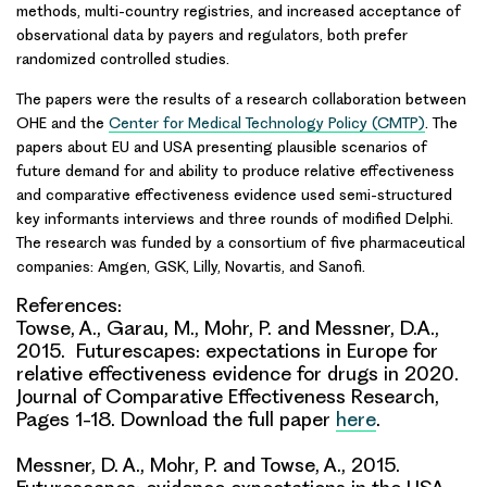
methods, multi-country registries, and increased acceptance of
observational data by payers and regulators, both prefer
randomized controlled studies.
The papers were the results of a research collaboration between
OHE and the
Center for Medical Technology Policy (CMTP)
. The
papers about EU and USA presenting plausible scenarios of
future demand for and ability to produce relative effectiveness
and comparative effectiveness evidence used semi-structured
key informants interviews and three rounds of modified Delphi.
The research was funded by a consortium of five pharmaceutical
companies: Amgen, GSK, Lilly, Novartis, and Sanofi.
References:
Towse, A., Garau, M., Mohr, P. and Messner, D.A.,
2015. Futurescapes: expectations in Europe for
relative effectiveness evidence for drugs in 2020.
Journal of Comparative Effectiveness Research,
Pages 1-18. Download the full paper
here
.
Messner, D. A., Mohr, P. and Towse, A., 2015.