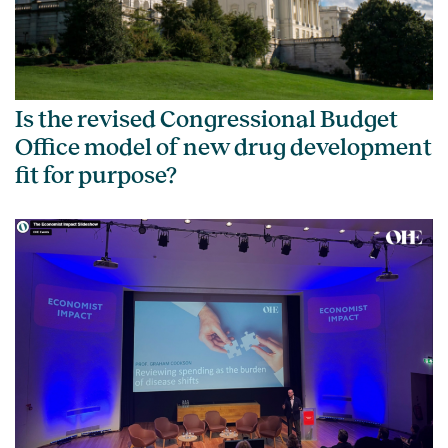
Is the revised Congressional Budget
Office model of new drug development
fit for purpose?