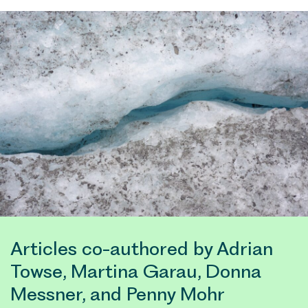
Articles co-authored by Adrian
Towse, Martina Garau, Donna
Messner, and Penny Mohr