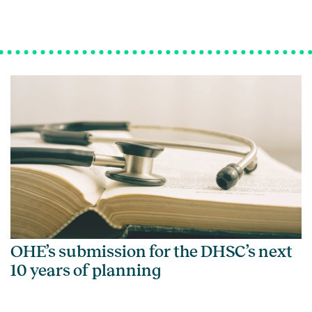
OHE’s submission for the DHSC’s next
10 years of planning