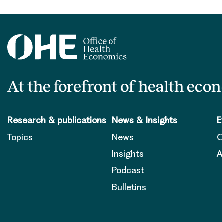
At the forefront of health eco
Research & publications
News & Insights
E
Topics
News
O
Insights
A
Podcast
Bulletins