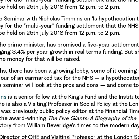
be held on 25th July 2018 from 12 p.m. to 2 p.m.
Seminar with Nicholas Timmins on ‘Is hypothecation 
y for the “multi-year” funding settlement that the NH
be held on 25th July 2018 from 12 p.m. to 2 p.m.
he prime minister, has promised a five-year settlemen
aging
3.4% per year
growth in real terms funding. But s
he money for that will be raised.
hs, there has been a growing lobby, some of it coming 
avour of an earmarked tax for the NHS – a
hypothecate
s seminar will look at the pros and cons – and come to
ins
is a senior fellow at the King’s Fund and the Institut
 is also a Visiting Professor in Social Policy at the Lo
as previously public policy editor at the Financial Time
 the award-winning
The Five Giants: A Biography of the
s story from William Beveridge’s times to the modern day
 Director of OHE and Visiting Professor at the London S