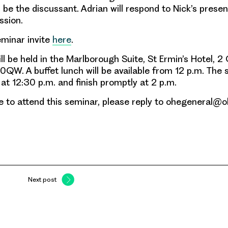
 be the discussant. Adrian will respond to Nick’s prese
ssion.
eminar invite
here
.
l be held in the Marlborough Suite, St Ermin’s Hotel, 2
QW. A buffet lunch will be available from 12 p.m. The s
 at 12:30 p.m. and finish promptly at 2 p.m.
ike to attend this seminar, please reply to ohegeneral@o
Next post