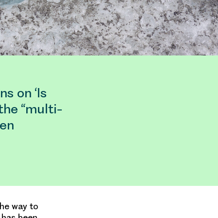
s on ‘Is
the “multi-
een
the way to
S has been