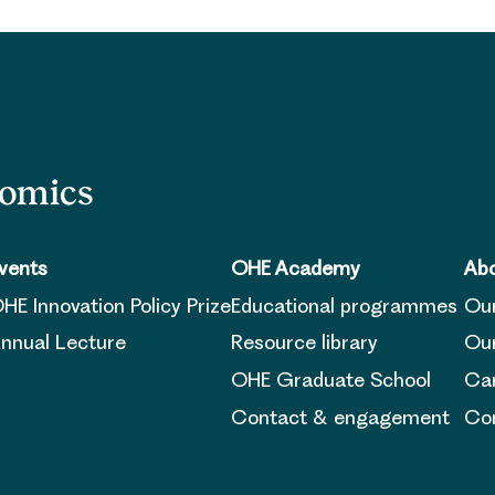
nomics
vents
OHE Academy
Abo
HE Innovation Policy Prize
Educational programmes
Ou
nnual Lecture
Resource library
Our
OHE Graduate School
Ca
Contact & engagement
Con