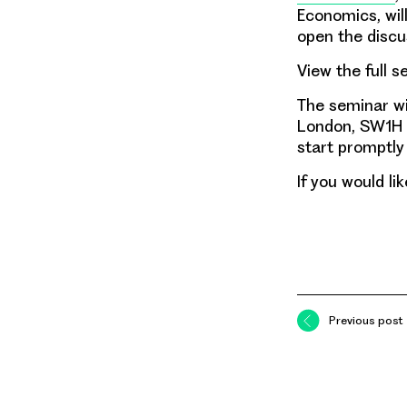
Economics, will
open the discu
View the full s
The seminar wil
London, SW1H 0
start promptly
If you would l
Previous post