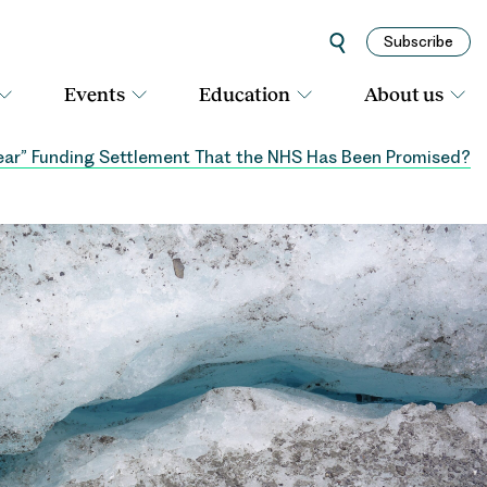
Subscribe
Events
Education
About us
year” Funding Settlement That the NHS Has Been Promised?