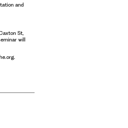
ntation and
 Caxton St,
eminar will
he.org.