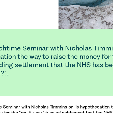
htime Seminar with Nicholas Timmin
tion the way to raise the money for 
nding settlement that the NHS has b
?’…
Seminar with Nicholas Timmins on ‘Is hypothecation 
y for the “multi-year” funding settlement that the NH