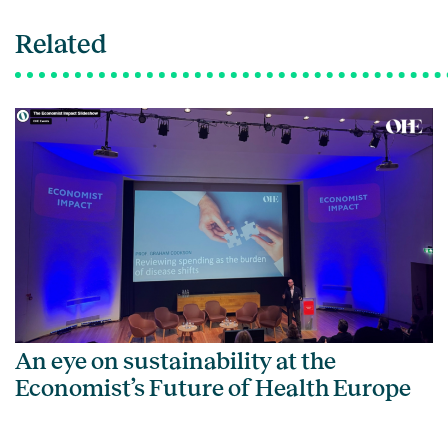
Related
An eye on sustainability at the
Economist’s Future of Health Europe