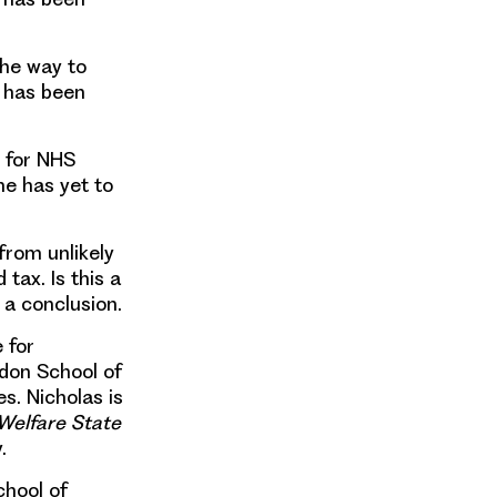
the way to
S has been
t for NHS
he has yet to
from unlikely
d tax
. Is this a
 a conclusion.
e for
ndon School of
s. Nicholas is
 Welfare State
.
chool of