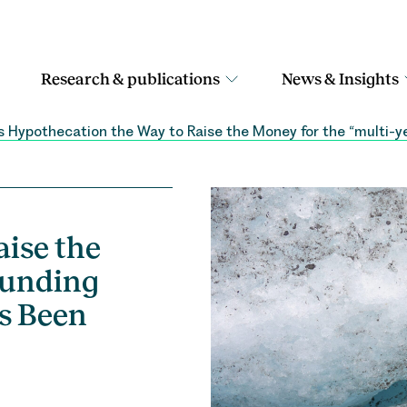
Research & publications
News & Insights
 Hypothecation the Way to Raise the Money for the “multi-
ise the
Funding
s Been