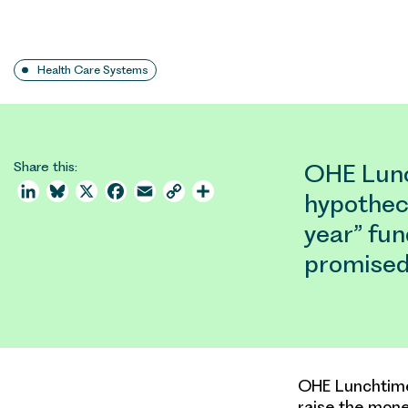
Health Care Systems
Share this:
OHE Lunc
LinkedIn
Bluesky
X
Facebook
Email
Copy
Share
hypotheca
Link
year” fu
promised
OHE Lunchtime 
raise the mone