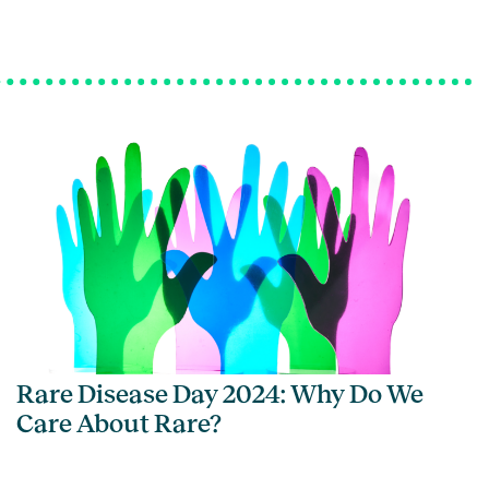
Rare Disease Day 2024: Why Do We
Care About Rare?