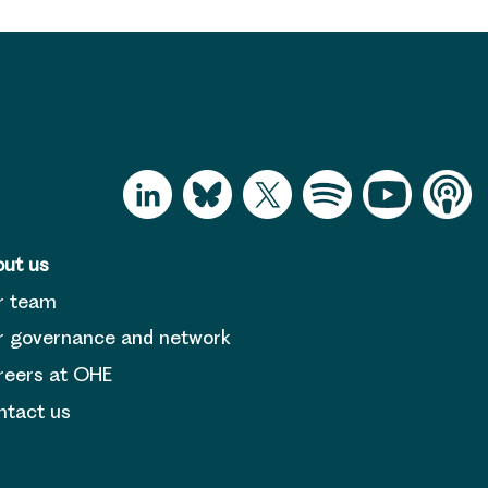
ut us
r team
 governance and network
reers at OHE
tact us