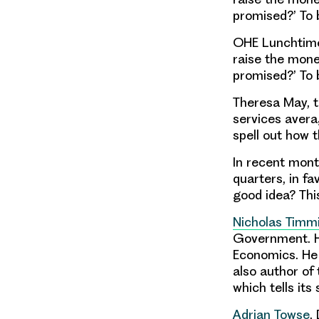
promised?’ To 
OHE Lunchtime 
raise the mone
promised?’ To 
Theresa May, t
services aver
spell out how t
In recent mont
quarters, in f
good idea? Thi
Nicholas Timm
Government. He
Economics. He w
also author of
which tells it
Adrian Towse
,