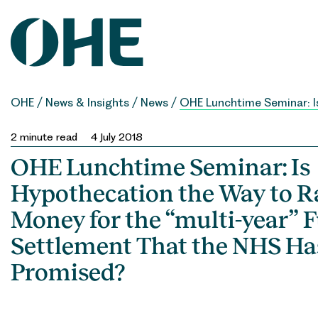
Skip
to
content
OHE
/
News & Insights
/
News
/
OHE Lunchtime Seminar: Is
2
minute read
4 July 2018
OHE Lunchtime Seminar: Is
Hypothecation the Way to Ra
Money for the “multi-year” 
Settlement That the NHS Ha
Promised?