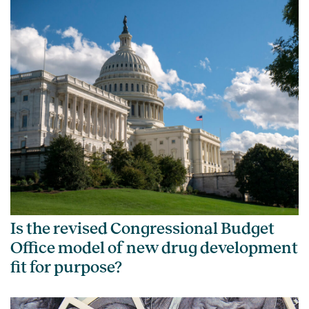
Is the revised Congressional Budget
Office model of new drug development
fit for purpose?