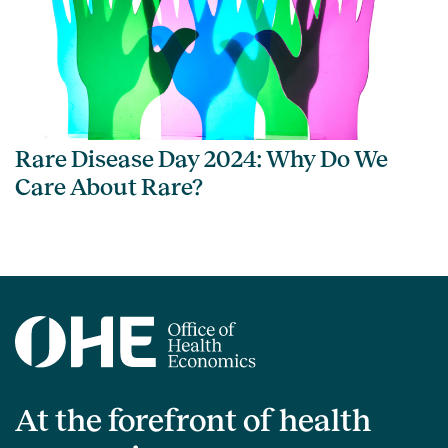
Rare Disease Day 2024: Why Do We
Care About Rare?
At the forefront of health