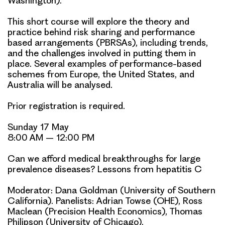
Washington).
This short course will explore the theory and
practice behind risk sharing and performance
based arrangements (PBRSAs), including trends,
and the challenges involved in putting them in
place. Several examples of performance-based
schemes from Europe, the United States, and
Australia will be analysed.
Prior registration is required.
Sunday 17 May
8:00 AM – 12:00 PM
Can we afford medical breakthroughs for large
prevalence diseases? Lessons from hepatitis C
Moderator: Dana Goldman (University of Southern
California). Panelists:
Adrian Towse
(OHE), Ross
Maclean (Precision Health Economics), Thomas
Philipson (University of Chicago).