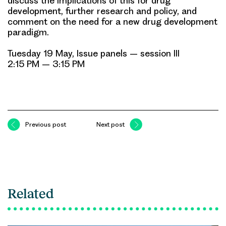
discuss the implications of this for drug
development, further research and policy, and
comment on the need for a new drug development
paradigm.
Tuesday 19 May, Issue panels – session III
2:15 PM – 3:15 PM
Previous post
Next post
Related