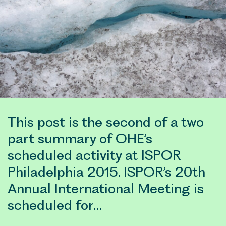
This post is the second of a two
part summary of OHE’s
scheduled activity at ISPOR
Philadelphia 2015. ISPOR’s 20th
Annual International Meeting is
scheduled for…