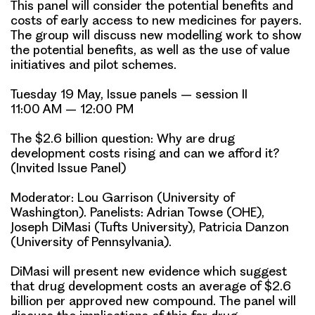
This panel will consider the potential benefits and
costs of early access to new medicines for payers.
The group will discuss new modelling work to show
the potential benefits, as well as the use of value
initiatives and pilot schemes.
Tuesday 19 May, Issue panels – session II
11:00 AM – 12:00 PM
The $2.6 billion question: Why are drug
development costs rising and can we afford it?
(Invited Issue Panel)
Moderator: Lou Garrison (University of
Washington). Panelists:
Adrian Towse
(OHE),
Joseph DiMasi (Tufts University), Patricia Danzon
(University of Pennsylvania).
DiMasi will present new evidence which suggest
that drug development costs an average of $2.6
billion per approved new compound. The panel will