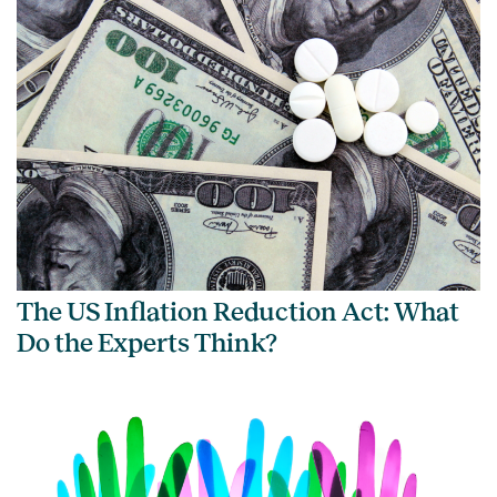
The US Inflation Reduction Act: What
Do the Experts Think?