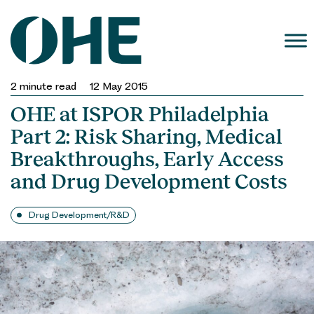
Skip
to
content
2
minute read
12 May 2015
OHE at ISPOR Philadelphia
Part 2: Risk Sharing, Medical
Breakthroughs, Early Access
and Drug Development Costs
Drug Development/R&D