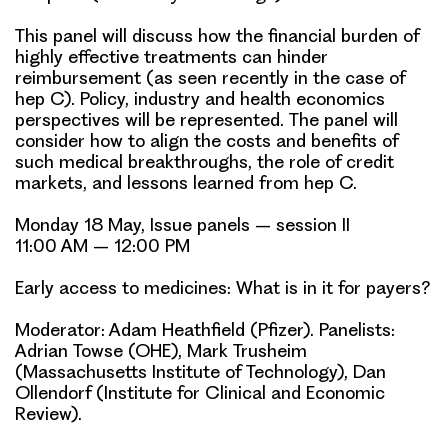
This panel will discuss how the financial burden of
highly effective treatments can hinder
reimbursement (as seen recently in the case of
hep C). Policy, industry and health economics
perspectives will be represented. The panel will
consider how to align the costs and benefits of
such medical breakthroughs, the role of credit
markets, and lessons learned from hep C.
Monday 18 May, Issue panels – session II
11:00 AM – 12:00 PM
Early access to medicines: What is in it for payers?
Moderator: Adam Heathfield (Pfizer). Panelists:
Adrian Towse
(OHE), Mark Trusheim
(Massachusetts Institute of Technology), Dan
Ollendorf (Institute for Clinical and Economic
Review).