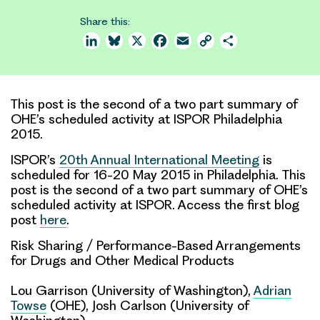
Share this:
LinkedIn
Bluesky
X
Facebook
Email
Copy
Share
Link
This post is the second of a two part summary of
OHE’s scheduled activity at ISPOR Philadelphia
2015.
ISPOR’s
20th Annual International Meeting
is
scheduled for 16-20 May 2015 in Philadelphia. This
post is the second of a two part summary of OHE’s
scheduled activity at ISPOR. Access the first blog
post
here
.
Risk Sharing / Performance-Based Arrangements
for Drugs and Other Medical Products
Lou Garrison (University of Washington),
Adrian
Towse
(OHE), Josh Carlson (University of