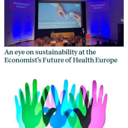
An eye on sustainability at the
Economist’s Future of Health Europe