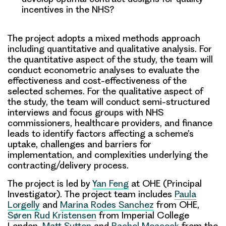
incentives in the NHS?
The project adopts a
mixed methods approach
including quantitative and qualitative analysis. For
the quantitative aspect of the study, the team will
conduct econometric analyses to evaluate the
effectiveness and cost-effectiveness of the
selected schemes. For the qualitative aspect of
the study, the team will conduct semi-structured
interviews and focus groups with NHS
commissioners, healthcare providers, and finance
leads to identify factors affecting a scheme’s
uptake, challenges and barriers for
implementation, and complexities underlying the
contracting/delivery process.
The project is led by
Yan Feng
at OHE (Principal
Investigator). The project team includes
Paula
Lorgelly
and
Marina Rodes Sanchez
from OHE,
Søren Rud Kristensen
from Imperial College
London,
Matt Sutton
and
Rachel Meacock
from the