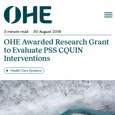
Skip
to
content
3
minute read
30 August 2018
OHE Awarded Research Grant
to Evaluate PSS CQUIN
Interventions
Health Care Systems