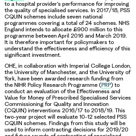
to a hospital provider’s performance for improving
the quality of specialised services. In 2017/18, PSS
CQUIN schemes include seven national
programmes covering a total of 24 schemes. NHS
England intends to allocate £900 million to this
programme between April 2016 and March 2019.
It is therefore important for policymakers to
understand the effectiveness and efficiency of this
significant investment.
OHE, in collaboration with Imperial College London,
the University of Manchester, and the University of
York, have been awarded research funding from
the NIHR Policy Research Programme (
PRP
) to
conduct an evaluation of the
Effectiveness and
Value for Money of Prescribed Specialised Services
Commissioning for Quality and Innovation
(CQUIN) interventions 2016/17 to 2018/19.
This
two-year project will evaluate 10-12 selected PSS
CQUIN schemes. Findings from this study will be
used to inform contracting decisions for 2019/20
and future rounds of contracting of specialised