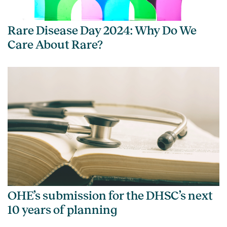
Rare Disease Day 2024: Why Do We
Care About Rare?
OHE’s submission for the DHSC’s next
10 years of planning