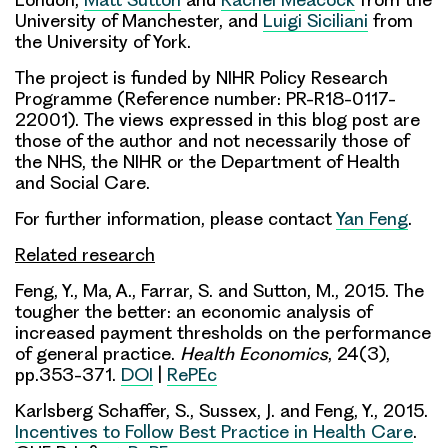
University of Manchester, and
Luigi Siciliani
from
the University of York.
The project is funded by NIHR Policy Research
Programme (Reference number: PR-R18-0117-
22001). The views expressed in this blog post are
those of the author and not necessarily those of
the NHS, the NIHR or the Department of Health
and Social Care.
For further information, please contact
Yan Feng
.
Related research
Feng, Y., Ma, A., Farrar, S. and Sutton, M., 2015. The
tougher the better: an economic analysis of
increased payment thresholds on the performance
of general practice.
Health Economics
, 24(3),
pp.353-371.
DOI
|
RePEc
Karlsberg Schaffer, S., Sussex, J. and Feng, Y., 2015.
Incentives to Follow Best Practice in Health Care
.