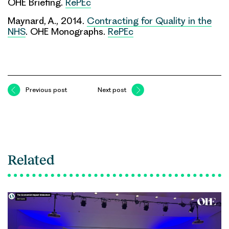
OHE Briefing.
RePEc
Maynard, A., 2014.
Contracting for Quality in the
NHS
. OHE Monographs.
RePEc
Previous post
Next post
Related