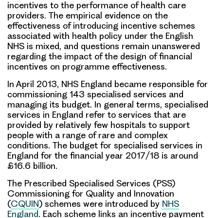
incentives to the performance of health care
providers. The empirical evidence on the
effectiveness of introducing incentive schemes
associated with health policy under the English
NHS is mixed, and questions remain unanswered
regarding the impact of the design of financial
incentives on programme effectiveness.
In April 2013, NHS England became responsible for
commissioning 143
specialised services
and
managing its budget. In general terms, specialised
services in England refer to services that are
provided by relatively few hospitals to support
people with a range of rare and complex
conditions. The budget for specialised services in
England for the financial year 2017/18 is around
£16.6 billion.
The Prescribed Specialised Services (PSS)
Commissioning for Quality and Innovation
(
CQUIN
) schemes were introduced by
NHS
England
. Each scheme links an incentive payment