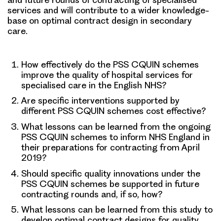
services and will contribute to a wider knowledge-
base on optimal contract design in secondary
care.
How effectively do the PSS CQUIN schemes
improve the quality of hospital services for
specialised care in the English NHS?
Are specific interventions supported by
different PSS CQUIN schemes cost effective?
What lessons can be learned from the ongoing
PSS CQUIN schemes to inform NHS England in
their preparations for contracting from April
2019?
Should specific quality innovations under the
PSS CQUIN schemes be supported in future
contracting rounds and, if so, how?
What lessons can be learned from this study to
develop optimal contract designs for quality