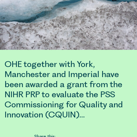
OHE together with York,
Manchester and Imperial have
been awarded a grant from the
NIHR PRP to evaluate the PSS
Commissioning for Quality and
Innovation (CQUIN)…
Share this: