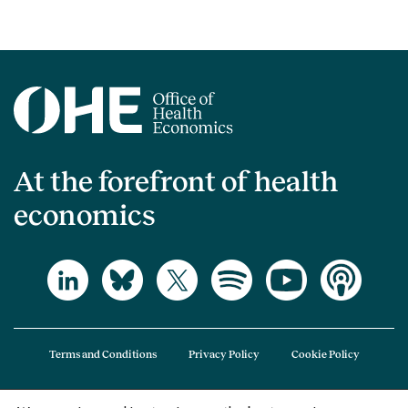
At the forefront of health
economics
Terms and Conditions
Privacy Policy
Cookie Policy