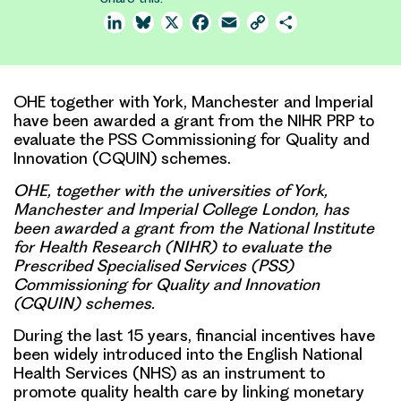
LinkedIn
Bluesky
X
Facebook
Email
Copy
Share
Link
OHE together with York, Manchester and Imperial
have been awarded a grant from the NIHR PRP to
evaluate the PSS Commissioning for Quality and
Innovation (CQUIN) schemes.
OHE, together with the universities of York,
Manchester and Imperial College London, has
been awarded a grant from the National Institute
for Health Research (NIHR) to evaluate the
Prescribed Specialised Services (PSS)
Commissioning for Quality and Innovation
(CQUIN) schemes.
During the last 15 years,
financial incentives
have
been widely introduced into the English National
Health Services (NHS) as an instrument to
promote
quality health care
by linking monetary