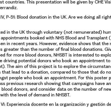
st countries. This presentation will be given by OHE Visi
errandiz
.
IV, P-51: Blood donation in the UK. Are we doing all righ
cted in the UK through voluntary (not remunerated) hu
 appointments booked with NHS Blood and Transplant 
risen in recent years. However, evidence shows that the
s greater than the number of final blood donations. Gi
eed for more blood donors, NHSBT is interested to expl
re driving potential donors who book an appointment t
ot). The aim of this project is to explore the circumsta
s that lead to a donation, compared to those that do no
gst people who book an appointment. For this poster p
cuss previous research showing that campaigns have an
blood donors, and consider data on the number of ne
ith the level of demand in NHSBT.
 VI: Experiencia docente en la
organización y gestión de