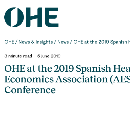
Skip
to
content
OHE
/
News & Insights
/
News
/
OHE at the 2019 Spanish 
3
minute read
5 June 2019
OHE at the 2019 Spanish Hea
Economics Association (AES
Conference