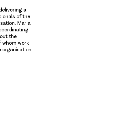
delivering a
ionals of the
sation. Maria
 coordinating
out the
 of whom work
e organisation