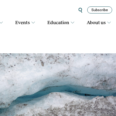
Subscribe
Events
Education
About us