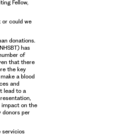
ting Fellow,
t or could we
man donations.
(NHSBT) has
 number of
ven that there
ore the key
o make a blood
nces and
t lead to a
resentation,
 impact on the
w donors per
 servicios