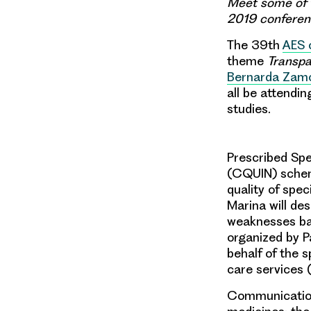
Meet some of 
2019 conferenc
The 39th
AES 
theme
Transpa
Bernarda Zam
all be attendi
studies.
Prescribed Spe
(CQUIN) scheme
quality of spec
Marina
will de
weaknesses bas
organized by
P
behalf of the s
care services 
Communications