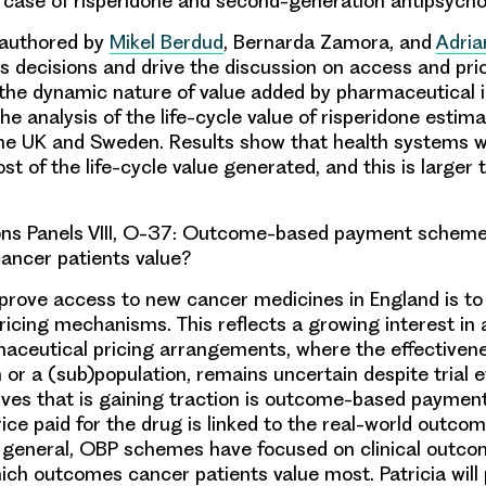
 case of risperidone and second-generation antipsycho
-authored by
Mikel Berdud
,
Bernarda Zamora
, and
Adria
s decisions and drive the discussion on access and pri
 the dynamic nature of value added by pharmaceutical 
he analysis of the life-cycle value of risperidone estim
he UK and Sweden. Results show that health systems w
st of the life-cycle value generated, and this is larger
s Panels VIII, O-37:
Outcome-based payment scheme
ancer patients value?
rove access to new cancer medicines in England is to
ricing mechanisms. This reflects a growing interest in 
aceutical pricing arrangements, where the effectivene
n or a (sub)population, remains uncertain despite trial
tives that is gaining traction is outcome-based paymen
ice paid for the drug is linked to the real-world outcom
In general, OBP schemes have focused on clinical outc
which outcomes cancer patients value most.
Patricia
will