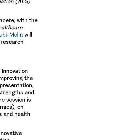
ation (AES)
bacete, with the
ealthcare
.
ubí-Mollá
will
 research
 Innovation
improving the
 presentation,
 strengths and
e session is
omics), on
es and health
nnovative