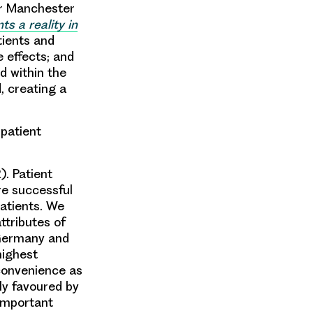
er Manchester
 a reality in
tients and
e effects; and
ed within the
, creating a
 patient
). Patient
re successful
patients. We
ttributes of
 Germany and
highest
convenience as
ly favoured by
 important