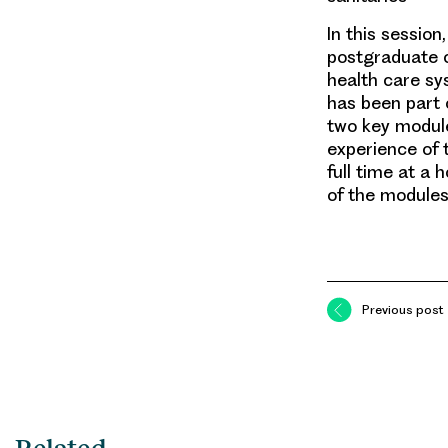
In this session
postgraduate c
health care s
has been part o
two key module
experience of 
full time at a
of the modules
Previous post