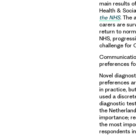
main results 
Health & Socia
the NHS
. The 
carers are surv
return to norma
NHS, progressi
challenge for 
Communication
preferences fo
Novel diagnost
preferences ar
in practice, bu
used a discrete
diagnostic te
the Netherlands
importance; re
the most impor
respondents in