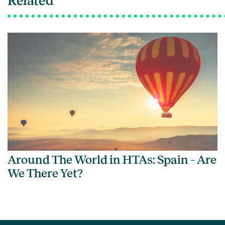
Related
Around The World in HTAs: Spain – Are
We There Yet?