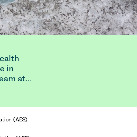
ealth
e in
team at…
ation (AES)