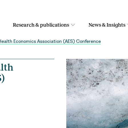
Research & publications
News & Insights
Health Economics Association (AES) Conference
lth
)