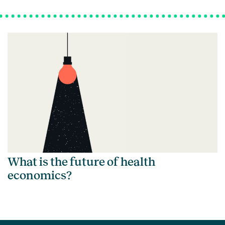
What is the future of health
economics?