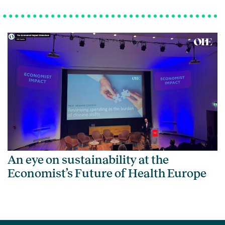
An eye on sustainability at the
Economist’s Future of Health Europe