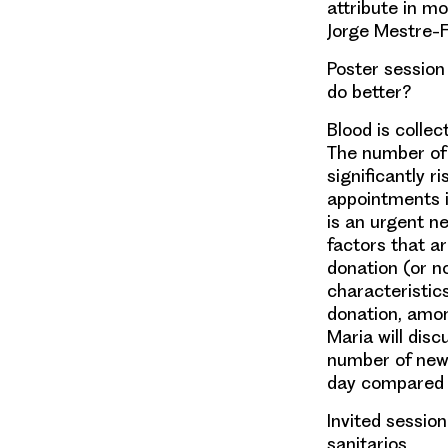
attribute in mo
Jorge Mestre-F
Poster session 
do better?
Blood is colle
The number of
significantly 
appointments i
is an urgent n
factors that a
donation (or n
characteristic
donation, amon
Maria
will dis
number of new 
day compared w
Invited session
sanitarios