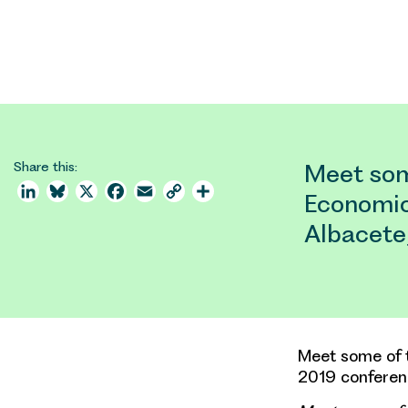
Share this:
Meet som
LinkedIn
Bluesky
X
Facebook
Email
Copy
Share
Economic
Link
Albacete
Meet some of 
2019 conferenc