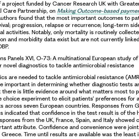
of a project funded by Cancer Research UK with Great
l Care Partnership, on
Making Outcome-based payments
authors found that the most important outcomes to pa
ival; progression, relapse or recurrence; long-term sid
l activities. Notably, only mortality is routinely collect
on and morbidity data exist but are not currently linked
OBP.
s Panels XVI, O-73: A
multinational European study of
r novel diagnostics to tackle antimicrobial resistance
ics are needed to tackle antimicrobial resistance (AMR
e important in determining whether diagnostic tests a
t there is little evidence around what matters most to 
 choice experiment to elicit patients’ preferences for a
sts across seven European countries. Responses from
 indicated that confidence in the test result is of the 
sponses from the UK, France, Spain, and Italy showed 
tant attribute. Confidence and convenience were joint
 Greece. Time until results are available was the least