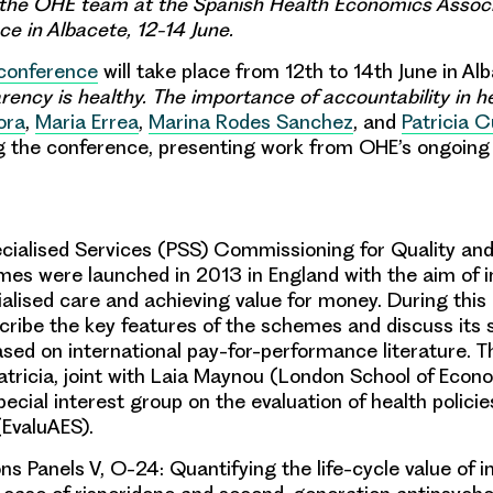
the OHE team at the Spanish Health Economics Associ
e in Albacete, 12-14 June.
conference
will take place from 12th to 14th June in Al
rency is healthy. The importance of accountability in h
ora
,
Maria Errea
,
Marina Rodes Sanchez
, and
Patricia C
ng the conference, presenting work from OHE’s ongoing
cialised Services (PSS) Commissioning for Quality and
s were launched in 2013 in England with the aim of 
ialised care and achieving value for money. During this
scribe the key features of the schemes and discuss its
ed on international pay-for-performance literature. Th
atricia
, joint with Laia Maynou (London School of Econ
pecial interest group on the evaluation of health polici
(EvaluAES).
 Panels V, O-24: Quantifying the life-cycle value of i