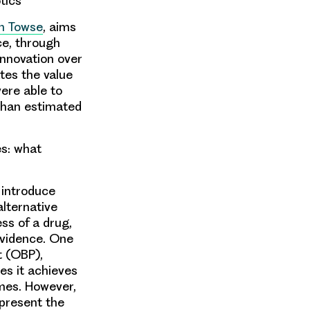
tics
n Towse
, aims
ce, through
innovation over
ates the value
ere able to
 than estimated
s: what
 introduce
alternative
ss of a drug,
 evidence. One
t (OBP),
es it achieves
omes. However,
 present the