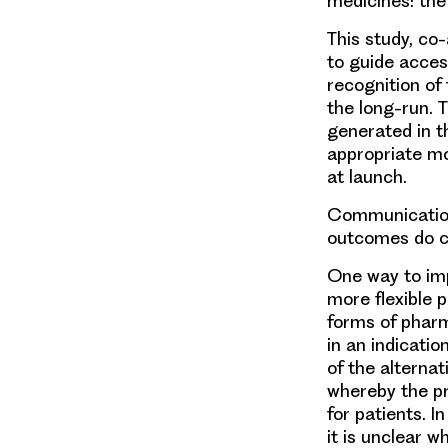
medicines: the
This study, co
to guide acces
recognition of
the long-run. T
generated in t
appropriate mo
at launch.
Communication
outcomes do c
One way to imp
more flexible p
forms of pharm
in an indicatio
of the alterna
whereby the pr
for patients. 
it is unclear 