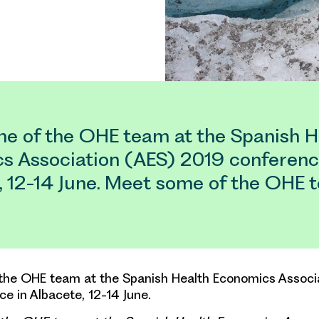
e of the OHE team at the Spanish H
s Association (AES) 2019 conferenc
, 12-14 June. Meet some of the OHE 
the OHE team at the Spanish Health Economics Associ
e in Albacete, 12-14 June.