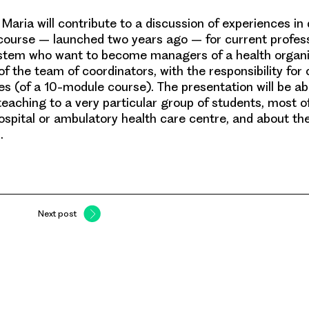
,
Maria
will contribute to a discussion of experiences in 
ourse – launched two years ago – for current profess
ystem who want to become managers of a health organi
f the team of coordinators, with the responsibility for
s (of a 10-module course). The presentation will be ab
teaching to a very particular group of students, most
 hospital or ambulatory health care centre, and about th
.
Next post