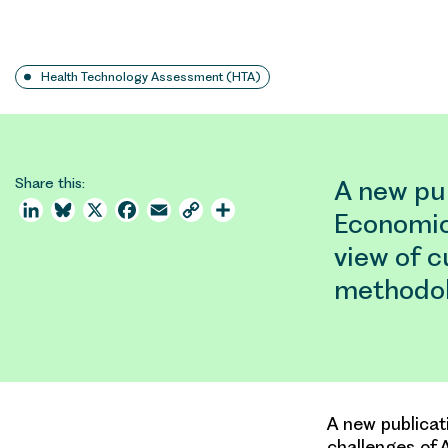
Health Technology Assessment (HTA)
Share this:
A new pub
LinkedIn
Bluesky
X
Facebook
Email
Copy
Share
Economics
Link
view of 
methodol
A new publicat
challenges of 