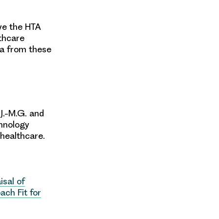
ve the HTA
thcare
ta from these
 J.-M.G. and
hnology
healthcare.
isal of
ach Fit for