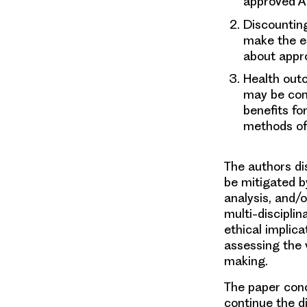
approved AT
Discountin
make the es
about appro
Health out
may be cons
benefits fo
methods of 
The authors di
be mitigated by
analysis, and/
multi-discipli
ethical implicat
assessing the 
making.
The paper conc
continue the d