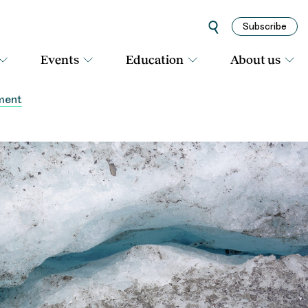
Subscribe
Events
Education
About us
sment