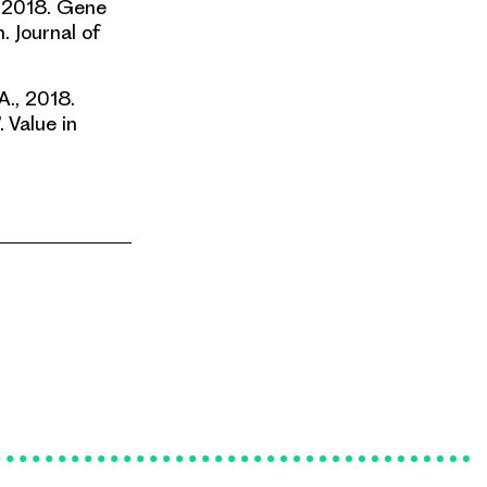
., 2018. Gene
. Journal of
A., 2018.
. Value in