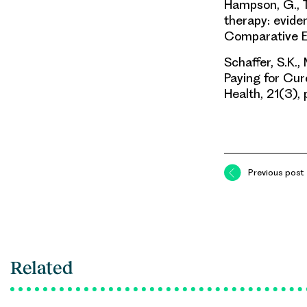
Hampson, G., To
therapy: eviden
Comparative E
Schaffer, S.K.,
Paying for Cure
Health, 21(3)
Previous post
Related