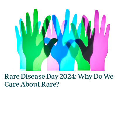
Rare Disease Day 2024: Why Do We
Care About Rare?