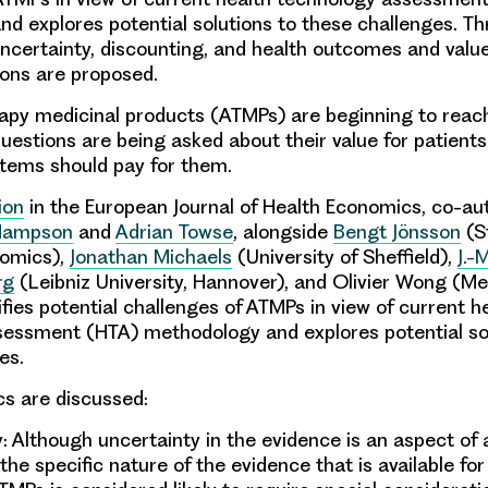
d explores potential solutions to these challenges. Th
uncertainty, discounting, and health outcomes and value.
ns are proposed.
apy medicinal products (ATMPs) are beginning to reac
uestions are being asked about their value for patient
tems should pay for them.
ion
in the European Journal of Health Economics, co-au
Hampson
and
Adrian Towse
, alongside
Bengt Jönsson
(S
nomics),
Jonathan Michaels
(University of Sheffield),
J.-
rg
(Leibniz University, Hannover), and Olivier Wong (Me
fies potential challenges of ATMPs in view of current h
essment (HTA) methodology and explores potential sol
es.
cs are discussed:
y
: Although uncertainty in the evidence is an aspect of 
the specific nature of the evidence that is available fo