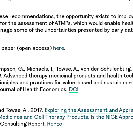
hese recommendations, the opportunity exists to impro
for the assessment of ATMPs, which would enable heal
age some of the uncertainties presented by early da
l paper (open access)
here
.
mpson, G., Michaels, J., Towse, A., von der Schulenburg,
. Advanced therapy medicinal products and health tec
nciples and practices for value-based and sustainable 
ournal of Health Economics.
DOI
d Towse, A., 2017.
Exploring the Assessment and Appra
edicines and Cell Therapy Products: Is the NICE Appro
Consulting Report.
RePEc