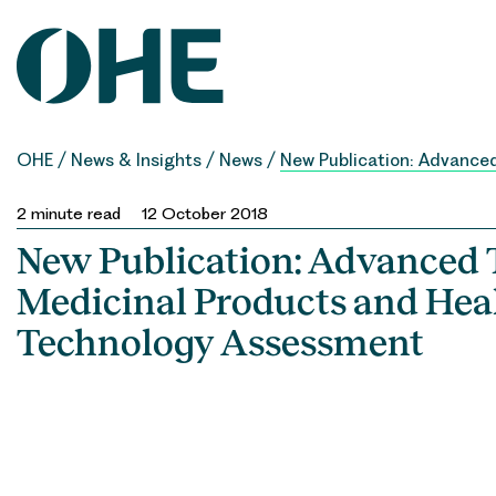
Skip
to
content
OHE
/
News & Insights
/
News
/
New Publication: Advance
2
minute read
12 October 2018
New Publication: Advanced
Medicinal Products and Hea
Technology Assessment