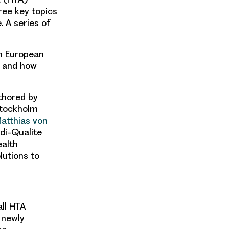
ree key topics
 A series of
h European
s and how
thored by
tockholm
Matthias von
di-Qualite
ealth
utions to
all HTA
r newly