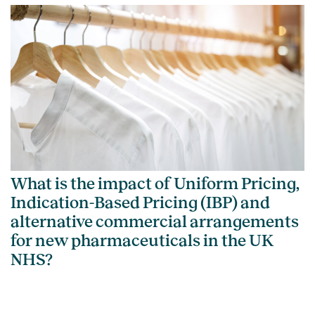
What is the impact of Uniform Pricing,
Indication-Based Pricing (IBP) and
alternative commercial arrangements
for new pharmaceuticals in the UK
NHS?