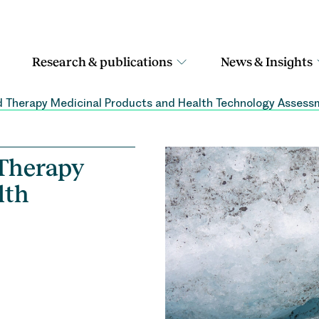
Research & publications
News & Insights
d Therapy Medicinal Products and Health Technology Asses
 Therapy
lth