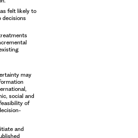
on.
s felt likely to
o decisions
 treatments
incremental
existing
certainty may
nformation
ernational,
ic, social and
easibility of
decision-
itiate and
ublished