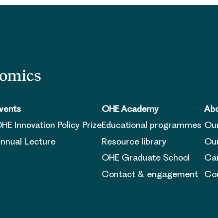
nomics
vents
OHE Academy
Abo
HE Innovation Policy Prize
Educational programmes
Ou
nnual Lecture
Resource library
Our
OHE Graduate School
Ca
Contact & engagement
Con