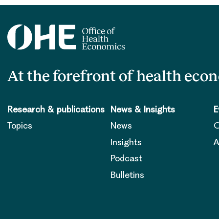
At the forefront of health eco
Research & publications
News & Insights
E
Topics
News
O
Insights
A
Podcast
Bulletins