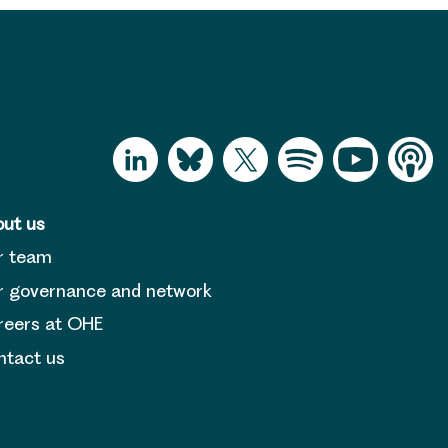
ut us
r team
 governance and network
reers at OHE
tact us