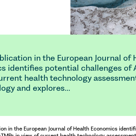
lication in the European Journal of 
 identifies potential challenges of
current health technology assessmen
ogy and explores…
ion in the European Journal of Health Economics identifi
ATMPs in view of current health technology assessmen