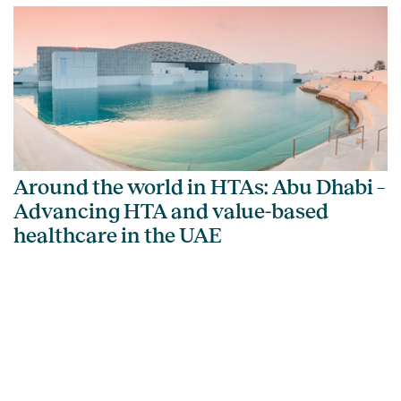
Around the world in HTAs: Abu Dhabi –
Advancing HTA and value-based
healthcare in the UAE