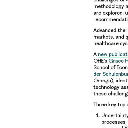
methodology an
are explored: 
recommendatio
Advanced ther
markets, and q
healthcare sys
A
new publicat
OHE’s
Grace 
School of Eco
der Schulenbu
Omega), identi
technology ass
these challeng
Three key topi
Uncertaint
processes, 