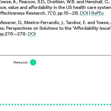
wse, A., Pearson, S.D., Dreitlein, W.B. and Henshall, C
ce, value and affordability in the US health care system
ffectiveness Research, 7(1), pp.15–28.
DOI
|
RePEc
 Messner, D., Mestre-Ferrandiz, J., Tambor, E. and Towse, 
s: Perspectives on Solutions to the “Affordability Issue”
, pp.276–279.
DOI
Next post