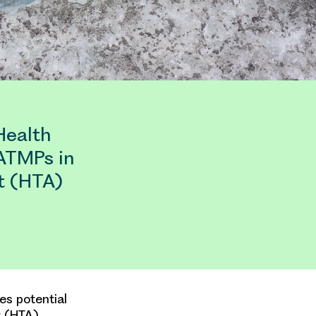
Health
 ATMPs in
t (HTA)
es potential
t (HTA)