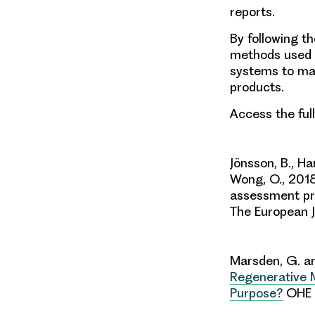
reports.
By following t
methods used 
systems to man
products.
Access the ful
Jönsson, B., Ha
Wong, O., 2018
assessment pri
The European J
Marsden, G. an
Regenerative M
Purpose?
OHE 