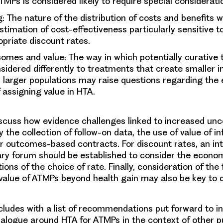
MPs is considered likely to require special considerati
g
: The nature of the distribution of costs and benefits wa
timation of cost-effectiveness particularly sensitive t
priate discount rates.
comes and value
: The way in which potentially curative
idered differently to treatments that create smaller 
r larger populations may raise questions regarding the 
assigning value in HTA.
scuss how evidence challenges linked to increased un
 the collection of follow-on data, the use of value of i
or outcomes-based contracts. For discount rates, an int
nary forum should be established to consider the econom
ions of the choice of rate. Finally, consideration of the f
value of ATMPs beyond health gain may also be key to 
ludes with a list of recommendations put forward to in
ialogue around HTA for ATMPs in the context of other p