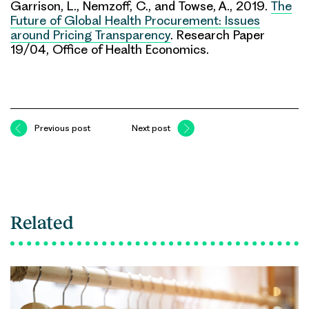
Garrison, L., Nemzoff, C., and Towse, A., 2019.
The
Future of Global Health Procurement: Issues
around Pricing Transparency
. Research Paper
19/04, Office of Health Economics.
Previous post
Next post
Related