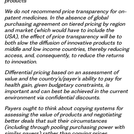
products
We do not recommend price transparency for on-
patent medicines. In the absence of global
purchasing agreement on tiered pricing by region
and market (which would have to include the
USA), the effect of price transparency will be to
both slow the diffusion of innovative products to
middle and low income countries, thereby reducing
access, and, consequently, to reduce the returns
to innovation.
Differential pricing based on an assessment of
value and the country’s/payer’s ability to pay for
health gain, given budgetary constraints, is
important and can best be achieved in the current
environment via confidential discounts.
Payers ought to think about copying systems for
assessing the value of products and negotiating
better deals that suit their circumstances
(including through pooling purchasing power with
similar payers) rather than copying prices.