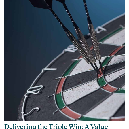
Delivering the Triple Win: A Value-