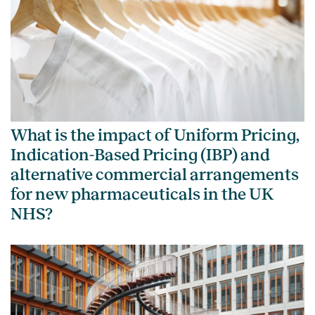
What is the impact of Uniform Pricing,
Indication-Based Pricing (IBP) and
alternative commercial arrangements
for new pharmaceuticals in the UK
NHS?