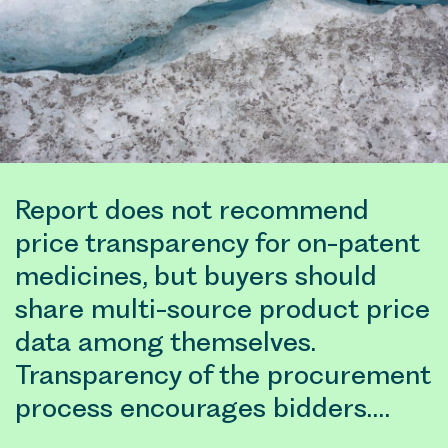
Report does not recommend
price transparency for on-patent
medicines, but buyers should
share multi-source product price
data among themselves.
Transparency of the procurement
process encourages bidders.…