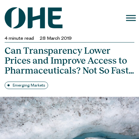
Skip
to
content
4
minute read
28 March 2019
Can Transparency Lower
Prices and Improve Access to
Pharmaceuticals? Not So Fast…
Emerging Markets