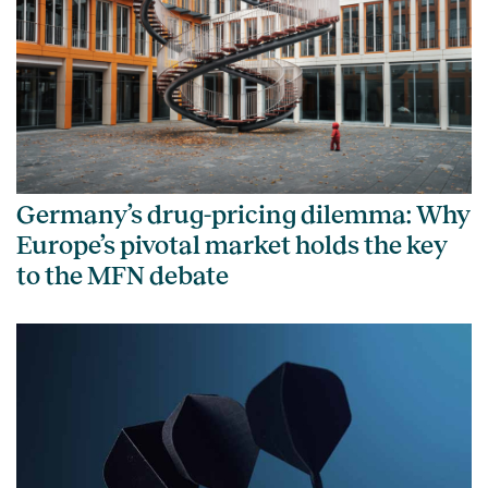
Germany’s drug-pricing dilemma: Why
Europe’s pivotal market holds the key
to the MFN debate