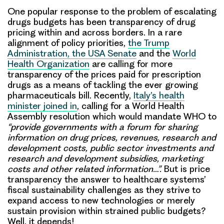
One popular response to the problem of escalating
drugs budgets has been transparency of drug
pricing within and across borders. In a rare
alignment of policy priorities,
the Trump
Administration, the USA Senate
and the
World
Health Organization
are calling for more
transparency of the prices paid for prescription
drugs as a means of tackling the ever growing
pharmaceuticals bill. Recently,
Italy’s health
minister joined in
, calling for a World Health
Assembly resolution which would mandate WHO to
“provide governments with a forum for sharing
information on drug prices, revenues, research and
development costs, public sector investments and
research and development subsidies, marketing
costs and other related information…”.
But is price
transparency the answer to healthcare systems’
fiscal sustainability challenges as they strive to
expand access to new technologies or merely
sustain provision within strained public budgets?
Well, it depends!