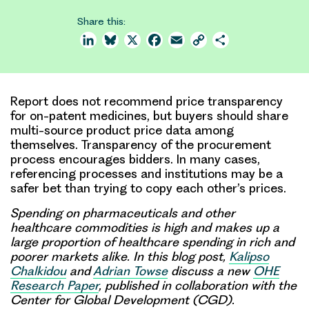
Share this:
LinkedIn
Bluesky
X
Facebook
Email
Copy
Share
Link
Report does not recommend price transparency
for on-patent medicines, but buyers should share
multi-source product price data among
themselves. Transparency of the procurement
process encourages bidders. In many cases,
referencing processes and institutions may be a
safer bet than trying to copy each other’s prices.
Spending on pharmaceuticals and other
healthcare commodities is high and makes up a
large proportion of healthcare spending in rich and
poorer markets alike. In this blog post,
Kalipso
Chalkidou
and
Adrian Towse
discuss a
new
OHE
Research Paper
, published in collaboration with the
Center for Global Development (CGD).