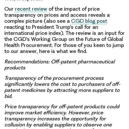
Our
recent review
of the impact of price
transparency on prices and access reveals a
complex picture (also see a
CGD blog post
reacting to President Trump’s call for an
international price index). The review is an input for
the CGD’s Working Group on the Future of Global
Health Procurement. For those of you keen to jump
to our answer, here is what we find.
Recommendations: Off-patent pharmaceutical
products
Transparency of the procurement process
significantly lowers the cost to purchasers of off-
patent medicines by attracting more suppliers to
bid.
Price transparency for off-patent products could
improve market efficiency. However, price
transparency increases the opportunity for
collusion by enabling suppliers to observe one