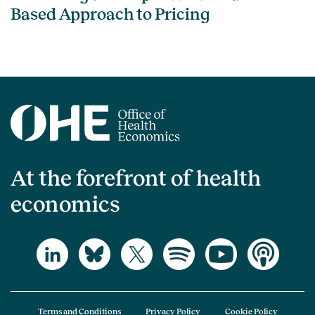
Based Approach to Pricing
At the forefront of health
economics
Terms and Conditions
Privacy Policy
Cookie Policy