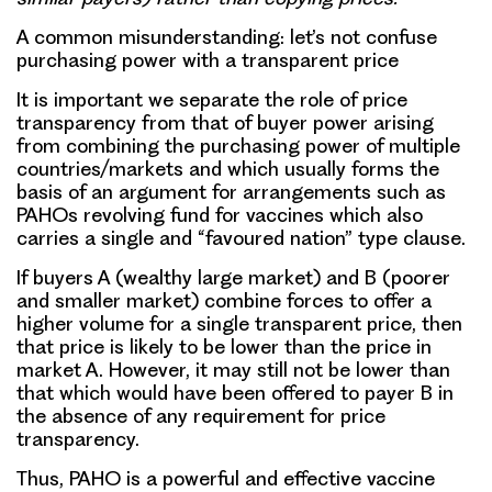
A common misunderstanding: let’s not confuse
purchasing power with a transparent price
It is important we separate the role of price
transparency from that of buyer power arising
from combining the purchasing power of multiple
countries/markets and which usually forms the
basis of an argument for arrangements such as
PAHOs revolving fund for vaccines which also
carries a single and “favoured nation” type clause.
If buyers A (wealthy large market) and B (poorer
and smaller market) combine forces to offer a
higher volume for a single transparent price, then
that price is likely to be lower than the price in
market A. However, it may still not be lower than
that which would have been offered to payer B in
the absence of any requirement for price
transparency.
Thus, PAHO is a powerful and effective vaccine