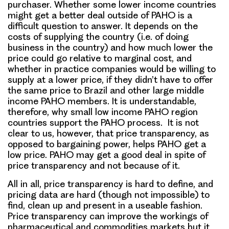
purchaser. Whether some lower income countries
might get a better deal outside of PAHO is a
difficult question to answer. It depends on the
costs of supplying the country (i.e. of doing
business in the country) and how much lower the
price could go relative to marginal cost, and
whether in practice companies would be willing to
supply at a lower price, if they didn’t have to offer
the same price to Brazil and other large middle
income PAHO members. It is understandable,
therefore, why small low income PAHO region
countries support the PAHO process. It is not
clear to us, however, that price transparency, as
opposed to bargaining power, helps PAHO get a
low price. PAHO may get a good deal in spite of
price transparency and not because of it.
All in all, price transparency is hard to define, and
pricing data are hard (though not impossible) to
find, clean up and present in a useable fashion.
Price transparency can improve the workings of
pharmaceutical and commodities markets but it