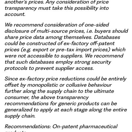
another’s prices. Any consideration of price
transparency must take this possibility into
account.
We recommend consideration of one-sided
disclosure of multi-source prices, i.e. buyers should
share price data among themselves. Databases
could be constructed of ex-factory off-patent
prices (e.g. export or pre-tax import prices) which
were not accessible to suppliers. We recommend
that such databases employ strong security
protocols to prevent supplier access.
Since ex-factory price reductions could be entirely
offset by monopolistic or collusive behaviour
further along the supply chain to the ultimate
consumer, the above transparency
recommendations for generic products can be
generalized to apply at each stage along the entire
supply chain.
Recommendations: On-patent pharmaceutical