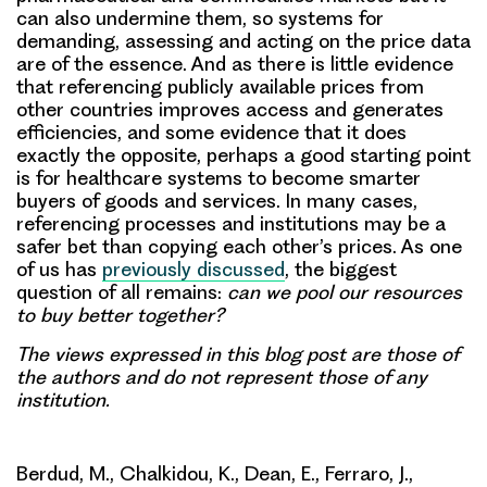
can also undermine them, so systems for
demanding, assessing and acting on the price data
are of the essence. And as there is little evidence
that referencing publicly available prices from
other countries improves access and generates
efficiencies, and some evidence that it does
exactly the opposite, perhaps a good starting point
is for healthcare systems to become smarter
buyers of goods and services. In many cases,
referencing processes and institutions may be a
safer bet than copying each other’s prices. As one
of us has
previously discussed
, the biggest
question of all remains:
can we pool our resources
to buy better together?
The views expressed in this blog post are those of
the authors and do not represent those of any
institution.
Berdud, M., Chalkidou, K., Dean, E., Ferraro, J.,