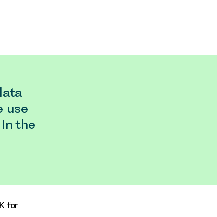
data
e use
 In the
K for
.