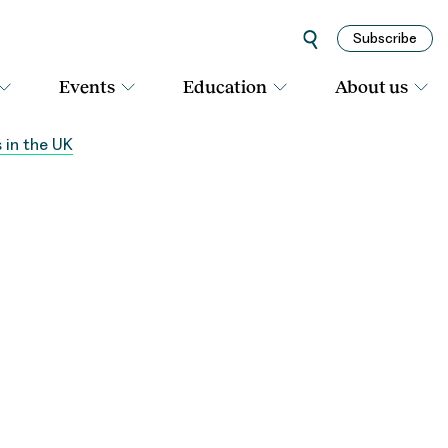
Subscribe
Events
Education
About us
 in the UK