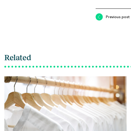
Previous post
Related