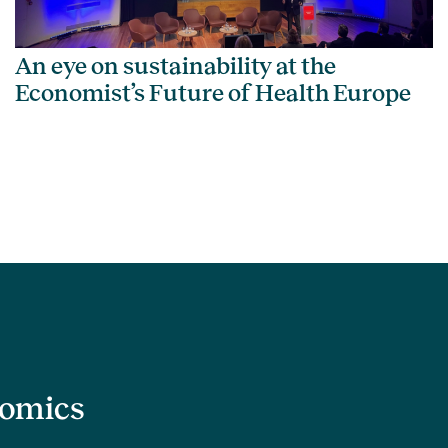
An eye on sustainability at the
Economist’s Future of Health Europe
nomics