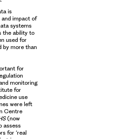
ata
is
e and impact of
 data systems
the ability to
n used for
d by more than
ortant for
Regulation
 and monitoring
itute for
edicine use
nes were left
on Centre
NHS
(now
to assess
s for ‘
real