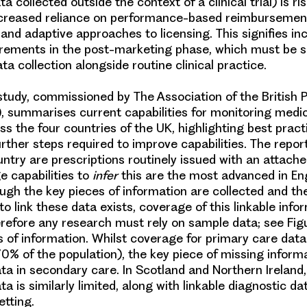
ata collected outside the context of a clinical trial) is ris
ncreased reliance on performance-based reimbursemen
nd adaptive approaches to licensing. This signifies in
irements
in the post-marketing phase, which must be 
ta collection alongside routine clinical practice.
tudy, commissioned by The Association of the British
), summarises current capabilities for monitoring medi
ss the four countries of the UK, highlighting best prac
urther steps required to improve capabilities. The repor
untry are prescriptions routinely issued with an attache
e capabilities to
infer
this are the most advanced in
En
ugh the key pieces of information are collected and th
to link these data exists, coverage of this linkable info
erefore any research must rely on sample data; see Figu
s of information. Whilst coverage for primary care data
0% of the population), the key piece of missing informa
ata in secondary care. In
Scotland
and
Northern Ireland
ta is similarly limited, along with linkable diagnostic da
etting.