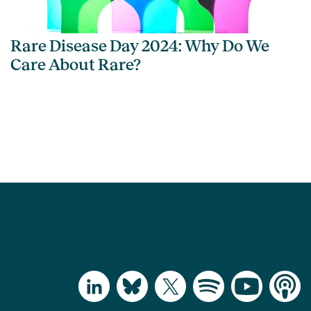
Rare Disease Day 2024: Why Do We
Care About Rare?