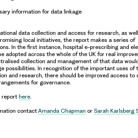
sary information for data linkage
ational data collection and access for research, as wel
romising local initiatives, the report makes a series of
ons
. In the first instance,
hospital e-prescribing
and
el
e adopted across the whole of the UK for real improv
tralised collection and management of that data would
age possibilities. In recognition of the important uses of 
ion and research, there should be
improved access to 
rrangements for
governance
.
l report
here
.
rmation contact
Amanda Chapman
or
Sarah Karlsberg 