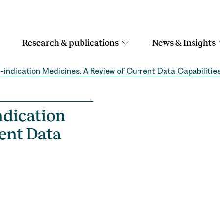
Research & publications
News & Insights
-indication Medicines: A Review of Current Data Capabilities
ndication
ent Data