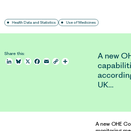
Health Data and Statistics
Use of Medicines
Share this:
A new OH
LinkedIn
Bluesky
X
Facebook
Email
Copy
Share
capabilit
Link
according
UK…
A new OHE Cons
monitoring med