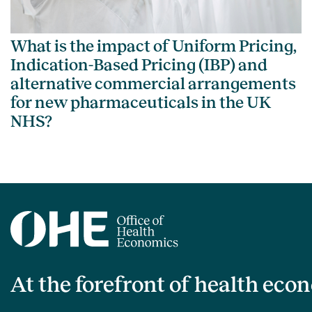
What is the impact of Uniform Pricing,
Indication-Based Pricing (IBP) and
alternative commercial arrangements
for new pharmaceuticals in the UK
NHS?
At the forefront of health eco