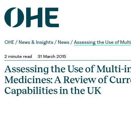
Skip
to
content
OHE
/
News & Insights
/
News
/
Assessing the Use of Multi
2
minute read
31 March 2015
Assessing the Use of Multi-i
Medicines: A Review of Curr
Capabilities in the UK