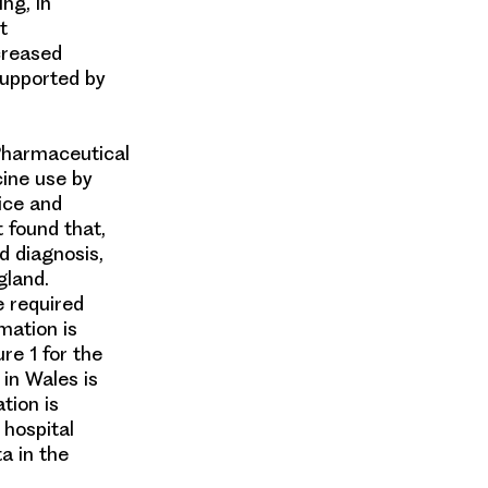
ing, in
t
creased
supported by
 Pharmaceutical
cine use by
tice and
t found that,
d diagnosis,
gland
.
e required
rmation is
re 1 for the
 in
Wales
is
tion is
, hospital
ta in the