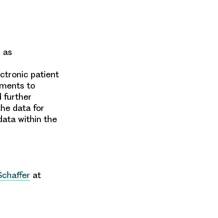
l as
ectronic patient
ements to
 further
the data for
data
within the
Schaffer
at