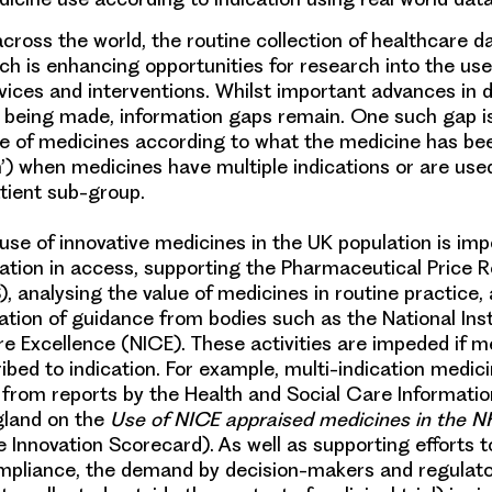
cross the world, the routine collection of
healthcare d
ch is enhancing opportunities for research into the us
vices and interventions. Whilst important advances in
y being made, information gaps remain. One such gap is 
e of medicines
according to what the medicine has bee
on’) when medicines have
multiple indications
or are use
atient sub-group.
 use of
innovative medicines
in the UK population is imp
riation in access, supporting the Pharmaceutical Price 
 analysing the value of medicines in routine practice,
tion of guidance from bodies such as the National Inst
e Excellence (NICE). These activities are impeded if m
ibed to indication. For example, multi-indication medici
 from reports by the Health and Social Care Informati
gland on the
Use of NICE appraised medicines in the 
e Innovation Scorecard). As well as supporting efforts 
pliance, the demand by decision-makers and regulator