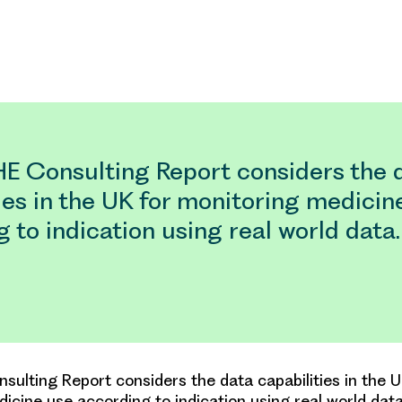
E Consulting Report considers the 
ies in the UK for monitoring medicin
 to indication using real world data.
ulting Report considers the data capabilities in the U
icine use according to indication using real world data