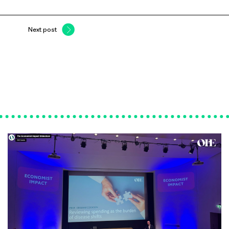
Next post