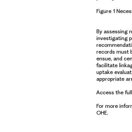
Figure 1 Neces
By assessing n
investigating p
recommendati
records
must b
ensue, and cen
facilitate link
uptake evaluat
appropriate a
Access the ful
For more info
OHE.