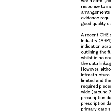
world data
’ (d
response to i
arrangements a
evidence requ
good quality da
A recent OHE s
Industry (ABPI
indication acro
outlining the f
whilst in no co
the data linkag
However, altho
infrastructure 
limited and th
required piece
wide (around 7
prescription d
prescription da
primary care s