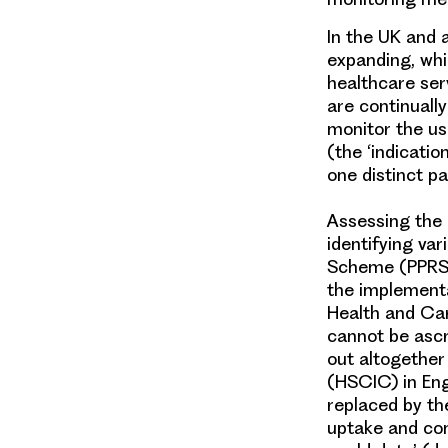
In the UK and a
expanding, whi
healthcare ser
are continuall
monitor the us
(the ‘indicati
one distinct p
Assessing the
identifying va
Scheme (PPRS),
the implementa
Health and Car
cannot be ascr
out altogether
(HSCIC) in En
replaced by th
uptake and com