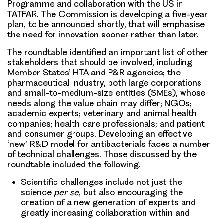
Programme and collaboration with the US in
TATFAR. The Commission is developing a five-year
plan, to be announced shortly, that will emphasise
the need for innovation sooner rather than later.
The roundtable identified
an important list of other
stakeholders
that should be involved, including
Member States’ HTA and P&R agencies; the
pharmaceutical industry, both large corporations
and small-to-medium-size entities (SMEs), whose
needs along the value chain may differ; NGOs;
academic experts; veterinary and animal health
companies; health care professionals; and patient
and consumer groups. Developing an effective
‘new’ R&D model for antibacterials faces a
number
of technical challenges
. Those discussed by the
roundtable included the following.
Scientific challenges
include not just the
science
per se
, but also encouraging the
creation of a new generation of experts and
greatly increasing collaboration within and