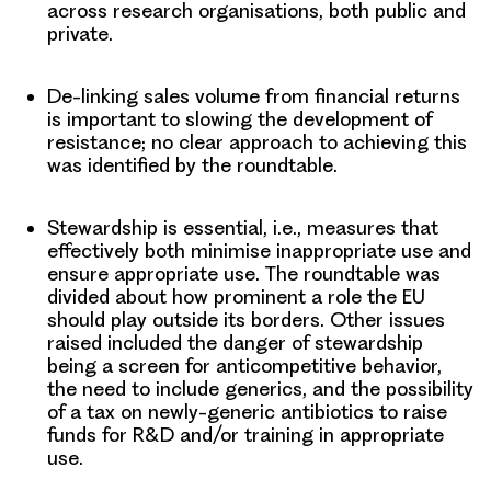
across research organisations, both public and
private.
De-linking sales volume from financial returns
is important to slowing the development of
resistance; no clear approach to achieving this
was identified by the roundtable.
Stewardship
is essential, i.e., measures that
effectively both minimise inappropriate use and
ensure appropriate use. The roundtable was
divided about how prominent a role the EU
should play outside its borders. Other issues
raised included the danger of stewardship
being a screen for anticompetitive behavior,
the need to include generics, and the possibility
of a tax on newly-generic antibiotics to raise
funds for R&D and/or training in appropriate
use.