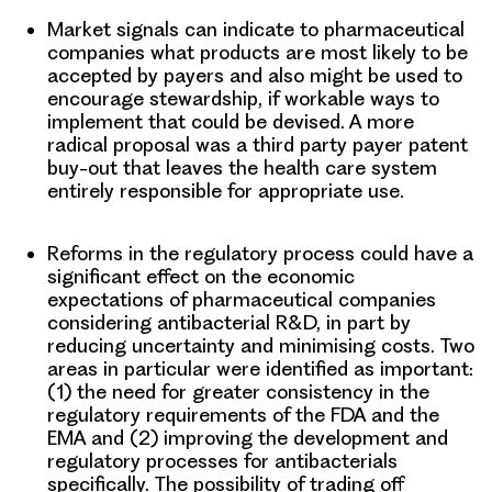
Market signals
can indicate to pharmaceutical
companies what products are most likely to be
accepted by payers and also might be used to
encourage stewardship, if workable ways to
implement that could be devised. A more
radical proposal was a third party payer patent
buy-out that leaves the health care system
entirely responsible for appropriate use.
Reforms in the regulatory process
could have a
significant effect on the economic
expectations of pharmaceutical companies
considering antibacterial R&D, in part by
reducing uncertainty and minimising costs. Two
areas in particular were identified as important:
(1) the need for greater consistency in the
regulatory requirements of the FDA and the
EMA and (2) improving the development and
regulatory processes for antibacterials
specifically. The possibility of trading off