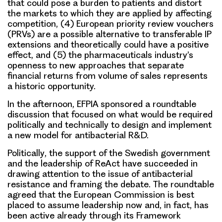
that could pose a burden to patients and distort
the markets to which they are applied by affecting
competition, (4) European priority review vouchers
(PRVs) are a possible alternative to transferable IP
extensions and theoretically could have a positive
effect, and (5) the pharmaceuticals industry’s
openness to new approaches that separate
financial returns from volume of sales represents
a historic opportunity.
In the afternoon, EFPIA sponsored a
roundtable
discussion that focused on what would be required
politically and technically
to design and implement
a new model for antibacterial R&D.
Politically
, the support of the Swedish government
and the leadership of ReAct have succeeded in
drawing attention to the issue of antibacterial
resistance and framing the debate. The roundtable
agreed that the
European Commission
is best
placed to assume leadership now and, in fact, has
been active already through its Framework