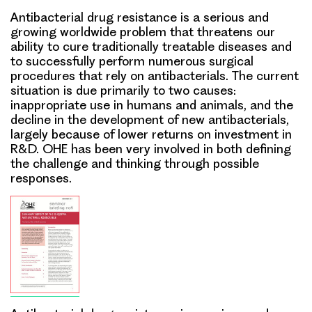
Antibacterial drug resistance is a serious and
growing worldwide problem that threatens our
ability to cure traditionally treatable diseases and
to successfully perform numerous surgical
procedures that rely on antibacterials. The current
situation is due primarily to two causes:
inappropriate use in humans and animals, and the
decline in the development of new antibacterials,
largely because of lower returns on investment in
R&D. OHE has been very involved in both defining
the challenge and thinking through possible
responses.