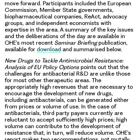
move forward. Participants included the European
Commission, Member State governments,
biopharmaceutical companies, ReAct, advocacy
groups, and independent economists with
expertise in the area. A summary of the key issues
and the deliberations of the day are available in
OHE’s most recent
Seminar Briefing
publication,
available for
download
and summarised below.
New Drugs to Tackle Antimicrobial Resistance:
Analysis of EU Policy Options
points out that the
challenges for antibacterial R&D are unlike those
for most other therapeutic areas
. The
appropriately high revenues that are necessary to
encourage the development of new drugs,
including antibacterials, can be generated either
from prices or volume of use. In the case of
antibacterials, third party payers currently are
reluctant to accept sufficiently high prices; high
volume can contribute to the development of
resistance that, in turn, will reduce volume.
OHE’s
report makes two recommendations
, not mutally