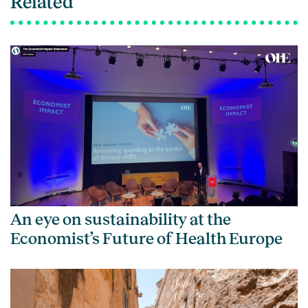
Related
An eye on sustainability at the
Economist’s Future of Health Europe