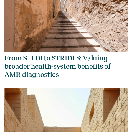
From STEDI to STRIDES: Valuing
broader health-system benefits of
AMR diagnostics