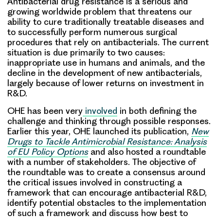
Antibacterial drug resistance is a serious and
growing worldwide problem
that threatens our
ability to cure traditionally treatable diseases and
to successfully perform numerous surgical
procedures that rely on antibacterials. The current
situation is due primarily to two causes:
inappropriate use in humans and animals, and the
decline in the development of new antibacterials,
largely because of lower returns on investment in
R&D.
OHE has been very
involved
in both defining the
challenge and thinking through possible responses.
Earlier this year, OHE launched its publication,
New
Drugs to Tackle Antimicrobial Resistance: Analysis
of EU Policy Options
and also
hosted a roundtable
with a number of stakeholders
. The objective of
the roundtable was to create a consensus around
the critical issues involved in constructing a
framework that can encourage antibacterial R&D,
identify potential obstacles to the implementation
of such a framework and discuss how best to