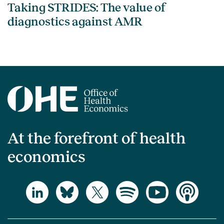
Taking STRIDES: The value of
diagnostics against AMR
At the forefront of health
economics