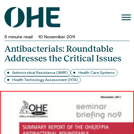
Skip
to
content
5
minute read
10 November 2011
Antibacterials: Roundtable
Addresses the Critical Issues
Antimicrobial Resistance (AMR)
Health Care Systems
Health Technology Assessment (HTA)