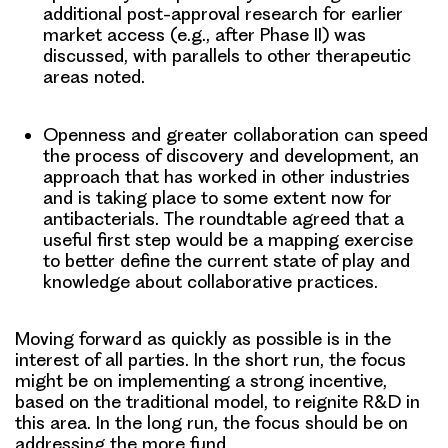
additional post-approval research for earlier
market access (e.g., after Phase II) was
discussed, with parallels to other therapeutic
areas noted.
Openness and greater collaboration
can speed
the process of discovery and development, an
approach that has worked in other industries
and is taking place to some extent now for
antibacterials. The roundtable agreed that a
useful first step would be a mapping exercise
to better define the current state of play and
knowledge about collaborative practices.
Moving forward as quickly as possible is in the
interest of all parties.
In the short run, the focus
might be on implementing a strong incentive,
based on the traditional model, to reignite R&D in
this area. In the long run, the focus should be on
addressing the more fund