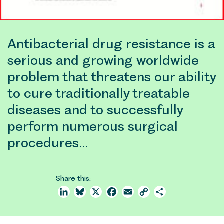
Antibacterial drug resistance is a
serious and growing worldwide
problem that threatens our ability
to cure traditionally treatable
diseases and to successfully
perform numerous surgical
procedures…
Share this:
LinkedIn
Bluesky
X
Facebook
Email
Copy
Share
Link