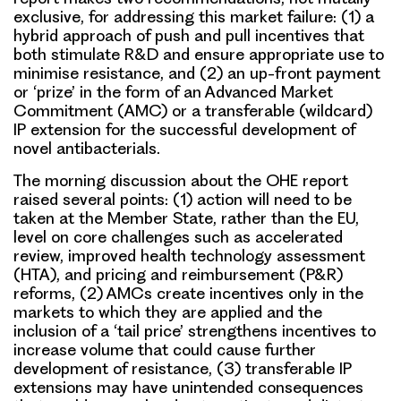
exclusive, for addressing this market failure: (1) a
hybrid approach of push and pull incentives that
both stimulate R&D and ensure appropriate use to
minimise resistance, and (2) an up-front payment
or ‘prize’ in the form of an Advanced Market
Commitment (AMC) or a transferable (wildcard)
IP extension for the successful development of
novel antibacterials.
The morning discussion about the OHE report
raised several points
: (1) action will need to be
taken at the Member State, rather than the EU,
level on core challenges such as accelerated
review, improved health technology assessment
(HTA), and pricing and reimbursement (P&R)
reforms, (2) AMCs create incentives only in the
markets to which they are applied and the
inclusion of a ‘tail price’ strengthens incentives to
increase volume that could cause further
development of resistance, (3) transferable IP
extensions may have unintended consequences