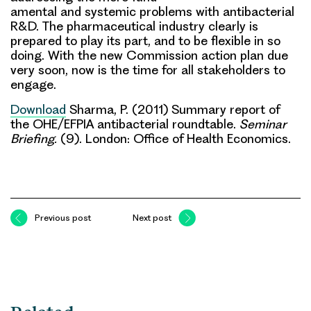
amental and systemic problems with antibacterial
R&D. The pharmaceutical industry clearly is
prepared to play its part, and to be flexible in so
doing. With the new Commission action plan due
very soon,
now is the time for all stakeholders to
engage
.
Download
Sharma, P. (2011) Summary report of
the OHE/EFPIA antibacterial roundtable.
Seminar
Briefing.
(9). London: Office of Health Economics.
Previous post
Next post