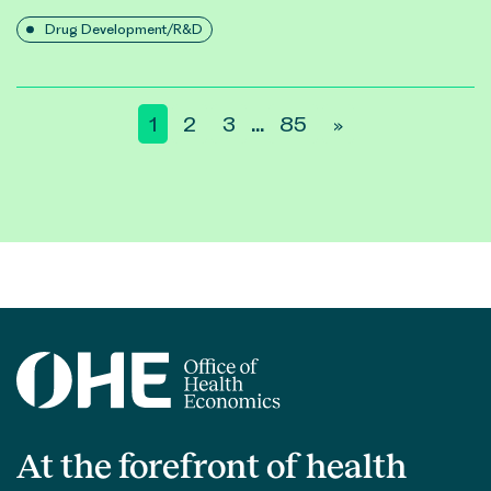
Drug Development/R&D
Posts
1
2
3
85
»
…
pagination
At the forefront of health