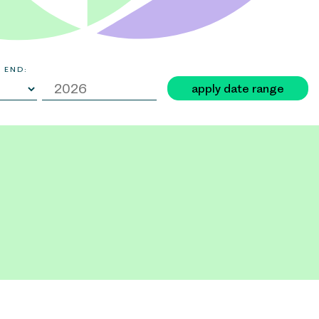
 END:
apply date range