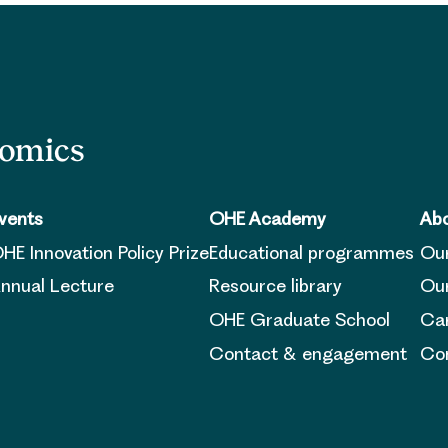
nomics
vents
OHE Academy
Abo
HE Innovation Policy Prize
Educational programmes
Ou
nnual Lecture
Resource library
Our
OHE Graduate School
Ca
Contact & engagement
Con