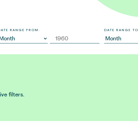
DATE RANGE FROM:
DATE RANGE TO
ve filters.