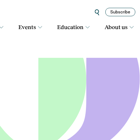
Subscribe
Events
Education
About us