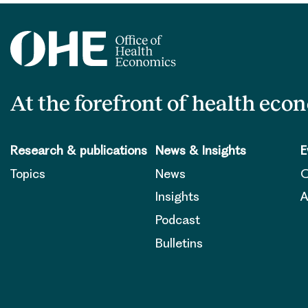
At the forefront of health eco
Research & publications
News & Insights
E
Topics
News
O
Insights
A
Podcast
Bulletins