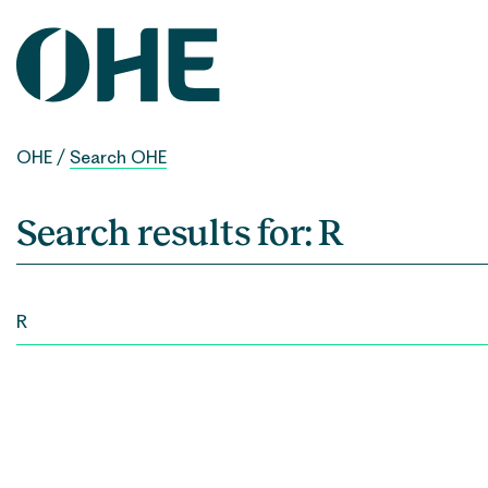
Skip
to
content
OHE
/
Search OHE
Search results for:
R
SEARCH
FOR: