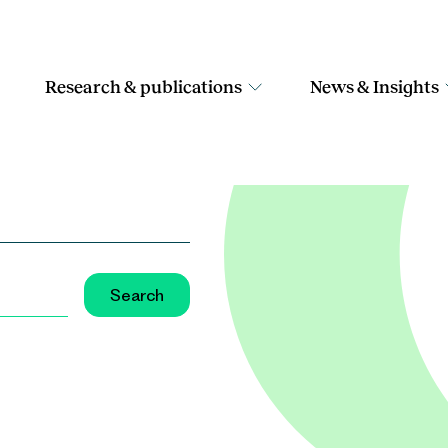
Research & publications
News & Insights