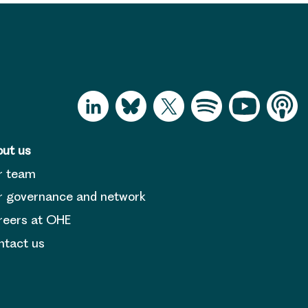
ut us
r team
 governance and network
reers at OHE
tact us