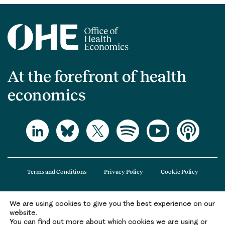
At the forefront of health
economics
Terms and Conditions
Privacy Policy
Cookie Policy
We are using cookies to give you the best experience on our
The Office of Health Economics (OHE) is a company limited by guarantee
website.
registered in England and Wales (registered number 09848965) and its
You can find out more about which cookies we are using or