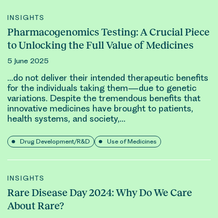
INSIGHTS
Pharmacogenomics Testing: A Crucial Piece
to Unlocking the Full Value of Medicines
5 June 2025
…do not deliver their intended therapeutic benefits
for the individuals taking them—due to
genetic
variations. Despite the tremendous benefits that
innovative medicines have brought to patients,
health systems, and society,…
Drug Development/R&D
Use of Medicines
INSIGHTS
Rare Disease Day 2024: Why Do We Care
About Rare?