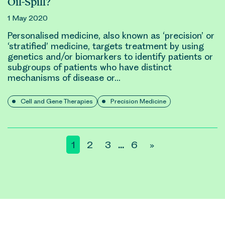
Oil-Spill?
1 May 2020
Personalised medicine, also known as ‘precision’ or
‘stratified’ medicine, targets treatment by using
genetic
s and/or biomarkers to identify patients or
subgroups of patients who have distinct
mechanisms of disease or…
Cell and Gene Therapies
Precision Medicine
Posts
1
2
3
6
»
…
pagination