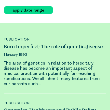
apply date range
PUBLICATION
Born Imperfect: The role of genetic disease
1 January 1993
The area of
genetic
s in relation to hereditary
disease has become an important aspect of
medical practice with potentially far-reaching
ramifications. We all inherit many features from
our parents such…
PUBLICATION