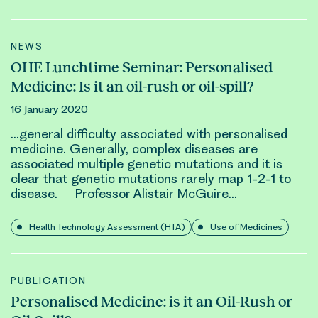
NEWS
OHE Lunchtime Seminar: Personalised
Medicine: Is it an oil-rush or oil-spill?
16 January 2020
…general difficulty associated with personalised
medicine. Generally, complex diseases are
associated multiple
genetic
mutations and it is
clear that
genetic
mutations rarely map 1-2-1 to
disease. Professor Alistair McGuire…
Health Technology Assessment (HTA)
Use of Medicines
PUBLICATION
Personalised Medicine: is it an Oil-Rush or