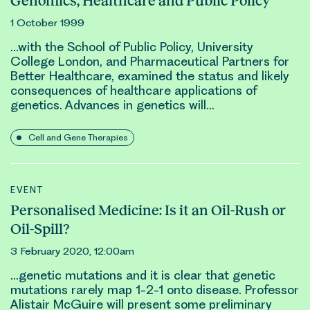
Genomics, Healthcare and Public Policy
1 October 1999
…with the School of Public Policy, University
College London, and Pharmaceutical Partners for
Better Healthcare, examined the status and likely
consequences of healthcare applications of
genetic
s. Advances in
genetic
s will…
Cell and Gene Therapies
EVENT
Personalised Medicine: Is it an Oil-Rush or
Oil-Spill?
3 February 2020, 12:00am
…
genetic
mutations and it is clear that
genetic
mutations rarely map 1-2-1 onto disease. Professor
Alistair McGuire will present some preliminary