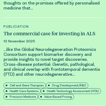
thoughts on the promises offered by personalised
medicine that…
PUBLICATION
The commercial case for investing in ALS
13 November 2025
…like the Global Neurodegeneration Proteomics
Consortium support biomarker discovery and
provide insights to novel target discoveries.
Cross-disease potential:
Genetic
, pathological,
and clinical overlap with frontotemporal dementia
(FTD) and other neurodegenerative…
Cell and Gene Therapies
Drug Development/R&D
Health Care Systems
Health Technology Assessment (HTA)
Precision Medicine
Value-Based Pricing