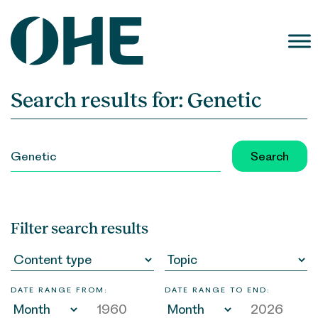
Skip
to
content
Search results for:
Genetic
SEARCH
FOR:
Filter search results
DATE RANGE FROM:
DATE RANGE TO END: