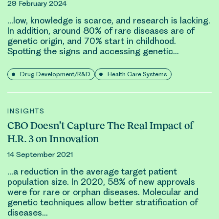
29 February 2024
…low, knowledge is scarce, and research is lacking.
In addition, around 80% of rare diseases are of
genetic
origin, and 70% start in childhood.
Spotting the signs and accessing
genetic
…
Drug Development/R&D
Health Care Systems
INSIGHTS
CBO Doesn’t Capture The Real Impact of
H.R. 3 on Innovation
14 September 2021
…a reduction in the average target patient
population size. In 2020, 58% of new approvals
were for rare or orphan diseases. Molecular and
genetic
techniques allow better stratification of
diseases…