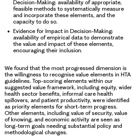
Decision-Making: availability of appropriate,
feasible methods to systematically measure
and incorporate these elements, and the
capacity to do so.
Evidence for Impact in Decision-Making:
availability of empirical data to demonstrate
the value and impact of these elements,
encouraging their inclusion.
We found that the most progressed dimension is
the willingness to recognise value elements in HTA
guidelines. Top-scoring elements within our
suggested value framework, including equity, wider
health sector benefits, informal care health
spillovers, and patient productivity, were identified
as priority elements for short-term progress.
Other elements, including value of security, value
of knowing, and economic activity are seen as
long-term goals needing substantial policy and
methodological changes.