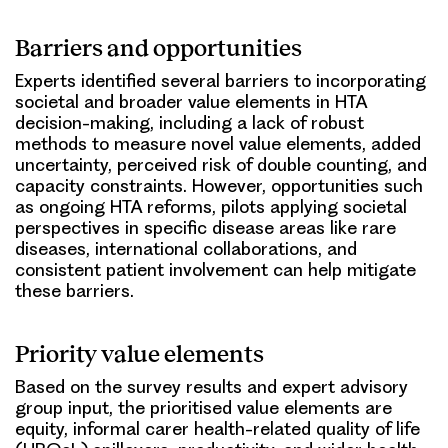
Barriers and opportunities
Experts identified several barriers to incorporating
societal and broader value elements in HTA
decision-making, including a lack of robust
methods to measure novel value elements, added
uncertainty, perceived risk of double counting, and
capacity constraints. However, opportunities such
as ongoing HTA reforms, pilots applying societal
perspectives in specific disease areas like rare
diseases, international collaborations, and
consistent patient involvement can help mitigate
these barriers.
Priority value elements
Based on the survey results and expert advisory
group input, the prioritised value elements are
equity, informal carer health-related quality of life