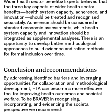
Wider health sector benefits:
Experts believed that
the three key aspects of wider health sector
benefits—health system capacity, adherence, and
innovation—should be treated and recognised
separately. Adherence should be considered in
standard economic assessments, while health
system capacity and innovation should be
integrated as supplemental analyses. There is an
opportunity to develop better methodological
approaches to build evidence and refine methods
for formal inclusion over time.
Conclusion and recommendations
By addressing identified barriers and leveraging
opportunities for collaboration and methodological
development, HTA can become a more effective
tool for improving health outcomes and societal
welfare. To be BRAVER in recognising,
incorporating, and evidencing the societal
perspective we recommend: