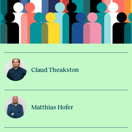
Claud Theakston
Matthias Hofer