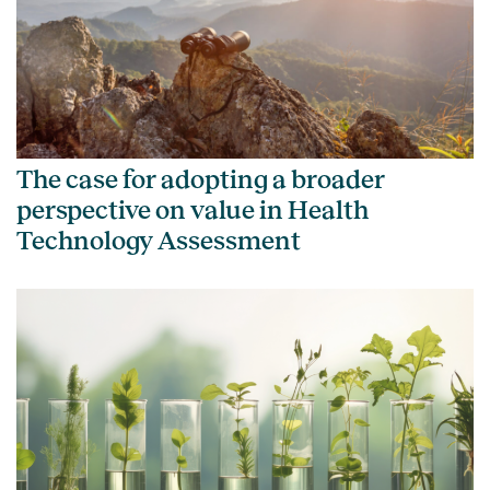
The case for adopting a broader
perspective on value in Health
Technology Assessment