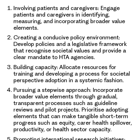
Involving patients and caregivers:
Engage
patients and caregivers in identifying,
measuring, and incorporating broader value
elements.
Creating a conducive policy environment:
Develop policies and a legislative framework
that recognise societal values and provide a
clear mandate to HTA agencies.
Building capacity:
Allocate resources for
training and developing a process for societal
perspective adoption in a systemic fashion.
Pursuing a stepwise approach:
Incorporate
broader value elements through gradual,
transparent processes such as guideline
reviews and pilot projects. Prioritise adopting
elements that can make tangible short-term
progress such as equity, carer health spillover,
productivity, or health sector capacity.
Promoting international research initiatives: