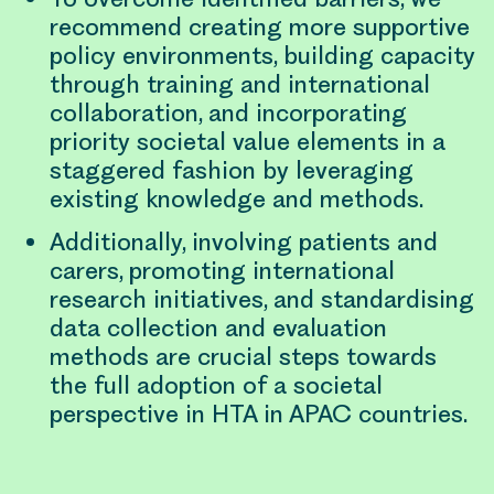
recommend creating more supportive
policy environments, building capacity
through training and international
collaboration, and incorporating
priority societal value elements in a
staggered fashion by leveraging
existing knowledge and methods.
Additionally, involving patients and
carers, promoting international
research initiatives, and standardising
data collection and evaluation
methods are crucial steps towards
the full adoption of a societal
perspective in HTA in APAC countries.