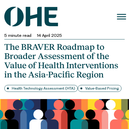
Skip
to
content
5
minute read
14 April 2025
The BRAVER Roadmap to
Broader Assessment of the
Value of Health Interventions
in the Asia-Pacific Region
Health Technology Assessment (HTA)
Value-Based Pricing