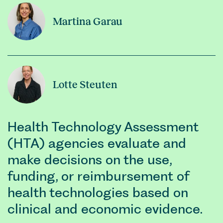
Martina Garau
Lotte Steuten
Health Technology Assessment
(HTA) agencies evaluate and
make decisions on the use,
funding, or reimbursement of
health technologies based on
clinical and economic evidence.