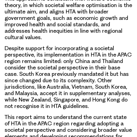
theory, in which societal welfare optimisation is the
ultimate aim, and aligns HTA with broader
government goals, such as economic growth and
improved health and social standards, and
addresses health inequities in line with regional
cultural values.
Despite support for incorporating a societal
perspective, its implementation in HTA in the APAC
region remains limited: only China and Thailand
consider the societal perspective in their base
case. South Korea previously mandated it but has
since changed due to its complexity. Other
jurisdictions, like Australia, Vietnam, South Korea,
and Malaysia, accept it in supplementary analyses,
while New Zealand, Singapore, and Hong Kong do
not recognise it in HTA guidelines.
This report aims to understand the current state
of HTA in the APAC region regarding adopting a
societal perspective and considering broader value
elements and developing recommendations for