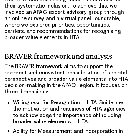
their systematic inclusion. To achieve this, we
involved an APAC expert advisory group through
an online survey and a virtual panel roundtable,
where we explored priorities, opportunities,
barriers, and recommendations for recognising
broader value elements in HTA.
BRAVER framework and analysis
The BRAVER framework aims to support the
coherent and consistent consideration of societal
perspectives and broader value elements into HTA
decision-making in the APAC region. It focuses on
three dimensions:
Willingness for Recognition in HTA Guidelines:
the motivation and readiness of HTA agencies
to acknowledge the importance of including
broader value elements in HTA.
Ability for Measurement and Incorporation in