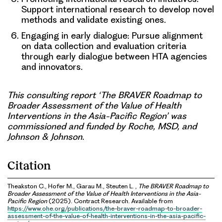
Support international research to develop novel
methods and validate existing ones.
Engaging in early dialogue:
Pursue alignment
on data collection and evaluation criteria
through early dialogue between HTA agencies
and innovators.
This consulting report ‘The BRAVER Roadmap to
Broader Assessment of the Value of Health
Interventions in the Asia-Pacific Region’ was
commissioned and funded by Roche, MSD, and
Johnson & Johnson.
Citation
Theakston C., Hofer M., Garau M., Steuten L. ,
The BRAVER Roadmap to
Broader Assessment of the Value of Health Interventions in the Asia-
Pacific Region
(2025). Contract Research. Available from
https://www.ohe.org/publications/the-braver-roadmap-to-broader-
assessment-of-the-value-of-health-interventions-in-the-asia-pacific-