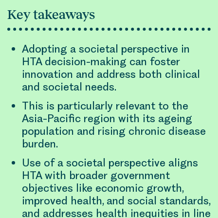
Key takeaways
Adopting a societal perspective in
HTA decision-making can foster
innovation and address both clinical
and societal needs.
This is particularly relevant to the
Asia-Pacific region with its ageing
population and rising chronic disease
burden.
Use of a societal perspective aligns
HTA with broader government
objectives like economic growth,
improved health, and social standards,
and addresses health inequities in line