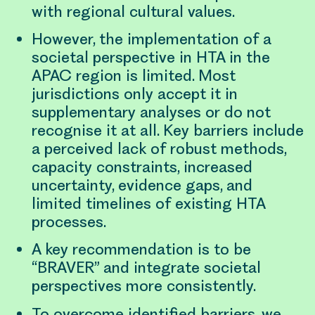
with regional cultural values.
However, the implementation of a
societal perspective in HTA in the
APAC region is limited. Most
jurisdictions only accept it in
supplementary analyses or do not
recognise it at all. Key barriers include
a perceived lack of robust methods,
capacity constraints, increased
uncertainty, evidence gaps, and
limited timelines of existing HTA
processes.
A key recommendation is to be
“BRAVER” and integrate societal
perspectives more consistently.
To overcome identified barriers, we