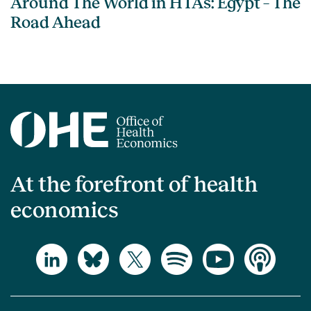
Around The World in HTAs: Egypt – The
Road Ahead
At the forefront of health
economics