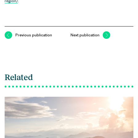
region/
.
Previous publication
Next publication
Related