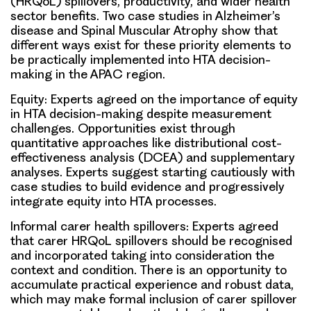
(HRQoL) spillovers, productivity, and wider health
sector benefits. Two case studies in Alzheimer’s
disease and Spinal Muscular Atrophy show that
different ways exist for these priority elements to
be practically implemented into HTA decision-
making in the APAC region.
Equity:
Experts agreed on the importance of equity
in HTA decision-making despite measurement
challenges. Opportunities exist through
quantitative approaches like distributional cost-
effectiveness analysis (DCEA) and supplementary
analyses. Experts suggest starting cautiously with
case studies to build evidence and progressively
integrate equity into HTA processes.
Informal carer health spillovers:
Experts agreed
that carer HRQoL spillovers should be recognised
and incorporated taking into consideration the
context and condition. There is an opportunity to
accumulate practical experience and robust data,
which may make formal inclusion of carer spillover