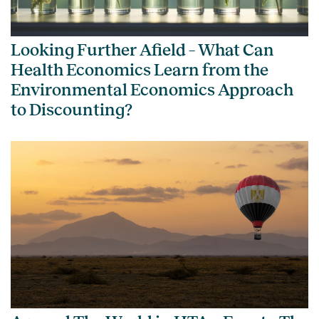
Looking Further Afield – What Can
Health Economics Learn from the
Environmental Economics Approach
to Discounting?