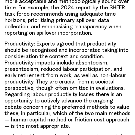
more acceptable and methodologically sound over
time. For example, the 2024 report by the SHEER
task force recommends using adequate time
horizons, prioritising primary spillover data
collection, and emphasising transparency when
reporting on spillover incorporation.
Productivity:
Experts agreed that productivity
should be recognised and incorporated taking into
consideration the context and condition.
Productivity impacts include absenteeism,
presenteeism, reduced labour participation, and
early retirement from work, as well as non-labour
productivity. They are crucial from a societal
perspective, though often omitted in evaluations.
Regarding labour productivity losses there is an
opportunity to actively advance the ongoing
debate concerning the preferred methods to value
these; in particular, which of the two main methods
– human capital method or friction cost approach
– is the most appropriate.