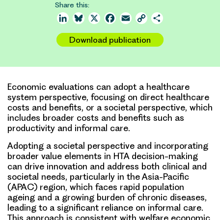
Share this:
LinkedIn
Bluesky
X
Facebook
Email
Copy
Share
Link
Download publication
Economic evaluations can adopt a healthcare
system perspective, focusing on direct healthcare
costs and benefits, or a societal perspective, which
includes broader costs and benefits such as
productivity and informal care.
Adopting a societal perspective and incorporating
broader value elements in HTA decision-making
can drive innovation and address both clinical and
societal needs, particularly in the Asia-Pacific
(APAC) region, which faces rapid population
ageing and a growing burden of chronic diseases,
leading to a significant reliance on informal care.
This approach is consistent with welfare economic