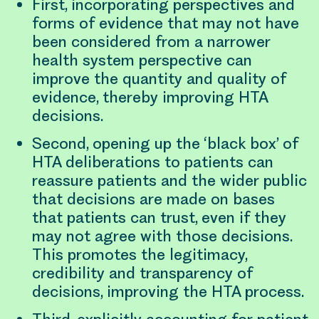
First, incorporating perspectives and
forms of evidence that may not have
been considered from a narrower
health system perspective can
improve the quantity and quality of
evidence, thereby improving HTA
decisions.
Second, opening up the ‘black box’ of
HTA deliberations to patients can
reassure patients and the wider public
that decisions are made on bases
that patients can trust, even if they
may not agree with those decisions.
This promotes the legitimacy,
credibility and transparency of
decisions, improving the HTA process.