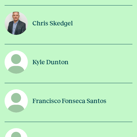
Chris Skedgel
Kyle Dunton
Francisco Fonseca Santos