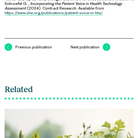
Schroefel G. ,
Incorporating the Patient Voice in Health Technology
Assessment
(2024). Contract Research. Available from
https://www.ohe.org/publications/patient-voice-in-hta/
.
Previous publication
Next publication
Related