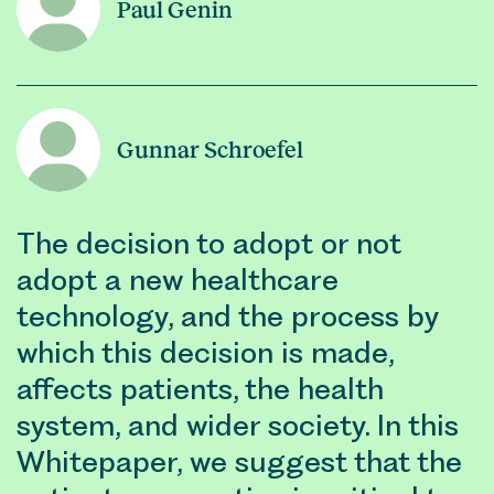
Paul Genin
Gunnar Schroefel
The decision to adopt or not
adopt a new healthcare
technology, and the process by
which this decision is made,
affects patients, the health
system, and wider society. In this
Whitepaper, we suggest that the