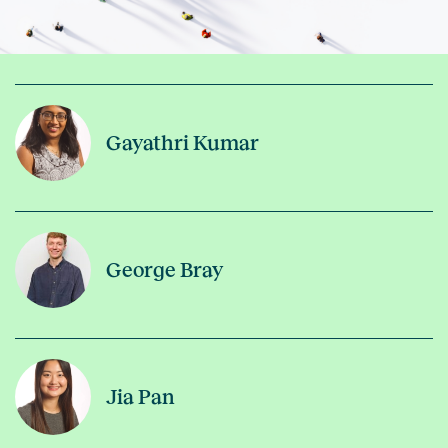
Gayathri Kumar
George Bray
Jia Pan