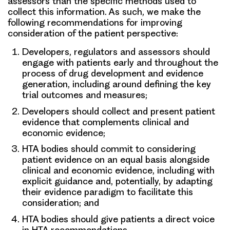
assessors than the specific methods used to
collect this information. As such, we make the
following recommendations for improving
consideration of the patient perspective:
Developers, regulators and assessors
should
engage with patients early and throughout the
process of drug development and evidence
generation, including around defining the key
trial outcomes and measures;
Developers
should collect and present patient
evidence that complements clinical and
economic evidence;
HTA bodies
should commit to considering
patient evidence on an equal basis alongside
clinical and economic evidence, including with
explicit guidance and, potentially, by adapting
their evidence paradigm to facilitate this
consideration; and
HTA bodies
should give patients a direct voice
in HTA recommendations