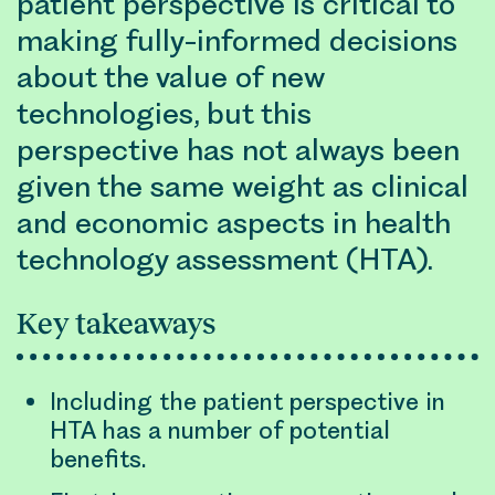
patient perspective is critical to
making fully-informed decisions
about the value of new
technologies, but this
perspective has not always been
given the same weight as clinical
and economic aspects in health
technology assessment (HTA).
Key takeaways
Including the patient perspective in
HTA has a number of potential
benefits.