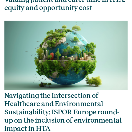
equity and opportunity cost
Navigating the Intersection of
Healthcare and Environmental
Sustainability: ISPOR Europe round-
up on the inclusion of environmental
impact in HTA