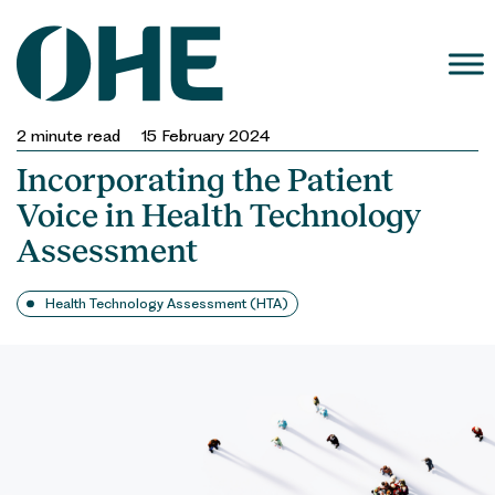
Skip
to
content
2
minute read
15 February 2024
Incorporating the Patient
Voice in Health Technology
Assessment
Health Technology Assessment (HTA)