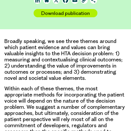
LinkedIn
Bluesky
X
Facebook
Email
Copy
Share
Link
Download publication
Broadly speaking, we see three themes around
which patient evidence and values can bring
valuable insights to the HTA decision problem: 1)
measuring and contextualising clinical outcomes;
2) understanding the value of improvements in
outcomes or processes; and 3) demonstrating
novel and societal value elements.
Within each of these themes, the most
appropriate methods for incorporating the patient
voice will depend on the nature of the decision
problem. We suggest a number of complementary
approaches, but ultimately, consideration of the
patient perspective will rely most of all on the
commitment of developers, regulators and