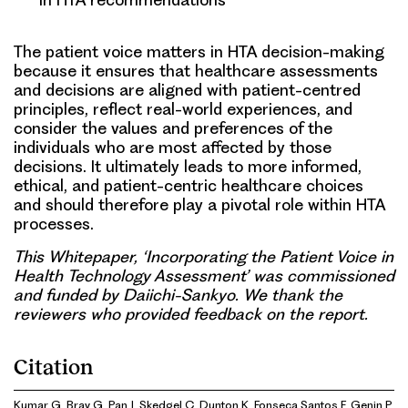
The patient voice matters in HTA decision-making
because it ensures that healthcare assessments
and decisions are aligned with patient-centred
principles, reflect real-world experiences, and
consider the values and preferences of the
individuals who are most affected by those
decisions. It ultimately leads to more informed,
ethical, and patient-centric healthcare choices
and should therefore play a pivotal role within HTA
processes.
This Whitepaper, ‘Incorporating the Patient Voice in
Health Technology Assessment’ was commissioned
and funded by Daiichi-Sankyo. We thank the
reviewers who provided feedback on the report.
Citation
Kumar G, Bray G, Pan J, Skedgel C, Dunton K, Fonseca Santos F, Genin P,