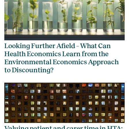
Looking Further Afield – What Can
Health Economics Learn from the
Environmental Economics Approach
to Discounting?
Valuing patient and carer time in HTA: