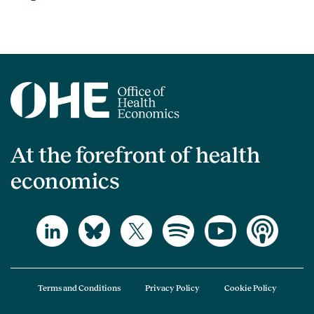
At the forefront of health
economics
Terms and Conditions
Privacy Policy
Cookie Policy