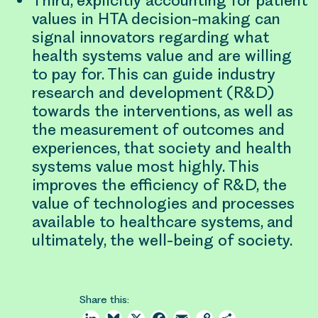
Third, explicitly accounting for patient
values in HTA decision-making can
signal innovators regarding what
health systems value and are willing
to pay for. This can guide industry
research and development (R&D)
towards the interventions, as well as
the measurement of outcomes and
experiences, that society and health
systems value most highly. This
improves the efficiency of R&D, the
value of technologies and processes
available to healthcare systems, and
ultimately, the well-being of society.
Share this: