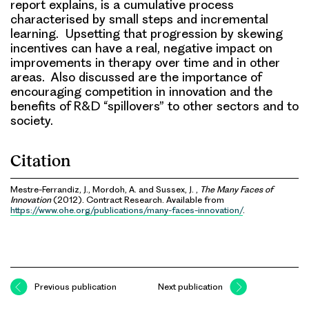
report explains, is a cumulative process
characterised by small steps and incremental
learning. Upsetting that progression by skewing
incentives can have a real, negative impact on
improvements in therapy over time and in other
areas. Also discussed are the importance of
encouraging competition in innovation and the
benefits of R&D “spillovers” to other sectors and to
society.
Citation
Mestre-Ferrandiz, J., Mordoh, A. and Sussex, J. ,
The Many Faces of
Innovation
(2012). Contract Research. Available from
https://www.ohe.org/publications/many-faces-innovation/
.
Previous publication
Next publication