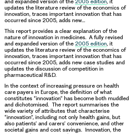
and expanded version of the
2005 edition
, it
updates the literature review of the economics of
innovation, traces important innovation that has
occurred since 2005, adds new…
This report provides a clear explanation of the
nature of innovation in medicines. A fully revised
and expanded version of the
2005 edition
, it
updates the literature review of the economics of
innovation, traces important innovation that has
occurred since 2005, adds new case studies and
updates the discussion of competition in
pharmaceutical R&D.
In the context of increasing pressure on health
care payers in Europe, the definition of what
constitutes “innovation” has become both muddled
and dichotomised. The report summarises the
wide variety of attributes that characterise
“innovation”, including not only health gains, but
also patients’ and carers’ convenience, and other
societal gains and cost savings. Innovation, the