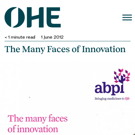
Skip
to
content
< 1
minute read
1 June 2012
The Many Faces of Innovation