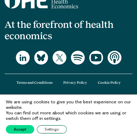
At the forefront of health
economics
Terms and Conditions
Privacy Policy
Cookie Policy
We are using cookies to give you the best experience on our
The Office of Health Economics (OHE) is a company limited by guarantee
website.
registered in England and Wales (registered number 09848965) and its
You can find out more about which cookies we are using or
registered office is at 2nd Floor Goldings House, Hay’s Galleria, 2 Hay’s Lane,
switch them off in settings.
London, SE1 2HB.
Accept
Settings