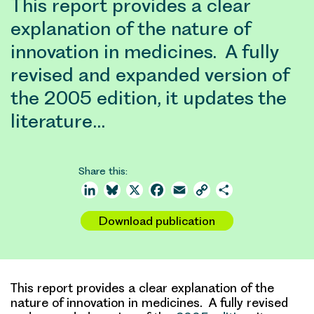
This report provides a clear
explanation of the nature of
innovation in medicines. A fully
revised and expanded version of
the 2005 edition, it updates the
literature…
Share this:
LinkedIn
Bluesky
X
Facebook
Email
Copy
Share
Link
Download publication
This report provides a clear explanation of the
nature of innovation in medicines. A fully revised