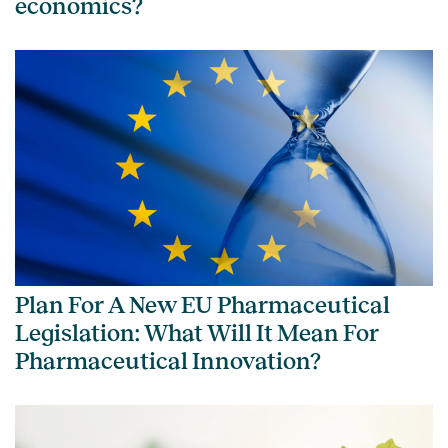
economics?
Plan For A New EU Pharmaceutical
Legislation: What Will It Mean For
Pharmaceutical Innovation?