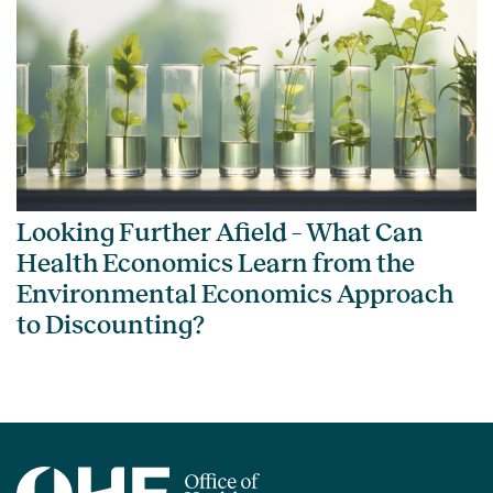
Looking Further Afield – What Can
Health Economics Learn from the
Environmental Economics Approach
to Discounting?