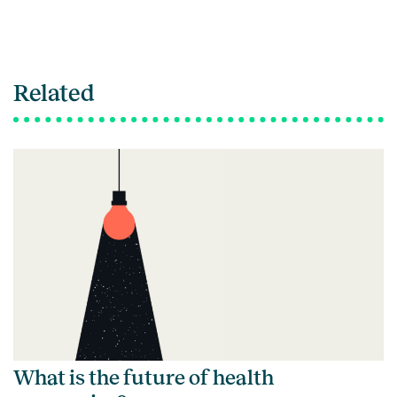
Related
What is the future of health