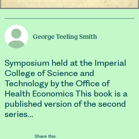
George Teeling Smith
Symposium held at the Imperial
College of Science and
Technology by the Office of
Health Economics This book is a
published version of the second
series…
Share this: