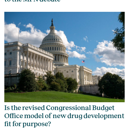
Is the revised Congressional Budget
Office model of new drug development
fit for purpose?