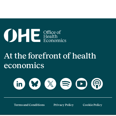
At the forefront of health
economics
Terms and Conditions
Privacy Policy
Cookie Policy