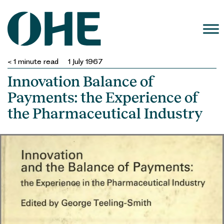
Skip
to
content
< 1
minute read
1 July 1967
Innovation Balance of
Payments: the Experience of
the Pharmaceutical Industry