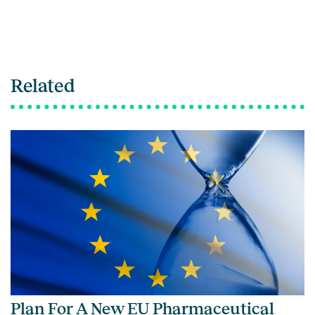
Related
Plan For A New EU Pharmaceutical