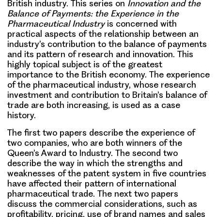
British industry. This series on
Innovation and the
Balance of Payments: the Experience in the
Pharmaceutical Industry
is concerned with
practical aspects of the relationship between an
industry’s contribution to the balance of payments
and its pattern of research and innovation. This
highly topical subject is of the greatest
importance to the British economy. The experience
of the pharmaceutical industry, whose research
investment and contribution to Britain’s balance of
trade are both increasing, is used as a case
history.
The first two papers describe the experience of
two companies, who are both winners of the
Queen’s Award to Industry. The second two
describe the way in which the strengths and
weaknesses of the patent system in five countries
have affected their pattern of international
pharmaceutical trade. The next two papers
discuss the commercial considerations, such as
profitability, pricing, use of brand names and sales