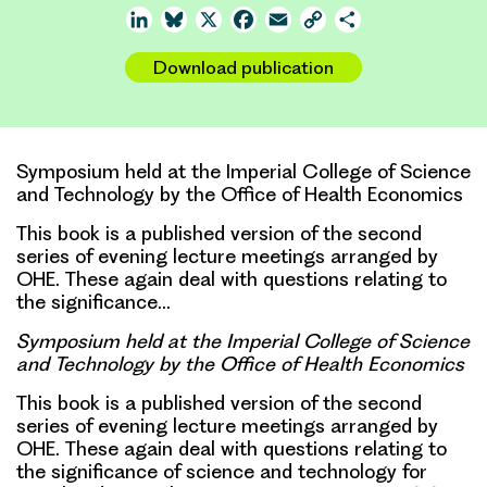
LinkedIn
Bluesky
X
Facebook
Email
Copy
Share
Link
Download publication
Symposium held at the Imperial College of Science
and Technology by the Office of Health Economics
This book is a published version of the second
series of evening lecture meetings arranged by
OHE. These again deal with questions relating to
the significance…
Symposium held at the Imperial College of Science
and Technology by the Office of Health Economics
This book is a published version of the second
series of evening lecture meetings arranged by
OHE. These again deal with questions relating to
the significance of science and technology for