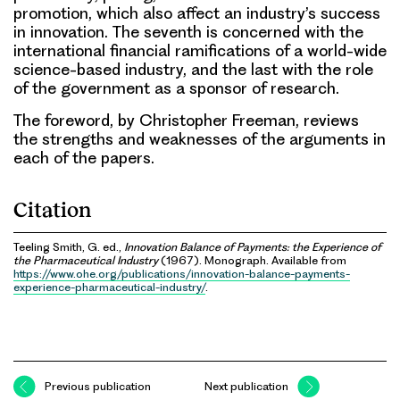
promotion, which also affect an industry’s success
in innovation. The seventh is concerned with the
international financial ramifications of a world-wide
science-based industry, and the last with the role
of the government as a sponsor of research.
The foreword, by Christopher Freeman, reviews
the strengths and weaknesses of the arguments in
each of the papers.
Citation
Teeling Smith, G. ed.,
Innovation Balance of Payments: the Experience of
the Pharmaceutical Industry
(1967). Monograph. Available from
https://www.ohe.org/publications/innovation-balance-payments-
experience-pharmaceutical-industry/
.
Previous publication
Next publication