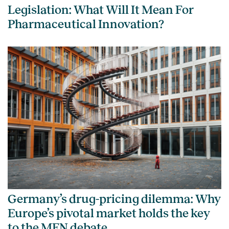
Legislation: What Will It Mean For
Pharmaceutical Innovation?
Germany’s drug-pricing dilemma: Why
Europe’s pivotal market holds the key
to the MFN debate