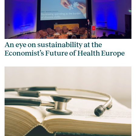
An eye on sustainability at the
Economist’s Future of Health Europe