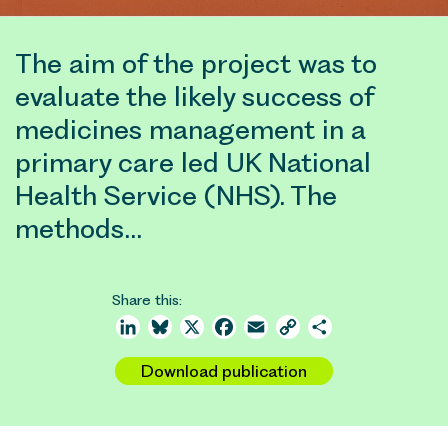
The aim of the project was to
evaluate the likely success of
medicines management in a
primary care led UK National
Health Service (NHS). The
methods…
Share this:
LinkedIn
Bluesky
X
Facebook
Email
Copy
Share
Link
Download publication