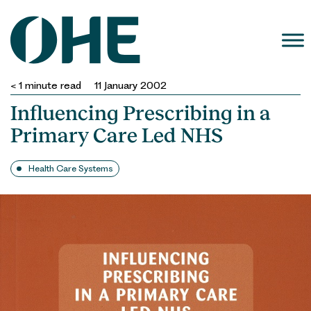
Skip
to
content
< 1
minute read
11 January 2002
Influencing Prescribing in a
Primary Care Led NHS
Health Care Systems