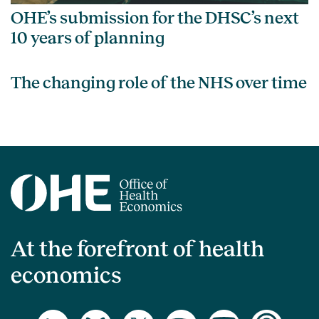
OHE’s submission for the DHSC’s next
10 years of planning
The changing role of the NHS over time
At the forefront of health
economics