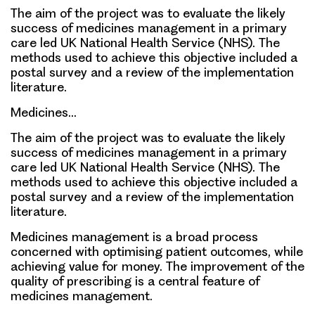
The aim of the project was to evaluate the likely
success of medicines management in a primary
care led UK National Health Service (NHS). The
methods used to achieve this objective included a
postal survey and a review of the implementation
literature.
Medicines…
The aim of the project was to evaluate the likely
success of medicines management in a primary
care led UK National Health Service (NHS). The
methods used to achieve this objective included a
postal survey and a review of the implementation
literature.
Medicines management is a broad process
concerned with optimising patient outcomes, while
achieving value for money. The improvement of the
quality of prescribing is a central feature of
medicines management.