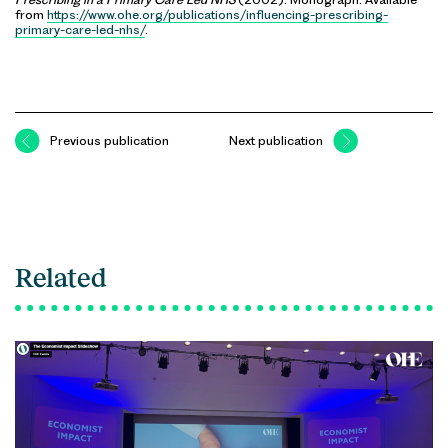
from
https://www.ohe.org/publications/influencing-prescribing-
primary-care-led-nhs/
.
Previous publication
Next publication
Related