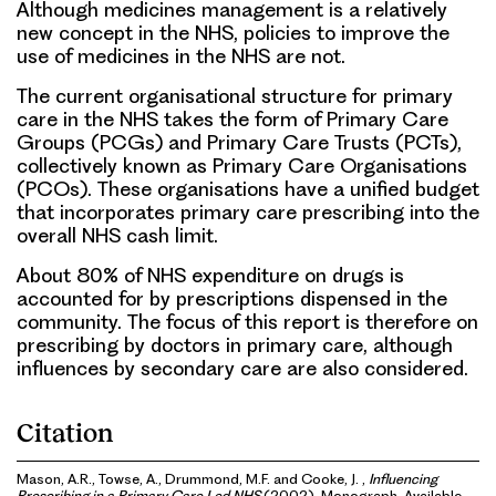
Although medicines management is a relatively
new concept in the NHS, policies to improve the
use of medicines in the NHS are not.
The current organisational structure for primary
care in the NHS takes the form of Primary Care
Groups (PCGs) and Primary Care Trusts (PCTs),
collectively known as Primary Care Organisations
(PCOs). These organisations have a unified budget
that incorporates primary care prescribing into the
overall NHS cash limit.
About 80% of NHS expenditure on drugs is
accounted for by prescriptions dispensed in the
community. The focus of this report is therefore on
prescribing by doctors in primary care, although
influences by secondary care are also considered.
Citation
Mason, A.R., Towse, A., Drummond, M.F. and Cooke, J. ,
Influencing
Prescribing in a Primary Care Led NHS
(2002). Monograph. Available