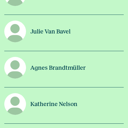
Julie Van Bavel
Agnes Brandtmüller
Katherine Nelson