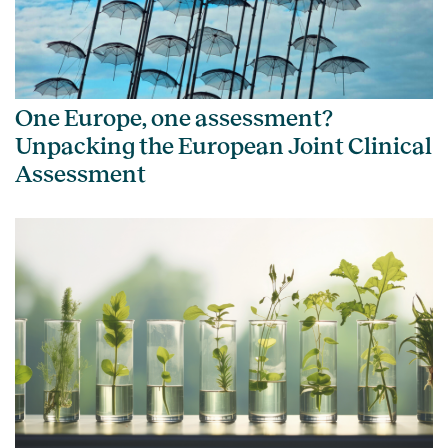
One Europe, one assessment?
Unpacking the European Joint Clinical
Assessment