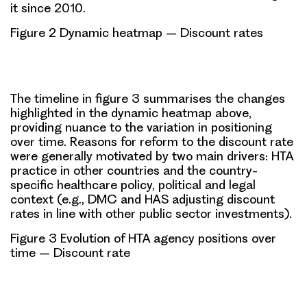
it since 2010.
Figure 2 Dynamic heatmap – Discount rates
The timeline in figure 3 summarises the changes
highlighted in the dynamic heatmap above,
providing nuance to the
variation in positioning
over time
. Reasons for reform to the discount rate
were generally motivated by two main drivers: HTA
practice in other countries and the country-
specific healthcare policy, political and legal
context (e.g., DMC and HAS adjusting discount
rates in line with other public sector investments).
Figure 3 Evolution of HTA agency positions over
time – Discount rate