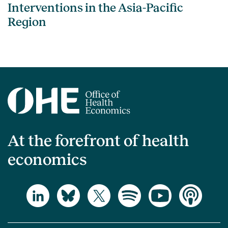
Interventions in the Asia-Pacific
Region
At the forefront of health
economics