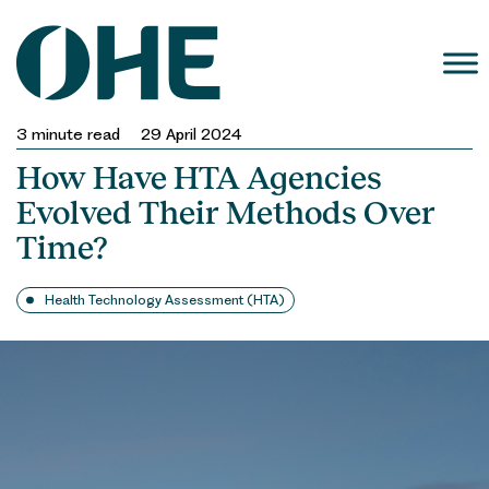
Skip
to
content
3
minute read
29 April 2024
How Have HTA Agencies
Evolved Their Methods Over
Time?
Health Technology Assessment (HTA)