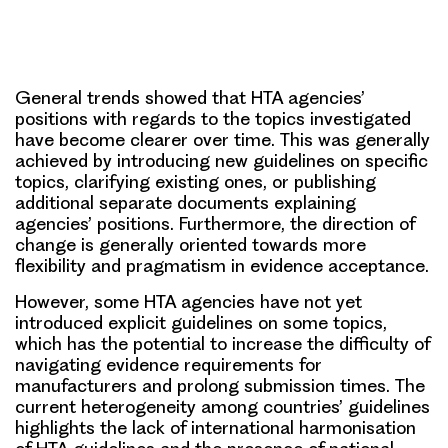
General trends showed that HTA agencies’
positions with regards to the topics investigated
have become clearer over time. This was generally
achieved by introducing new guidelines on specific
topics, clarifying existing ones, or publishing
additional separate documents explaining
agencies’ positions. Furthermore, the direction of
change is generally oriented towards more
flexibility and pragmatism in evidence acceptance.
However, some HTA agencies have not yet
introduced explicit guidelines on some topics,
which has the potential to increase the difficulty of
navigating evidence requirements for
manufacturers and prolong submission times. The
current heterogeneity among countries’ guidelines
highlights the lack of international harmonisation