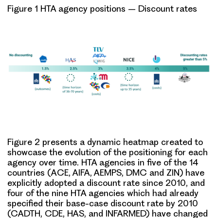
Figure 1 HTA agency positions – Discount rates
Figure 2 presents a dynamic heatmap created to
showcase the
evolution of the positioning for each
agency over time
. HTA agencies in five of the 14
countries (ACE, AIFA, AEMPS, DMC and ZIN) have
explicitly adopted a discount rate since 2010, and
four of the nine HTA agencies which had already
specified their base-case discount rate by 2010
(CADTH, CDE, HAS, and INFARMED) have changed