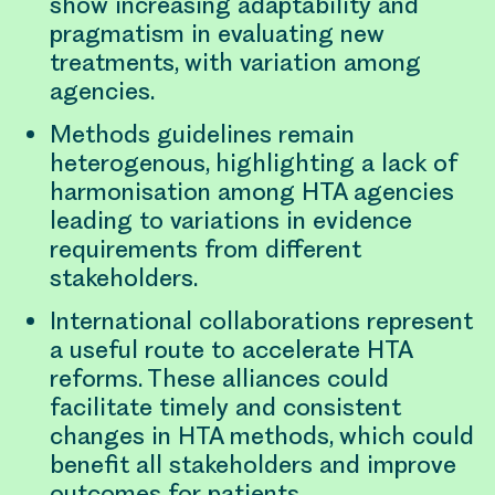
show increasing adaptability and
pragmatism in evaluating new
treatments, with variation among
agencies.
Methods guidelines remain
heterogenous, highlighting a lack of
harmonisation among HTA agencies
leading to variations in evidence
requirements from different
stakeholders.
International collaborations represent
a useful route to accelerate HTA
reforms. These alliances could
facilitate timely and consistent
changes in HTA methods, which could
benefit all stakeholders and improve
outcomes for patients.