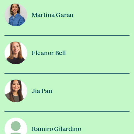
Martina Garau
Eleanor Bell
Jia Pan
Ramiro Gilardino