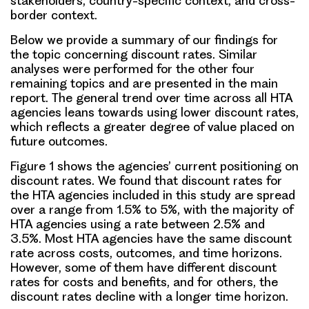
stakeholders, country-specific context, and cross-
border context.
Below we provide a summary of our findings for
the topic concerning discount rates. Similar
analyses were performed for the other four
remaining topics and are presented in the main
report. The general trend over time across all HTA
agencies leans towards using lower discount rates,
which reflects a greater degree of value placed on
future outcomes.
Figure 1 shows the
agencies’ current positioning on
discount rates
. We found that discount rates for
the HTA agencies included in this study are spread
over a range from 1.5% to 5%, with the majority of
HTA agencies using a rate between 2.5% and
3.5%. Most HTA agencies have the same discount
rate across costs, outcomes, and time horizons.
However, some of them have different discount
rates for costs and benefits, and for others, the
discount rates decline with a longer time horizon.