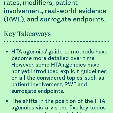
rates, modifiers, patient
involvement, real-world evidence
(RWE), and surrogate endpoints.
Key Takeaways
HTA agencies’ guide to methods have
become more detailed over time.
However, some HTA agencies have
not yet introduced explicit guidelines
on all the considered topics, such as
patient involvement, RWE and
surrogate endpoints.
The shifts in the position of the HTA
agencies vis-à-vis the five key topics