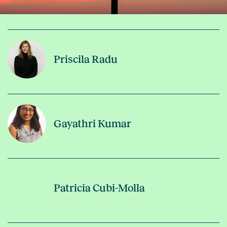
Priscila Radu
Gayathri Kumar
Patricia Cubi-Molla