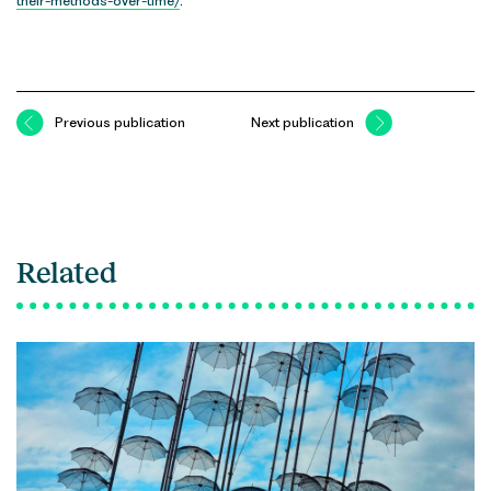
their-methods-over-time/
.
Previous publication
Next publication
Related