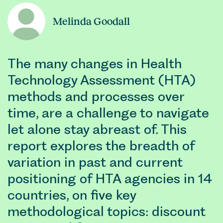
Melinda Goodall
The many changes in Health
Technology Assessment (HTA)
methods and processes over
time, are a challenge to navigate
let alone stay abreast of. This
report explores the breadth of
variation in past and current
positioning of HTA agencies in 14
countries, on five key
methodological topics: discount