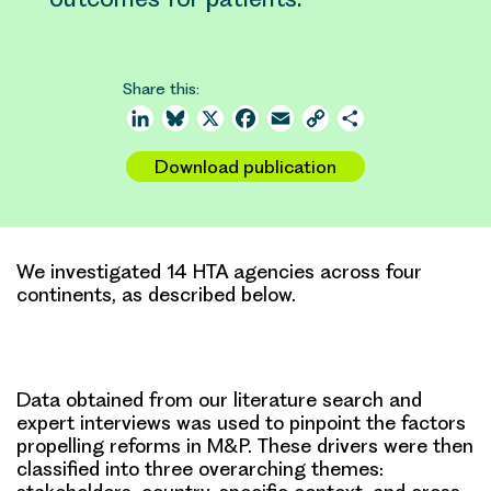
Share this:
LinkedIn
Bluesky
X
Facebook
Email
Copy
Share
Link
Download publication
We investigated 14 HTA agencies across four
continents, as described below.
Data obtained from our literature search and
expert interviews was used to pinpoint the factors
propelling reforms in M&P. These drivers were then
classified into three overarching themes: