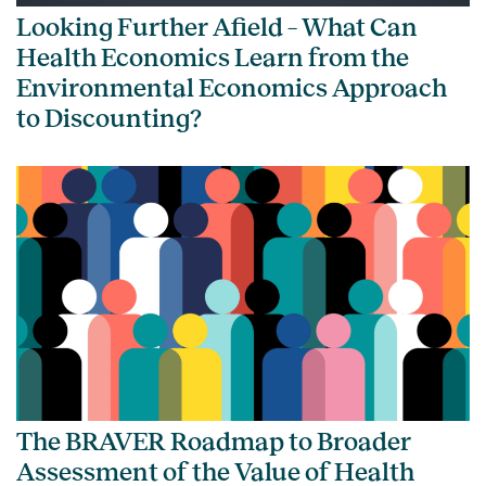
Looking Further Afield – What Can
Health Economics Learn from the
Environmental Economics Approach
to Discounting?
The BRAVER Roadmap to Broader
Assessment of the Value of Health