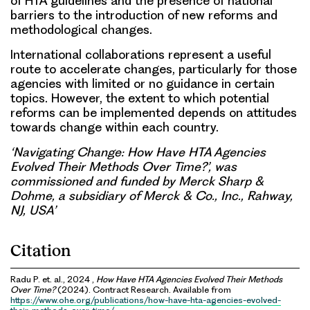
of HTA guidelines and the presence of national
barriers to the introduction of new reforms and
methodological changes.
International collaborations represent a useful
route to accelerate changes, particularly for those
agencies with limited or no guidance in certain
topics. However, the extent to which potential
reforms can be implemented depends on attitudes
towards change within each country.
‘Navigating Change: How Have HTA Agencies
Evolved Their Methods Over Time?’, was
commissioned and funded by Merck Sharp &
Dohme, a subsidiary of Merck & Co., Inc., Rahway,
NJ, USA’
Citation
Radu P. et. al., 2024 ,
How Have HTA Agencies Evolved Their Methods
Over Time?
(2024). Contract Research. Available from
https://www.ohe.org/publications/how-have-hta-agencies-evolved-