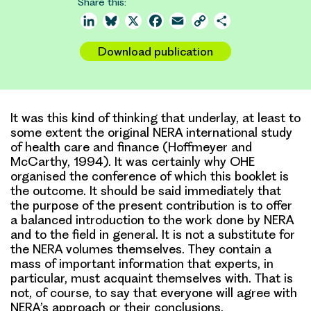
Share this:
LinkedIn
Bluesky
X
Facebook
Email
Copy
Share
Link
Download publication
It was this kind of thinking that underlay, at least to
some extent the original NERA international study
of health care and finance (Hoffmeyer and
McCarthy, 1994). It was certainly why OHE
organised the conference of which this booklet is
the outcome. It should be said immediately that
the purpose of the present contribution is to offer
a balanced introduction to the work done by NERA
and to the field in general. It is not a substitute for
the NERA volumes themselves. They contain a
mass of important information that experts, in
particular, must acquaint themselves with. That is
not, of course, to say that everyone will agree with
NERA’s approach or their conclusions.