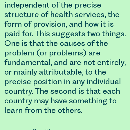
independent of the precise
structure of health services, the
form of provision, and how it is
paid for. This suggests two things.
One is that the causes of the
problem (or problems) are
fundamental, and are not entirely,
or mainly attributable, to the
precise position in any individual
country. The second is that each
country may have something to
learn from the others.