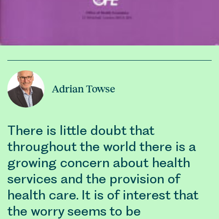
Adrian Towse
There is little doubt that
throughout the world there is a
growing concern about health
services and the provision of
health care. It is of interest that
the worry seems to be