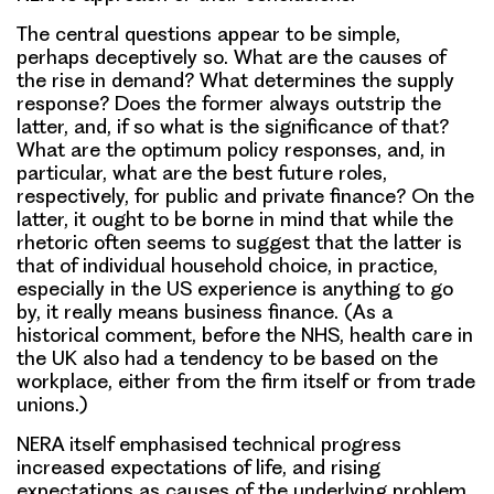
The central questions appear to be simple,
perhaps deceptively so. What are the causes of
the rise in demand? What determines the supply
response? Does the former always outstrip the
latter, and, if so what is the significance of that?
What are the optimum policy responses, and, in
particular, what are the best future roles,
respectively, for public and private finance? On the
latter, it ought to be borne in mind that while the
rhetoric often seems to suggest that the latter is
that of individual household choice, in practice,
especially in the US experience is anything to go
by, it really means business finance. (As a
historical comment, before the NHS, health care in
the UK also had a tendency to be based on the
workplace, either from the firm itself or from trade
unions.)
NERA itself emphasised technical progress
increased expectations of life, and rising
expectations as causes of the underlying problem.