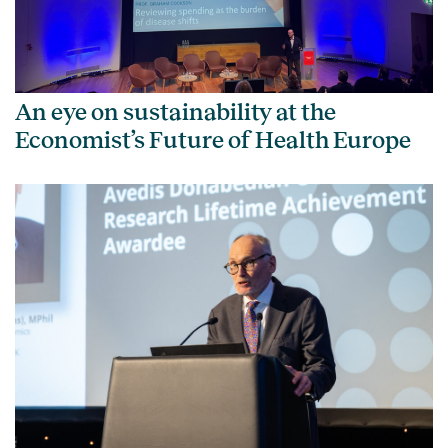
An eye on sustainability at the
Economist’s Future of Health Europe