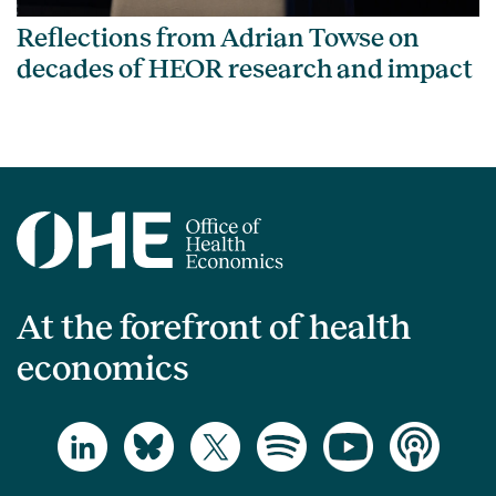
Reflections from Adrian Towse on
decades of HEOR research and impact
At the forefront of health
economics