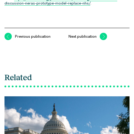
discussion-neras-prototype-model-replace-nhs/
.
Previous publication
Next publication
Related