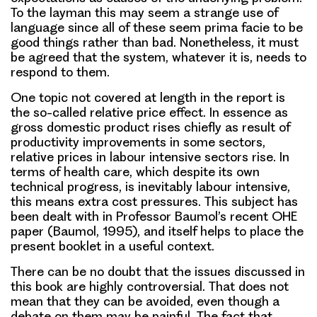
To the layman this may seem a strange use of
language since all of these seem prima facie to be
good things rather than bad. Nonetheless, it must
be agreed that the system, whatever it is, needs to
respond to them.
One topic not covered at length in the report is
the so-called relative price effect. In essence as
gross domestic product rises chiefly as result of
productivity improvements in some sectors,
relative prices in labour intensive sectors rise. In
terms of health care, which despite its own
technical progress, is inevitably labour intensive,
this means extra cost pressures. This subject has
been dealt with in Professor Baumol’s recent OHE
paper (Baumol, 1995), and itself helps to place the
present booklet in a useful context.
There can be no doubt that the issues discussed in
this book are highly controversial. That does not
mean that they can be avoided, even though a
debate on them may be painful. The fact that