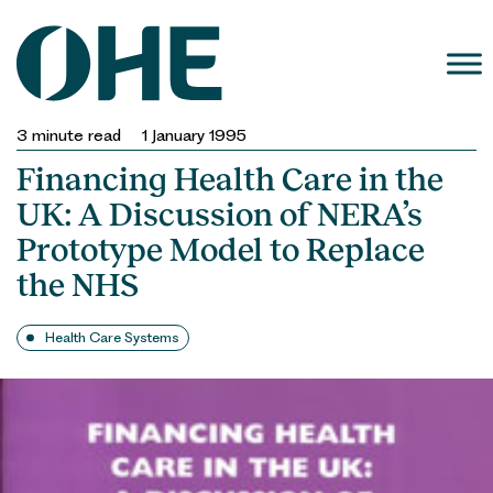
Skip
to
content
3
minute read
1 January 1995
Financing Health Care in the
UK: A Discussion of NERA’s
Prototype Model to Replace
the NHS
Health Care Systems