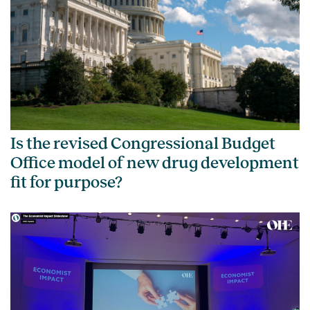
Is the revised Congressional Budget
Office model of new drug development
fit for purpose?