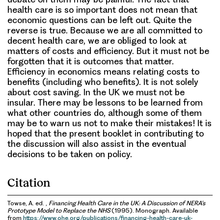
health care is so important does not mean that
economic questions can be left out. Quite the
reverse is true. Because we are all committed to
decent health care, we are obliged to look at
matters of costs and efficiency. But it must not be
forgotten that it is outcomes that matter.
Efficiency in economics means relating costs to
benefits (including who benefits). It is not solely
about cost saving. In the UK we must not be
insular. There may be lessons to be learned from
what other countries do, although some of them
may be to warn us not to make their mistakes! It is
hoped that the present booklet in contributing to
the discussion will also assist in the eventual
decisions to be taken on policy.
Citation
Towse, A. ed. ,
Financing Health Care in the UK: A Discussion of NERA’s
Prototype Model to Replace the NHS
(1995). Monograph. Available
from
https://www.ohe.org/publications/financing-health-care-uk-