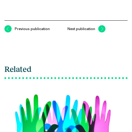
Previous publication
Next publication
Related