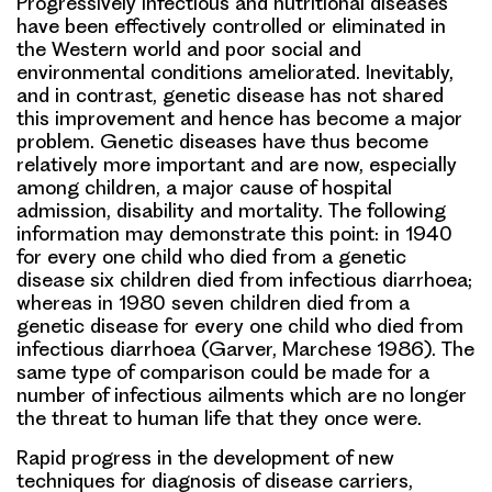
Progressively infectious and nutritional diseases
have been effectively controlled or eliminated in
the Western world and poor social and
environmental conditions ameliorated. Inevitably,
and in contrast, genetic disease has not shared
this improvement and hence has become a major
problem. Genetic diseases have thus become
relatively more important and are now, especially
among children, a major cause of hospital
admission, disability and mortality. The following
information may demonstrate this point: in 1940
for every one child who died from a genetic
disease six children died from infectious diarrhoea;
whereas in 1980 seven children died from a
genetic disease for every one child who died from
infectious diarrhoea (Garver, Marchese 1986). The
same type of comparison could be made for a
number of infectious ailments which are no longer
the threat to human life that they once were.
Rapid progress in the development of new
techniques for diagnosis of disease carriers,