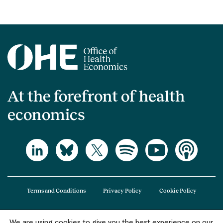
At the forefront of health
economics
Terms and Conditions
Privacy Policy
Cookie Policy
We are using cookies to give you the best experience on our