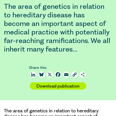
The area of genetics in relation
to hereditary disease has
become an important aspect of
medical practice with potentially
far-reaching ramifications. We all
inherit many features…
Share this:
LinkedIn
Bluesky
X
Facebook
Email
Copy
Share
Link
Download publication
The area of genetics in relation to hereditary