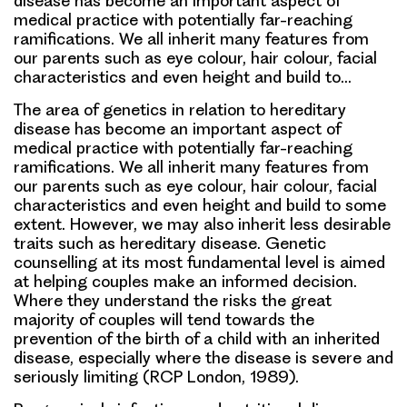
disease has become an important aspect of
medical practice with potentially far-reaching
ramifications. We all inherit many features from
our parents such as eye colour, hair colour, facial
characteristics and even height and build to…
The area of genetics in relation to hereditary
disease has become an important aspect of
medical practice with potentially far-reaching
ramifications. We all inherit many features from
our parents such as eye colour, hair colour, facial
characteristics and even height and build to some
extent. However, we may also inherit less desirable
traits such as hereditary disease. Genetic
counselling at its most fundamental level is aimed
at helping couples make an informed decision.
Where they understand the risks the great
majority of couples will tend towards the
prevention of the birth of a child with an inherited
disease, especially where the disease is severe and
seriously limiting (RCP London, 1989).