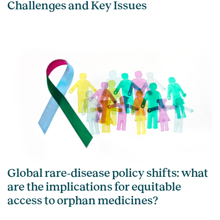
Challenges and Key Issues
Global rare‑disease policy shifts: what
are the implications for equitable
access to orphan medicines?