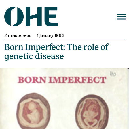
Skip
to
content
2
minute read
1 January 1993
Born Imperfect: The role of
genetic disease