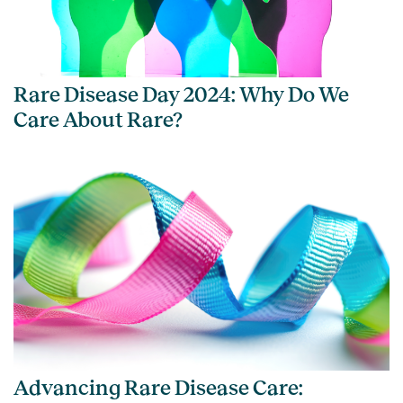
Rare Disease Day 2024: Why Do We
Care About Rare?
Advancing Rare Disease Care: