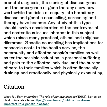
prenatal diagnosis, the cloning of disease genes
and the emergence of gene therapy show how
worthwhile the fields of enquiry into hereditary
disease and genetic counselling, screening and
therapy have become. Any study of this type
should involve consideration of the controversial
and contentious issues inherent in this subject
which raises many practical, ethical and religious
dilemmas. Genetic counselling has implications for
economic costs to the health service, the
community and affected people’s families as well
as for the possible reduction in personal suffering
and pain to the affected individual and the burden
of care to their families which is often financially
draining and emotionally and physically exhausting.
Citation
West, R. ,
Born Imperfect: The role of genetic disease
(1993). Series on
Health. Available from
https://www.ohe.org/publications/born-
imperfect-role-genetic-disease/
.