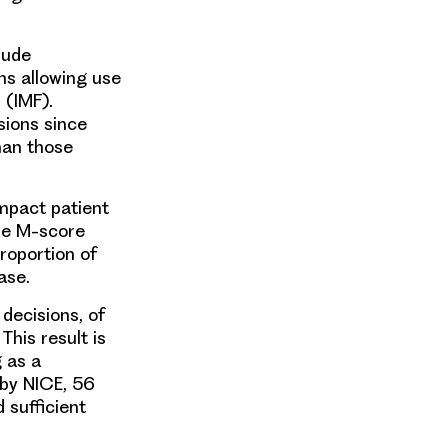
lude
s allowing use
 (IMF).
sions since
han those
impact patient
he M-score
roportion of
ase.
ecisions, of
his result is
 as a
 by NICE, 56
 sufficient