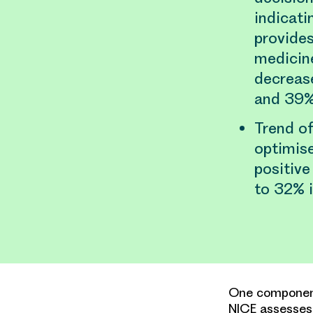
indicati
provides
medicine
decreas
and 39%
Trend of
optimise
positive
to 32% i
One component
NICE assesses 