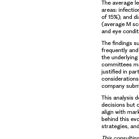
The average lev
areas: infecti
of 15%); and d
(average M sco
and eye condit
The findings 
frequently and
the underlying 
committees may
justified in p
considerations
company submi
This analysis 
decisions but 
align with mar
behind this ev
strategies, an
This consultin