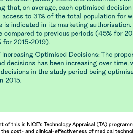
ng that, on average, each optimised decisio
 access to 31% of the total population for 
 is indicated in its marketing authorisation. 
e compared to previous periods (45% for 2
 for 2015-2019).
 Increasing Optimised Decisions: The propor
d decisions has been increasing over time, 
 decisions in the study period being optimi
n 2015.
 of this is NICE’s Technology Appraisal (TA) program
the cost- and clinical-effectiveness of medical techno