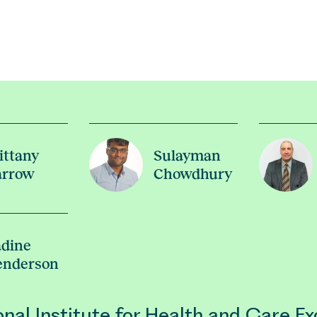
ittany
Sulayman
arrow
Chowdhury
dine
enderson
nal Institute for Health and Care Ex