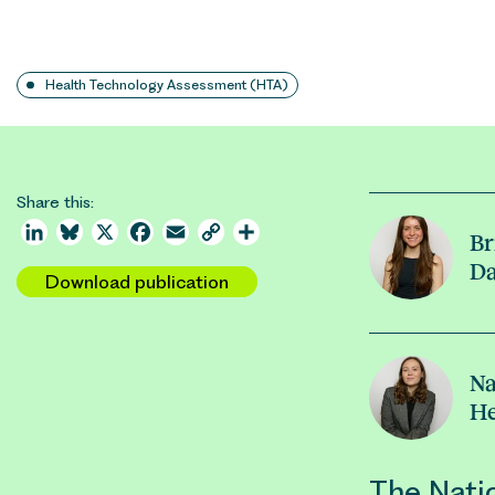
Health Technology Assessment (HTA)
Share this:
LinkedIn
Bluesky
X
Facebook
Email
Copy
Share
Br
Link
D
Download publication
Na
H
The Natio