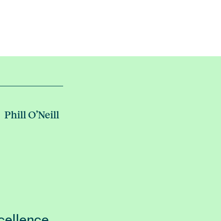
Phill O’Neill
cellence