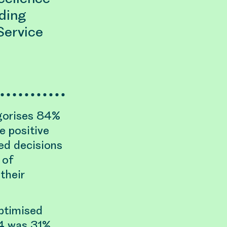
ding
Service
gorises 84%
e positive
ed decisions
 of
their
ptimised
4 was 31%,