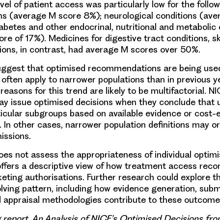
el of patient access was particularly low for the follo
ons (average M score 8%); neurological conditions (av
iabetes and other endocrinal, nutritional and metabolic 
re of 17%). Medicines for digestive tract conditions, sk
ions, in contrast, had average M scores over 50%.
suggest that optimised recommendations are being us
 often apply to narrower populations than in previous y
reasons for this trend are likely to be multifactorial. NI
 issue optimised decisions when they conclude that u
articular subgroups based on available evidence or cost-
. In other cases, narrower population definitions may o
ssions.
does not assess the appropriateness of individual optimi
offers a descriptive view of how treatment access re
keting authorisations. Further research could explore th
olving pattern, including how evidence generation, subm
d appraisal methodologies contribute to these outcome
g report, An Analysis of NICE’s Optimised Decisions fr