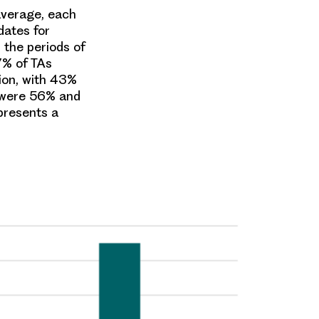
average, each
dates for
the periods of
7% of TAs
ion, with 43%
 were 56% and
presents a