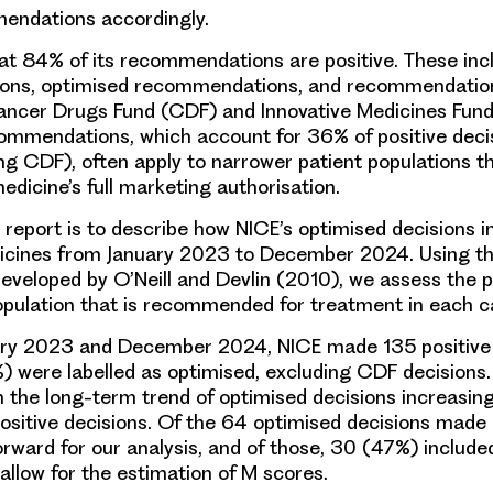
ndations accordingly.
at 84% of its recommendations are positive. These inc
ns, optimised recommendations, and recommendation
ncer Drugs Fund (CDF) and Innovative Medicines Fund
mmendations, which account for 36% of positive deci
g CDF), often apply to narrower patient populations t
edicine’s full marketing authorisation.
s report is to describe how NICE’s optimised decisions 
icines from January 2023 to December 2024. Using t
veloped by O’Neill and Devlin (2010), we assess the p
opulation that is recommended for treatment in each c
ry 2023 and December 2024, NICE made 135 positive d
 were labelled as optimised, excluding CDF decisions. T
h the long-term trend of optimised decisions increasing
positive decisions. Of the 64 optimised decisions made
orward for our analysis, and of those, 30 (47%) included
allow for the estimation of M scores.