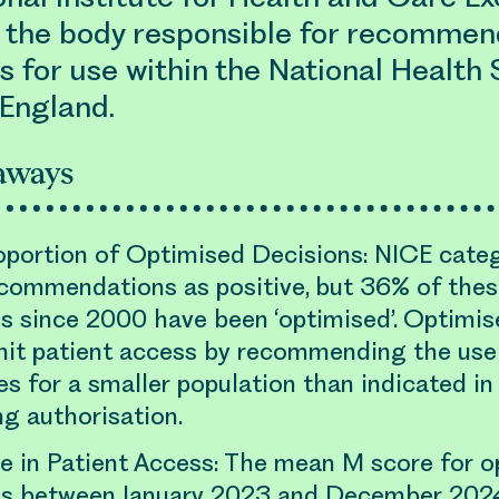
s the body responsible for recommen
 for use within the National Health 
 England.
aways
oportion of Optimised Decisions: NICE cate
ecommendations as positive, but 36% of thes
s since 2000 have been ‘optimised’. Optimis
imit patient access by recommending the use
s for a smaller population than indicated in 
g authorisation.
e in Patient Access: The mean M score for o
ns between January 2023 and December 202