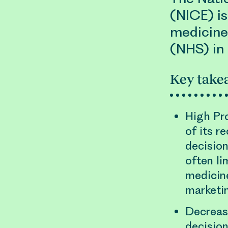
(NICE) i
medicines
(NHS) in
Key take
High Pr
of its r
decision
often l
medicine
marketin
Decreas
decisio