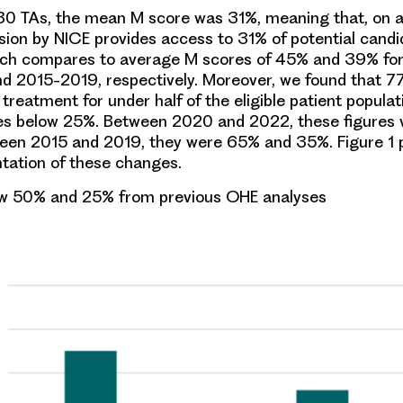
0 TAs, the mean M score was 31%, meaning that, on 
sion by NICE provides access to 31% of potential candi
ich compares to average M scores of 45% and 39% for 
 2015-2019, respectively. Moreover, we found that 7
eatment for under half of the eligible patient populat
es below 25%. Between 2020 and 2022, these figures
een 2015 and 2019, they were 65% and 35%. Figure 1 
ntation of these changes.
w 50% and 25% from previous OHE analyses