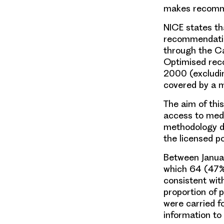
makes recomme
NICE states th
recommendatio
through the Ca
Optimised reco
2000 (excludin
covered by a m
The aim of thi
access to med
methodology de
the licensed p
Between Janua
which 64 (47%)
consistent wit
proportion of 
were carried f
information to 