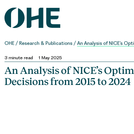
Skip
to
content
OHE
/
Research & Publications
/
An Analysis of NICE’s Op
3
minute read
1 May 2025
An Analysis of NICE’s Optim
Decisions from 2015 to 2024