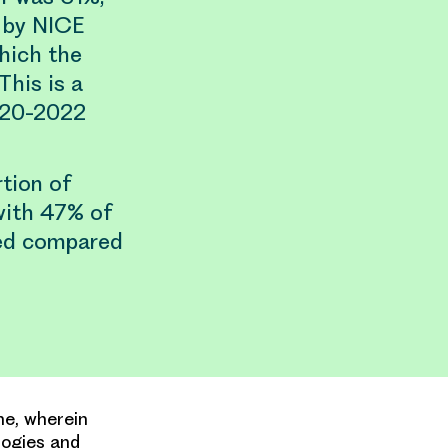
n by NICE
which the
This is a
020-2022
tion of
with 47% of
sed compared
me, wherein
logies and