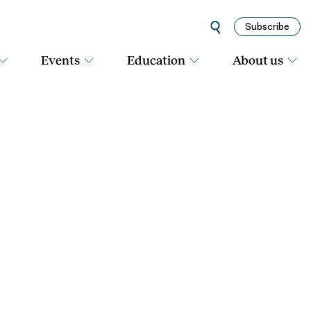
Subscribe
Events
Education
About us