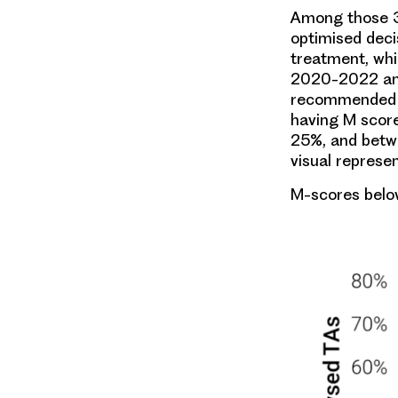
Among those 3
optimised deci
treatment, wh
2020-2022 and
recommended tr
having M scor
25%, and betw
visual represe
M-scores belo