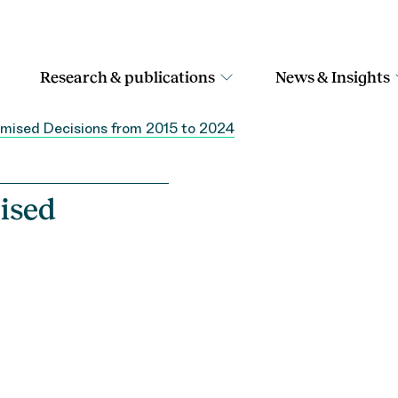
Research & publications
News & Insights
timised Decisions from 2015 to 2024
ised