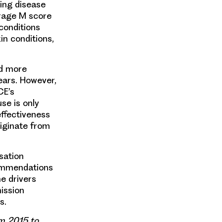
wing disease
erage M score
conditions
in conditions,
ed more
ears. However,
CE’s
se is only
effectiveness
riginate from
sation
commendations
e drivers
ission
s.
om 2015 to