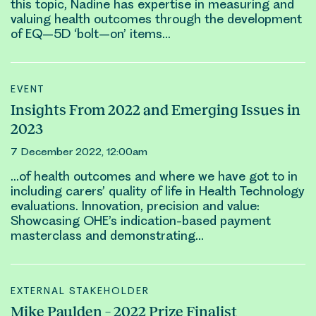
this topic, Nadine has expertise in measuring and
valuing health
outcomes
through the development
of EQ–5D ‘bolt–on’ items…
EVENT
Insights From 2022 and Emerging Issues in
2023
7 December 2022, 12:00am
…of health
outcomes
and where we have got to in
including carers’ quality of life in Health Technology
evaluations. Innovation, precision and value:
Showcasing OHE’s indication-based payment
masterclass and demonstrating…
EXTERNAL STAKEHOLDER
Mike Paulden – 2022 Prize Finalist