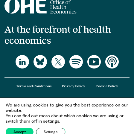
At the forefront of health
economics
Terms and Conditions
Privacy Policy
Cookie Policy
We are using cookies to give you the best experience on our
The Office of Health Economics (OHE) is a company limited by guarantee
website.
registered in England and Wales (registered number 09848965) and its
You can find out more about which cookies we are using or
registered office is at 2nd Floor Goldings House, Hay’s Galleria, 2 Hay’s Lane,
switch them off in settings.
London, SE1 2HB.
Accept
Settings