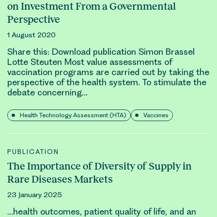
on Investment From a Governmental
Perspective
1 August 2020
Share this: Download publication Simon Brassel
Lotte Steuten Most value assessments of
vaccination programs are carried out by taking the
perspective of the health system. To stimulate the
debate concerning…
Health Technology Assessment (HTA)
Vaccines
PUBLICATION
The Importance of Diversity of Supply in
Rare Diseases Markets
23 January 2025
…health
outcomes
, patient quality of life, and an