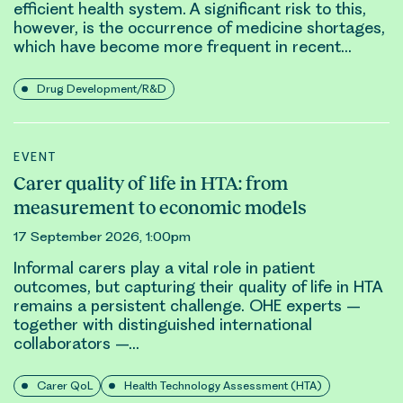
efficient health system. A significant risk to this,
however, is the occurrence of medicine shortages,
which have become more frequent in recent…
Drug Development/R&D
EVENT
Carer quality of life in HTA: from
measurement to economic models
17 September 2026, 1:00pm
Informal carers play a vital role in patient
outcomes
, but capturing their quality of life in HTA
remains a persistent challenge. OHE experts –
together with distinguished international
collaborators –…
Carer QoL
Health Technology Assessment (HTA)