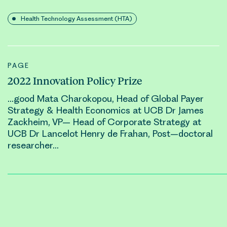
Health Technology Assessment (HTA)
PAGE
2022 Innovation Policy Prize
…good Mata Charokopou, Head of Global Payer
Strategy & Health Economics at UCB Dr James
Zackheim, VP– Head of Corporate Strategy at
UCB Dr Lancelot
Henry
de Frahan, Post–doctoral
researcher…
Posts
pagination