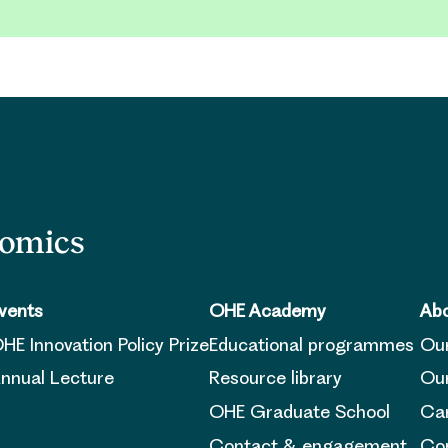
nomics
vents
OHE Academy
Abo
HE Innovation Policy Prize
Educational programmes
Ou
nnual Lecture
Resource library
Our
OHE Graduate School
Ca
Contact & engagement
Con