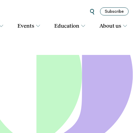
Subscribe
Events
Education
About us