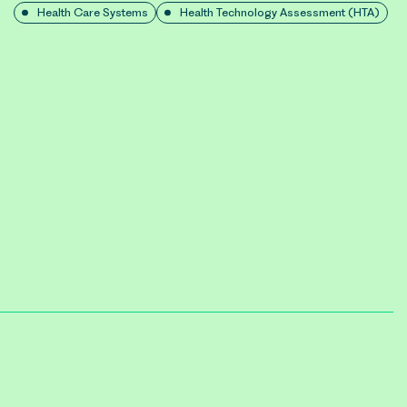
Health Care Systems
Health Technology Assessment (HTA)