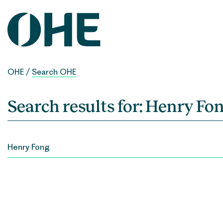
Skip
to
content
OHE
/
Search OHE
Search results for:
Henry Fo
SEARCH
FOR: