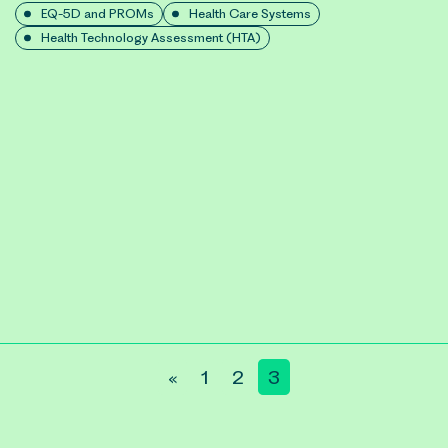
EQ-5D and PROMs
Health Care Systems
Health Technology Assessment (HTA)
«
1
2
3