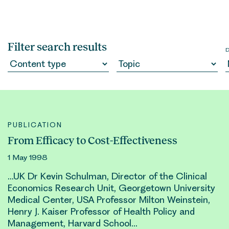
Filter search results
PUBLICATION
From Efficacy to Cost-Effectiveness
1 May 1998
…UK Dr Kevin Schulman, Director of the Clinical
Economics Research Unit, Georgetown University
Medical Center, USA Professor Milton Weinstein,
Henry
J. Kaiser Professor of Health Policy and
Management, Harvard School…