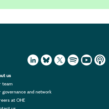
ut us
r team
 governance and network
reers at OHE
tact us