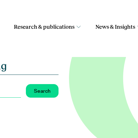
Research & publications
News & Insights
ng