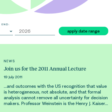
 END:
apply date range
NEWS
Join us for the 2011 Annual Lecture
19 July 2011
…and outcomes with the US recognition that value
is heterogeneous, not absolute, and that formal
analysis cannot remove all uncertainty for decision
makers. Professor Weinstein is the
Henry
J. Kaiser…