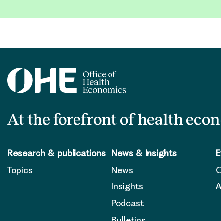
At the forefront of health eco
Research & publications
News & Insights
E
Topics
News
O
Insights
A
Podcast
Bulletins