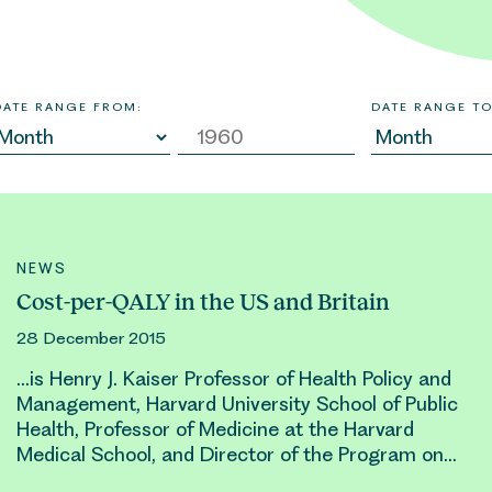
DATE RANGE FROM:
DATE RANGE TO
NEWS
Cost-per-QALY in the US and Britain
28 December 2015
…is
Henry
J. Kaiser Professor of Health Policy and
Management, Harvard University School of Public
Health, Professor of Medicine at the Harvard
Medical School, and Director of the Program on…