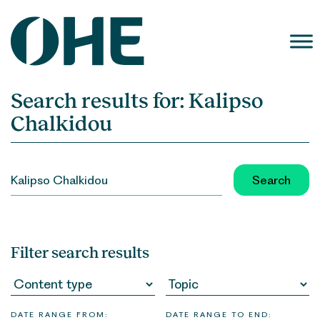
Skip
to
content
Search results for:
Kalipso
Chalkidou
SEARCH
FOR:
Filter search results
DATE RANGE FROM:
DATE RANGE TO END: