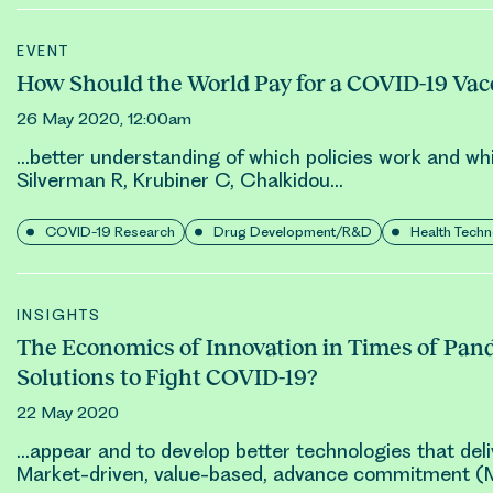
EVENT
How Should the World Pay for a COVID-19 Vac
26 May 2020, 12:00am
…better understanding of which policies work and wh
Silverman R, Krubiner C,
Chalkidou
…
COVID-19 Research
Drug Development/R&D
Health Tech
INSIGHTS
The Economics of Innovation in Times of Pan
Solutions to Fight COVID-19?
22 May 2020
…appear and to develop better technologies that del
Market-driven, value-based, advance commitment 