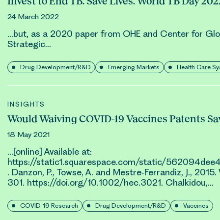
Invest to End TB. Save Lives. World TB Day 202
24 March 2022
…but, as a 2020 paper from OHE and Center for Gl
Strategic…
Drug Development/R&D
Emerging Markets
Health Care S
INSIGHTS
Would Waiving COVID-19 Vaccines Patents Sav
18 May 2021
…[online] Available at:
https://static1.squarespace.com/static/56209
. Danzon, P., Towse, A. and Mestre‐Ferrandiz, J., 201
301. https://doi.org/10.1002/hec.3021.
Chalkidou
,…
COVID-19 Research
Drug Development/R&D
Vaccines