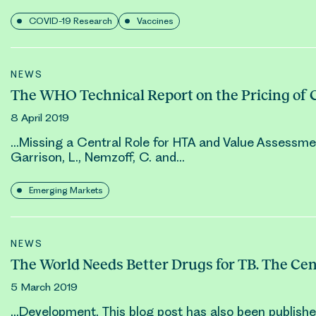
COVID-19 Research
Vaccines
NEWS
The WHO Technical Report on the Pricing of 
8 April 2019
…Missing a Central Role for HTA and Value Assessme
Garrison, L., Nemzoff, C. and…
Emerging Markets
NEWS
The World Needs Better Drugs for TB. The Ce
5 March 2019
…Development. This blog post has also been publish