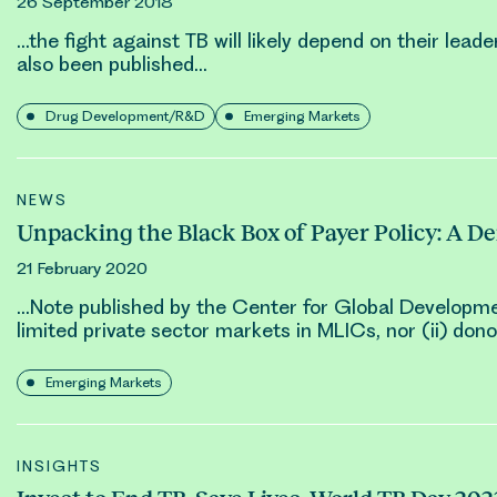
26 September 2018
…the fight against TB will likely depend on their lea
also been published…
Drug Development/R&D
Emerging Markets
NEWS
Unpacking the Black Box of Payer Policy: A D
21 February 2020
…Note published by the Center for Global Developme
limited private sector markets in MLICs, nor (ii) don
Emerging Markets
INSIGHTS