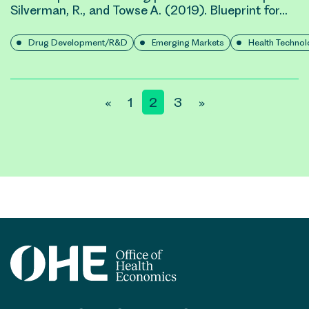
Silverman, R., and Towse A. (2019). Blueprint for…
Drug Development/R&D
Emerging Markets
Health Techno
Posts
«
1
2
3
»
pagination