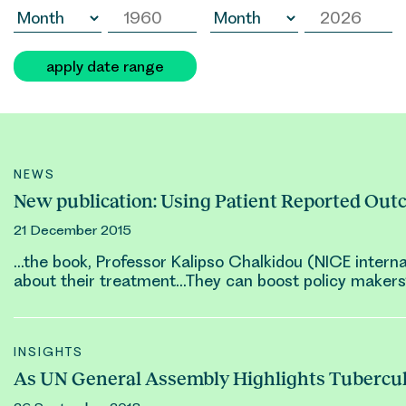
apply date range
NEWS
New publication: Using Patient Reported Out
21 December 2015
…the book, Professor
Kalipso Chalkidou
(NICE interna
about their treatment…They can boost policy makers’
INSIGHTS
As UN General Assembly Highlights Tubercul