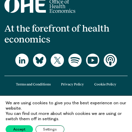
At the forefront of health
economics
Terms and Conditions
Privacy Policy
Cookie Policy
We are using cookies to give you the best experience on our
The Office of Health Economics (OHE) is a company limited by guarantee
website.
registered in England and Wales (registered number 09848965) and its
You can find out more about which cookies we are using or
registered office is at 2nd Floor Goldings House, Hay’s Galleria, 2 Hay’s Lane,
switch them off in settings.
London, SE1 2HB.
Accept
Settings