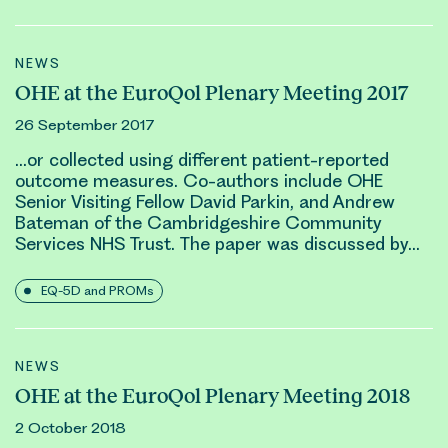
NEWS
OHE at the EuroQol Plenary Meeting 2017
26 September 2017
…or collected using different patient-reported
outcome measures. Co-authors include OHE
Senior Visiting Fellow
David Parkin
, and Andrew
Bateman of the Cambridgeshire Community
Services NHS Trust. The paper was discussed by…
EQ-5D and PROMs
NEWS
OHE at the EuroQol Plenary Meeting 2018
2 October 2018