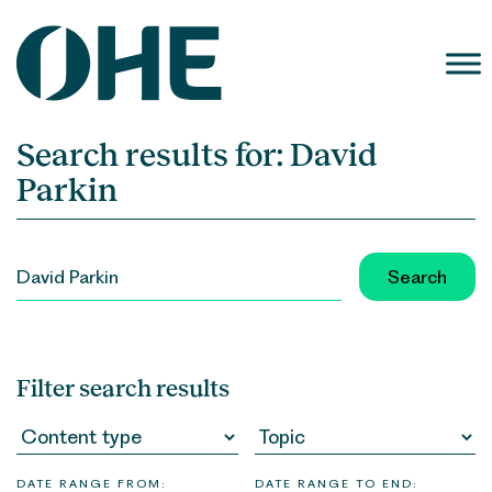
Skip
to
content
Search results for:
David
Parkin
SEARCH
FOR:
Filter search results
DATE RANGE FROM:
DATE RANGE TO END: