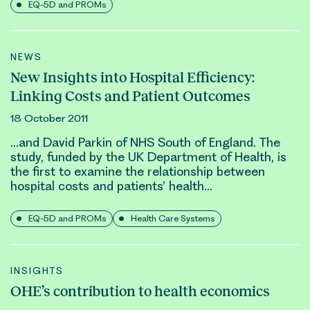
EQ-5D and PROMs
NEWS
New Insights into Hospital Efficiency:
Linking Costs and Patient Outcomes
18 October 2011
…and
David Parkin
of NHS South of England. The
study, funded by the UK Department of Health, is
the first to examine the relationship between
hospital costs and patients’ health…
EQ-5D and PROMs
Health Care Systems
INSIGHTS
OHE’s contribution to health economics