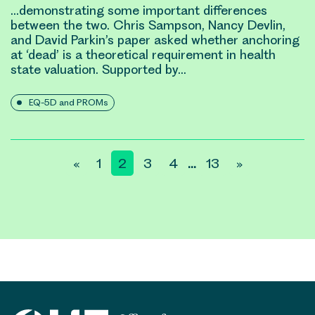
…demonstrating some important differences
between the two. Chris Sampson, Nancy Devlin,
and
David Parkin
’s paper asked whether anchoring
at ‘dead’ is a theoretical requirement in health
state valuation. Supported by…
EQ-5D and PROMs
Posts
«
1
2
3
4
13
»
…
pagination