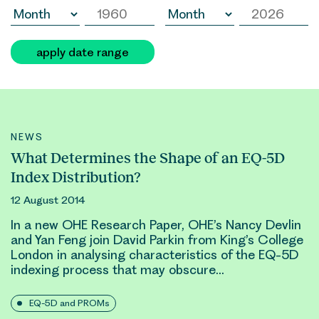
apply date range
NEWS
What Determines the Shape of an EQ-5D
Index Distribution?
12 August 2014
In a new OHE Research Paper, OHE’s Nancy Devlin
and Yan Feng join
David Parkin
from King’s College
London in analysing characteristics of the EQ-5D
indexing process that may obscure…
EQ-5D and PROMs