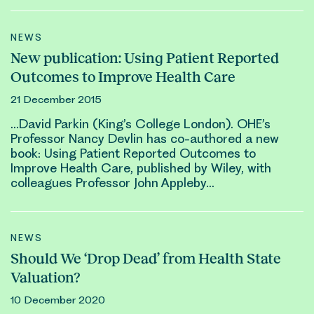
NEWS
New publication: Using Patient Reported
Outcomes to Improve Health Care
21 December 2015
…
David Parkin
(King’s College London). OHE’s
Professor Nancy Devlin has co-authored a new
book: Using Patient Reported Outcomes to
Improve Health Care, published by Wiley, with
colleagues Professor John Appleby…
NEWS
Should We ‘Drop Dead’ from Health State
Valuation?
10 December 2020