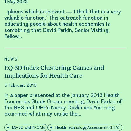
1 May 2023
…places which is relevant — I think that is a very
valuable function.” This outreach function in
educating people about health economics is
something that
David Parkin
, Senior Visiting
Fellow…
NEWS
EQ-5D Index Clustering: Causes and
Implications for Health Care
5 February 2013
In a paper presented at the January 2013 Health
Economics Study Group meeting,
David Parkin
of
the NHS and OHE’s Nancy Devlin and Yan Feng
examined what may cause the…
EQ-5D and PROMs
Health Technology Assessment (HTA)