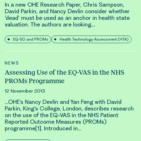
In a new OHE Research Paper, Chris Sampson,
David Parkin
, and Nancy Devlin consider whether
‘dead’ must be used as an anchor in health state
valuation. The authors are looking…
EQ-5D and PROMs
Health Technology Assessment (HTA)
NEWS
Assessing Use of the EQ-VAS in the NHS
PROMs Programme
12 November 2013
…OHE’s Nancy Devlin and Yan Feng with
David
Parkin
, King’s College, London, describes research
on the use of the EQ-VAS in the NHS Patient
Reported Outcome Measures (PROMs)
programme[1]. Introduced in…