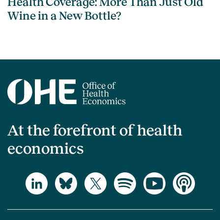
Health Coverage: More Than Just Old
Wine in a New Bottle?
At the forefront of health
economics