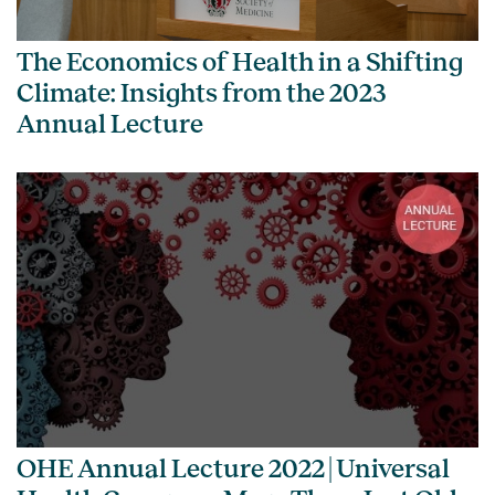
The Economics of Health in a Shifting
Climate: Insights from the 2023
Annual Lecture
OHE Annual Lecture 2022 | Universal