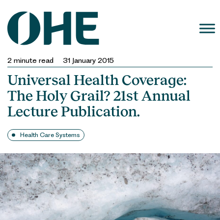
Skip
to
content
2
minute read
31 January 2015
Universal Health Coverage:
The Holy Grail? 21st Annual
Lecture Publication.
Health Care Systems