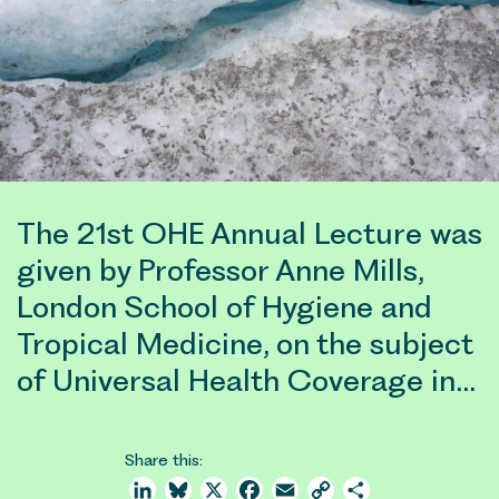
The 21st OHE Annual Lecture was
given by Professor Anne Mills,
London School of Hygiene and
Tropical Medicine, on the subject
of Universal Health Coverage in…
Share this:
LinkedIn
Bluesky
X
Facebook
Email
Copy
Share