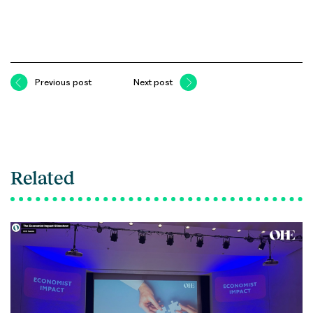
Previous post
Next post
Related