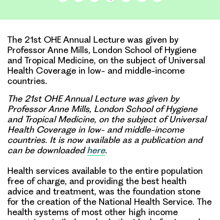
Link
The 21st OHE Annual Lecture was given by
Professor Anne Mills, London School of Hygiene
and Tropical Medicine, on the subject of Universal
Health Coverage in low- and middle-income
countries.
The 21st OHE Annual Lecture was given by
Professor Anne Mills, London School of Hygiene
and Tropical Medicine, on the subject of Universal
Health Coverage in low- and middle-income
countries. It is now available as a publication and
can be downloaded
here
.
Health services available to the entire population
free of charge, and providing the best health
advice and treatment, was the foundation stone
for the creation of the National Health Service. The
health systems of most other high income