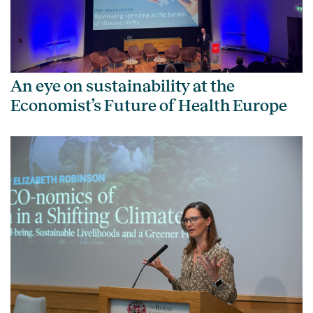
An eye on sustainability at the
Economist’s Future of Health Europe