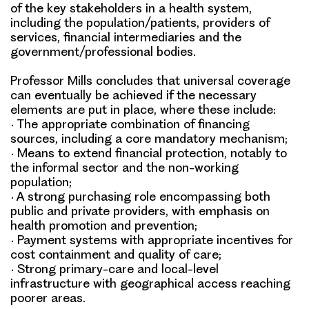
of the key stakeholders in a health system,
including the population/patients, providers of
services, financial intermediaries and the
government/professional bodies.
Professor Mills concludes that universal coverage
can eventually be achieved if the necessary
elements are put in place, where these include:
•
The appropriate combination of financing
sources, including a core mandatory mechanism;
•
Means to extend financial protection, notably to
the informal sector and the non-working
population;
•
A strong purchasing role encompassing both
public and private providers, with emphasis on
health promotion and prevention;
•
Payment systems with appropriate incentives for
cost containment and quality of care;
•
Strong primary-care and local-level
infrastructure with geographical access reaching
poorer areas.