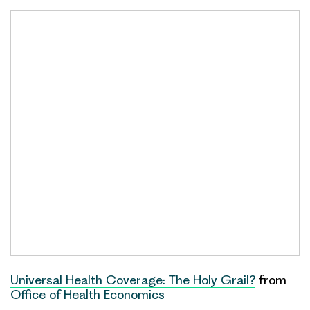
Universal Health Coverage: The Holy Grail?
from
Office of Health Economics