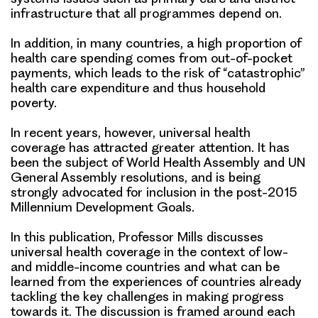
infrastructure that all programmes depend on.
In addition, in many countries, a high proportion of
health care spending comes from out-of-pocket
payments, which leads to the risk of “catastrophic”
health care expenditure and thus household
poverty.
In recent years, however, universal health
coverage has attracted greater attention. It has
been the subject of World Health Assembly and UN
General Assembly resolutions, and is being
strongly advocated for inclusion in the post-2015
Millennium Development Goals.
In this publication, Professor Mills discusses
universal health coverage in the context of low-
and middle-income countries and what can be
learned from the experiences of countries already
tackling the key challenges in making progress
towards it. The discussion is framed around each