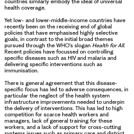
countries similarly embody the ideal of universal
health coverage.
Yet low- and lower-middle-income countries have
recently been on the receiving end of global
policies that have emphasised highly selective
goals, in contrast to the initial broad themes
pursued through the WHO’s slogan
Health for All
.
Recent policies have focussed on controlling
specific diseases such as HIV and malaria and
delivering specific interventions such as
immunisation.
There is general agreement that this disease-
specific focus has led to adverse consequences, in
particular the neglect of the health system
infrastructure improvements needed to underpin
the delivery of interventions. This has led to high
competition for scarce health workers and
managers, lack of general training for these
workers, and a lack of support for cross-cutting
systems issues such as primary care and district