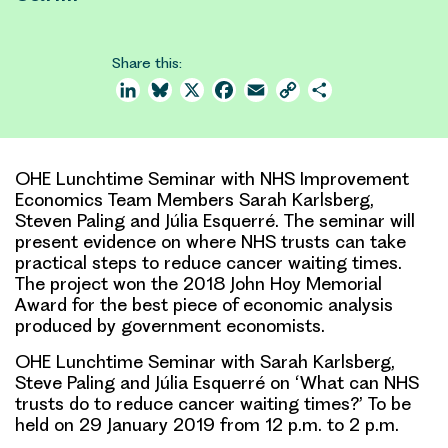
Share this:
LinkedIn
Bluesky
X
Facebook
Email
Copy
Share
Link
OHE Lunchtime Seminar with NHS Improvement
Economics Team Members Sarah Karlsberg,
Steven Paling and Júlia Esquerré. The seminar will
present evidence on where NHS trusts can take
practical steps to reduce cancer waiting times.
The project won the 2018 John Hoy Memorial
Award for the best piece of economic analysis
produced by government economists.
OHE Lunchtime Seminar with Sarah Karlsberg,
Steve Paling and Júlia Esquerré on ‘What can NHS
trusts do to reduce cancer waiting times?’ To be
held on 29 January 2019 from 12 p.m. to 2 p.m.