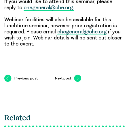
If you would like to attend this seminar, please
reply to
ohegeneral@ohe.org.
Webinar facilities will also be available for this
lunchtime seminar, however prior registration is
required. Please email
ohegeneral@ohe.org
if you
wish to join. Webinar details will be sent out closer
to the event.
Previous post
Next post
Related