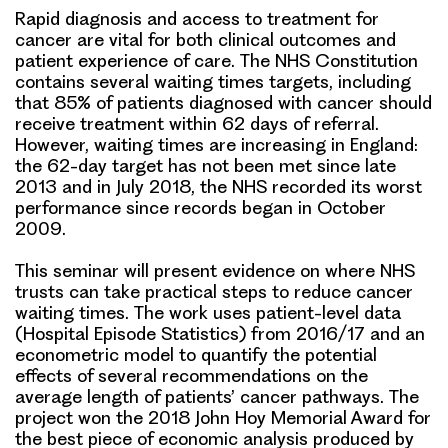
Rapid diagnosis and access to treatment for
cancer are vital for both clinical outcomes and
patient experience of care. The NHS Constitution
contains several waiting times targets, including
that
85% of patients diagnosed with cancer should
receive treatment within 62 days of referral
.
However, waiting times are increasing in England:
the 62-day target has not been met since late
2013 and
in July 2018, the NHS recorded its worst
performance since records began in October
2009
.
This seminar will present
evidence on where NHS
trusts can take practical steps to reduce cancer
waiting times
. The work uses patient-level data
(Hospital Episode Statistics) from 2016/17 and an
econometric model to
quantify the potential
effects of several recommendations on the
average length of patients’ cancer pathways
. The
project won the 2018 John Hoy Memorial Award for
the best piece of economic analysis produced by