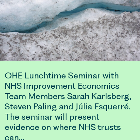
OHE Lunchtime Seminar with
NHS Improvement Economics
Team Members Sarah Karlsberg,
Steven Paling and Júlia Esquerré.
The seminar will present
evidence on where NHS trusts
can…