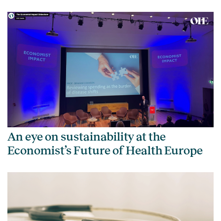
An eye on sustainability at the
Economist’s Future of Health Europe