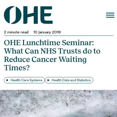
Skip
to
content
2
minute read
10 January 2019
OHE Lunchtime Seminar:
What Can NHS Trusts do to
Reduce Cancer Waiting
Times?
Health Care Systems
Health Data and Statistics