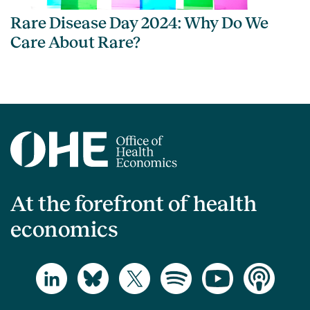
Rare Disease Day 2024: Why Do We
Care About Rare?
At the forefront of health
economics