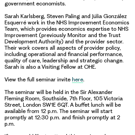
government economists.
Sarah Karlsberg, Steven Paling and Júlia González
Esquerré
work in the
NHS Improvement Economics
Team
, which provides economics expertise to NHS
Improvement (previously Monitor and the Trust
Development Authority) and the provider sector.
Their work covers all aspects of provider policy,
including operational and financial performance,
quality of care, leadership and strategic change.
Sarah is also a Visiting Fellow at OHE.
View the full seminar invite
here
.
The seminar will be held in the Sir Alexander
Fleming Room, Southside, 7th Floor, 105 Victoria
Street, London SW1E 6QT. A buffet lunch will be
available from 12 p.m. The seminar will start
promptly at 12:30 p.m. and finish promptly at 2
p.m.