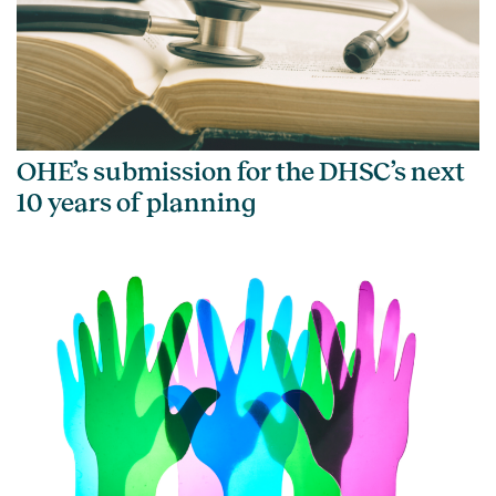
OHE’s submission for the DHSC’s next
10 years of planning