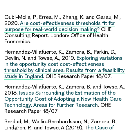
Cubi-Molla, P., Errea, M., Zhang, K. and Garau, M.,
2020.
Are cost-effectiveness thresholds fit for
purpose for real-world decision making?
OHE
Consulting Report. London: Office of Health
Economics.
Hernandez-Villafuerte, K., Zamora, B., Parkin, D.,
Devlin, N. and Towse, A., 2019.
Exploring variations
in the opportunity cost cost-effectiveness
threshold by clinical area: Results from a feasibility
study in England
. OHE Research Paper 18/07.
Hernandez-Villafuerte, K., Zamora, B. and Towse, A.,
2018.
Issues Surrounding the Estimation of the
Opportunity Cost of Adopting a New Health Care
Technology: Areas for Further Research
. OHE
Research Paper 18/07.
Berdud, M., Wallin-Bernhardsson, N., Zamora, B.,
Lindgren, P., and Towse, A (2019). T
he Case of