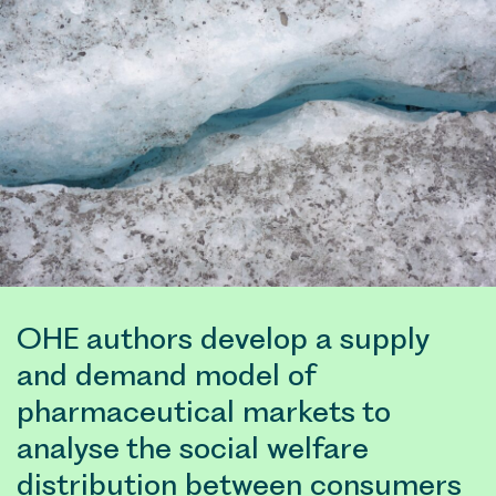
pharmaceutical marke
distribution betwee
(indus
try) 
to 
set an 
OHE authors develop a supply
and demand model of
pharmaceutical markets to
analyse the social welfare
distribution between consumers