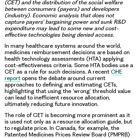
(CET) and the distribution of the social welfare
between consumers (payers) and developers
(industry). Economic analysis that does not
capture payers’ bargaining power and sunk R&D
expenditure may lead to some new and cost-
effective technologies being denied access.
In many healthcare systems around the world,
medicines reimbursement decisions are based on
health technology assessments (HTA) applying
cost-effectiveness criteria. Some HTA bodies use a
CET as a rule for such decisions. A recent
OHE
report
opens the debate around current
approaches to defining and estimating CETs,
highlighting that using the ‘wrong’ threshold value
can lead to inefficient resource allocation,
ultimately reducing future innovation.
The role of CET is becoming more prominent as it
is used not only as a resource allocation guide, but
to regulate price. In Canada, for example, the
Patented Medicines Prices Review Board (PMPRB)