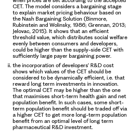
when prices are set according to the accepted
CET. The model considers a bargaining stage
to explain market pricing behaviour based on
the
Nash Bargaining Solution
(Binmore,
Rubinstein and Wolinsky, 1986; Grennan, 2013;
Jelovac, 2015). It shows that an efficient
threshold value, which distributes social welfare
evenly between consumers and developers,
could be higher than the supply-side CET with
sufficiently large payer bargaining power.
the incorporation of developers’ R&D cost
shows which values of the CET should be
considered to be dynamically efficient, i.e. that
reward long term investments in innovation.
The optimal CET may be higher than the one
that maximises short-term health gain and net
population benefit. In such cases, some short-
term population benefit should be traded off via
a higher CET to get more long-term population
benefit from an
optimal level of long term
pharmaceutical R&D investment
.