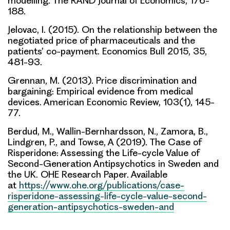
modelling. The RAND Journal of Economics, 176-
188.
Jelovac, I. (2015). On the relationship between the
negotiated price of pharmaceuticals and the
patients’ co-payment. Economics Bull 2015, 35,
481-93.
Grennan, M. (2013). Price discrimination and
bargaining: Empirical evidence from medical
devices. American Economic Review, 103(1), 145-
77.
Berdud, M., Wallin-Bernhardsson, N., Zamora, B.,
Lindgren, P., and Towse, A (2019). The Case of
Risperidone: Assessing the Life-cycle Value of
Second-Generation Antipsychotics in Sweden and
the UK. OHE Research Paper. Available
at
https://www.ohe.org/publications/case-
risperidone-assessing-life-cycle-value-second-
generation-antipsychotics-sweden-and