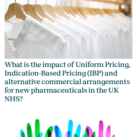
What is the impact of Uniform Pricing,
Indication-Based Pricing (IBP) and
alternative commercial arrangements
for new pharmaceuticals in the UK
NHS?