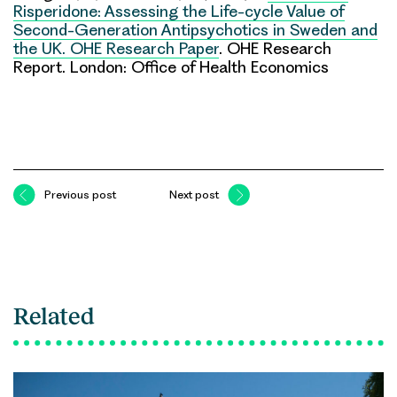
Risperidone: Assessing the Life-cycle Value of
Second-Generation Antipsychotics in Sweden and
the UK. OHE Research Paper
. OHE Research
Report. London: Office of Health Economics
Previous post
Next post
Related