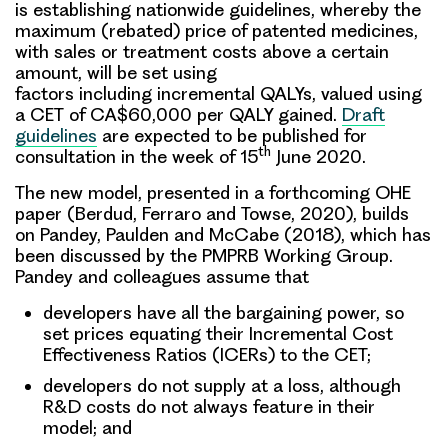
is establishing nationwide guidelines, whereby the
maximum (rebated) price of patented medicines,
with sales or treatment costs above a certain
amount, will be set using
factors including incremental QALYs, valued using
a CET of CA$60,000 per QALY gained.
Draft
guidelines
are expected to be published for
th
consultation in the week of 15
June 2020.
The new model, presented in a forthcoming OHE
paper (Berdud, Ferraro and Towse, 2020), builds
on Pandey, Paulden and McCabe (2018), which has
been discussed by the PMPRB Working Group.
Pandey and colleagues assume that
developers have all the bargaining power, so
set prices equating their Incremental Cost
Effectiveness Ratios (ICERs) to the CET;
developers do not supply at a loss, although
R&D costs do not always feature in their
model; and