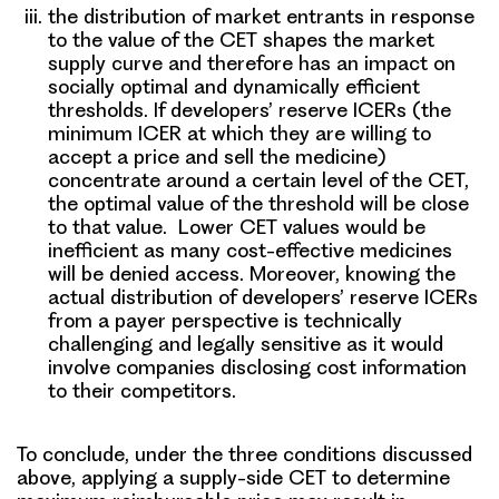
the distribution of market entrants in response
to the value of the CET shapes the market
supply curve and therefore has an impact on
socially optimal and dynamically efficient
thresholds. If developers’ reserve ICERs (the
minimum ICER at which they are willing to
accept a price and sell the medicine)
concentrate around a certain level of the CET,
the optimal value of the threshold will be close
to that value. Lower CET values would be
inefficient as many cost-effective medicines
will be denied access. Moreover, knowing the
actual distribution of developers’ reserve ICERs
from a payer perspective is technically
challenging and legally sensitive as it would
involve companies disclosing cost information
to their competitors.
To conclude, under the three conditions discussed
above,
applying a supply-side CET to determine