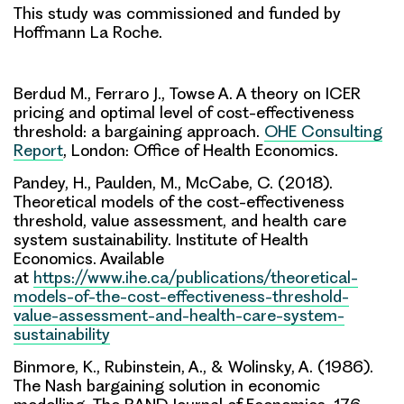
This study was commissioned and funded by
Hoffmann La Roche.
Berdud M., Ferraro J., Towse A. A theory on ICER
pricing and optimal level of cost-effectiveness
threshold: a bargaining approach.
OHE Consulting
Report
, London: Office of Health Economics.
Pandey, H., Paulden, M., McCabe, C. (2018).
Theoretical models of the cost-effectiveness
threshold, value assessment, and health care
system sustainability. Institute of Health
Economics. Available
at
https://www.ihe.ca/publications/theoretical-
models-of-the-cost-effectiveness-threshold-
value-assessment-and-health-care-system-
sustainability
Binmore, K., Rubinstein, A., & Wolinsky, A. (1986).
The Nash bargaining solution in economic