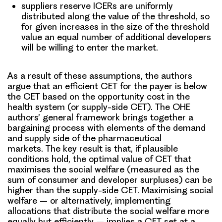
suppliers reserve ICERs are uniformly
distributed along the value of the threshold, so
for given increases in the size of the threshold
value an equal number of additional developers
will be willing to enter the market.
As a result of these assumptions, the authors
argue that an efficient CET for the payer is below
the CET based on the opportunity cost in the
health system (or supply-side CET). The OHE
authors’ general framework brings together a
bargaining process with elements of the demand
and supply side of the pharmaceutical
markets.
The key result is that,
if plausible
conditions hold
, the optimal value of CET that
maximises the social welfare
(measured as the
sum of consumer and developer surpluses)
can be
higher than the supply-side CET.
Maximising social
welfare – or alternatively, implementing
allocations that distribute the social welfare more
equally but efficiently – implies a CET set at a