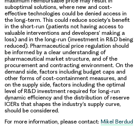
maximum reimbursable price may result in
suboptimal solutions, where new and cost-
effective technologies could be denied access in
the long-term
. This could reduce society’s benefit
in the short-run (patients not having access to
valuable interventions and developers’ making a
loss) and in the long-run (investment in R&D being
reduced). Pharmaceutical price regulation should
be informed by a clear understanding of
pharmaceutical market structure, and of the
procurement and contracting environment. On the
demand side, factors including budget caps and
other forms of cost-containment measures, and
on the supply side, factors including the optimal
level of R&D investment required for long-run
dynamic efficiency and the distribution of reserve
ICERs that shapes the industry’s supply curve,
should be considered.
For more information, please contact:
Mikel Berdud