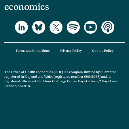
economics
Terms and Conditions
Privacy Policy
Cookie Policy
The Office of Health Economics (OHE) is a company limited by guarantee
registered in England and Wales (registered number 09848965) and its
registered office is at 2nd Floor Goldings House, Hay’s Galleria, 2 Hay’s Lane,
London, SE1 2HB.