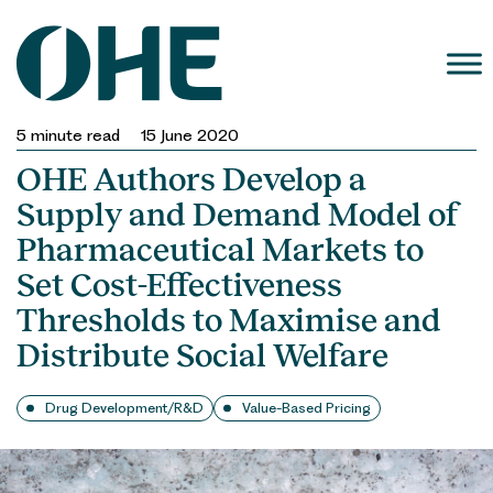
Skip
to
content
5
minute read
15 June 2020
OHE Authors Develop a
Supply and Demand Model of
Pharmaceutical Markets to
Set Cost-Effectiveness
Thresholds to Maximise and
Distribute Social Welfare
Drug Development/R&D
Value-Based Pricing
OHE 
authors develo