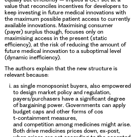
value that reconciles incentives for developers to
keep investing in future medical innovations with
the maximum possible patient access to currently
available innovations. Maximising consumer
(payer) surplus though, focuses only on
maximising access in the present (static
efficiency), at the risk of reducing the amount of
future medical innovation to a suboptimal level
(dynamic inefficiency).
The authors explain that the new structure is
relevant because:
as single monopsonist buyers, also empowered
to design market policy and regulation,
payers/purchasers have a significant degree
of
bargaining power
. Governments can apply
budget caps and other forms of cos
t-containment measures,
and
competition
among medicines might arise.
Both drive medicines prices down, ex-post,