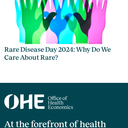
Rare Disease Day 2024: Why Do We
Care About Rare?
At the forefront of health