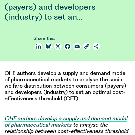
(payers) and developers
(industry) to set an…
Share this:
LinkedIn
Bluesky
X
Facebook
Email
Copy
Share
Link
OHE authors develop a supply and demand model
of pharmaceutical markets to analyse the social
welfare distribution between consumers (payers)
and developers (industry) to set an optimal cost-
effectiveness threshold (CET).
OHE authors develop a supply and demand model
of pharmaceutical markets
to analyse the
relationship between cost-effectiveness threshold