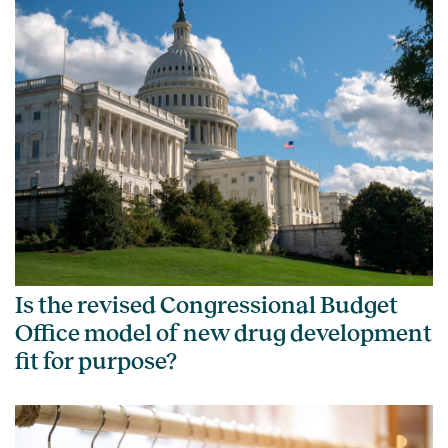
Is the revised Congressional Budget
Office model of new drug development
fit for purpose?