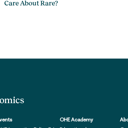
Care About Rare?
nomics
vents
OHE Academy
Abo