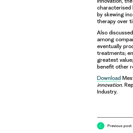
Innovation, th
characterised 
by skewing inc
therapy over ti
Also discussed
among companie
eventually pro
treatments; en
greatest value
benefit other 
Download
Mestr
innovation.
Rep
Industry.
Previous post