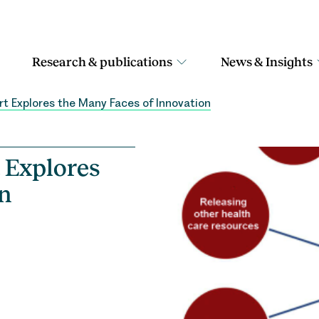
Research & publications
News & Insights
 Explores the Many Faces of Innovation
 Explores
on