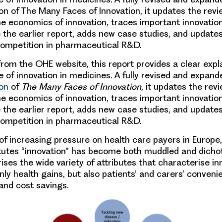
on of The Many Faces of Innovation, it updates the revi
the economics of innovation, traces important innovatio
 the earlier report, adds new case studies, and update
competition in pharmaceutical R&D.
 from the OHE website,
this report provides
a clear expl
 of innovation in medicines
. A fully revised and expand
on
of
The Many Faces of Innovation
, it updates the rev
the economics of innovation, traces important innovatio
 the earlier report, adds new case studies, and update
competition in pharmaceutical R&D.
 of increasing pressure on health care payers in Europe,
itutes “innovation” has become both muddled and dich
ses the wide variety of attributes that characterise in
nly health gains, but also patients’ and carers’ conveni
 and cost savings.