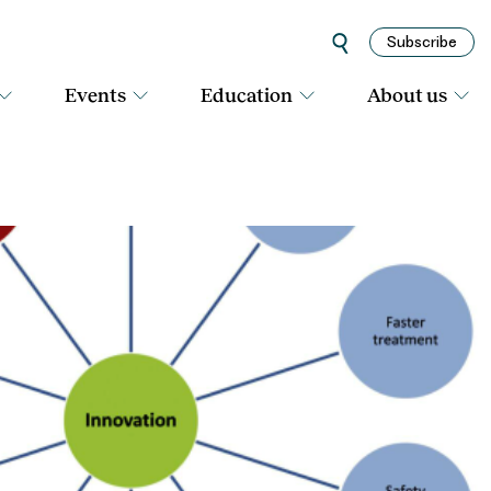
Subscribe
Events
Education
About us