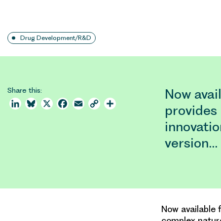
Drug Development/R&D
Share this:
Now avail
LinkedIn
Bluesky
X
Facebook
Email
Copy
Share
provides 
Link
innovatio
version…
Now available 
complex nature