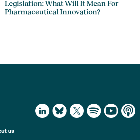
Legislation: What Will It Mean For
Pharmaceutical Innovation?
ut us