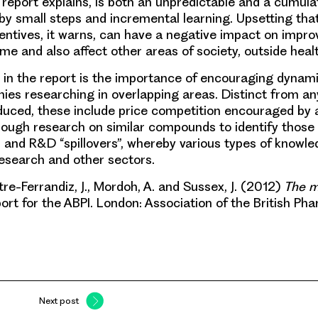
e report explains, is both an unpredictable and a cumula
by small steps and incremental learning.
Upsetting tha
entives, it warns, can have a negative impact on impr
me and also affect other areas of society, outside healt
 in the report is the importance of encouraging dynam
s researching in overlapping areas. Distinct from an
duced, these include price competition encouraged by a
ough research on similar compounds to identify those 
; and R&D “spillovers”, whereby various types of knowl
research and other sectors.
e-Ferrandiz, J., Mordoh, A. and Sussex, J. (2012)
The m
ort for the ABPI. London: Association of the British Ph
Next post