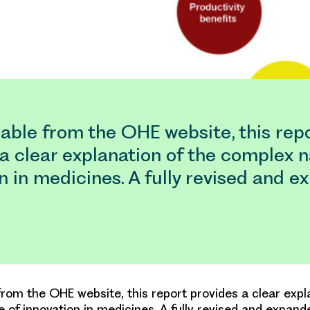
able from the OHE website, this rep
a clear explanation of the complex n
n in medicines. A fully revised and 
from the OHE website, this report provides a clear expl
 of innovation in medicines. A fully revised and expand