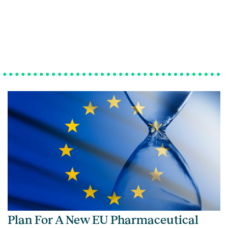
Plan For A New EU Pharmaceutical