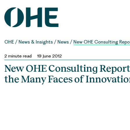
Skip
to
content
OHE
/
News & Insights
/
News
/
New OHE Consulting Report
2
minute read
19 June 2012
New OHE Consulting Report
the Many Faces of Innovati