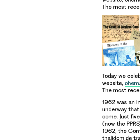
The most recen
Today
we celeb
website
,
ohema
The most recen
1962 was an im
underway that 
come
. Just fi
(now the
PPRS
1962, the
Comm
thalidomide tra