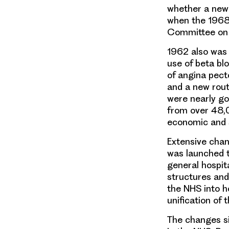
whether a new
when the 1968
Committee on 
1962 also was
use of beta bl
of angina pect
and a new rou
were nearly go
from over 48,0
economic and s
Extensive chan
was launched t
general hospit
structures and
the NHS into ho
unification of 
The changes s