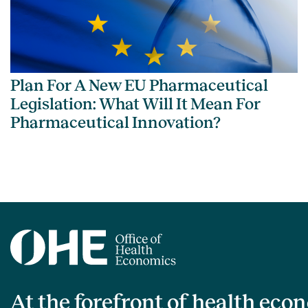
Plan For A New EU Pharmaceutical
Legislation: What Will It Mean For
Pharmaceutical Innovation?
At the forefront of health eco