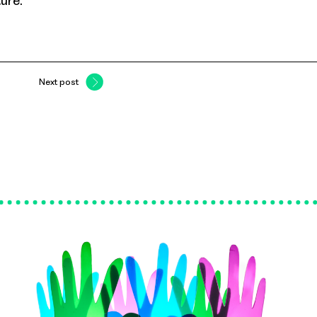
ture.
Next post