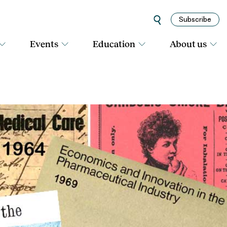
Subscribe
Events
Education
About us