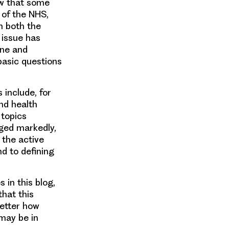
w that
some
 of the NHS,
 both the
 issue has
ine and
basic questions
 include, for
nd health
 topics
ed markedly,
 the active
nd to defining
 in this blog,
that this
better how
 may be in