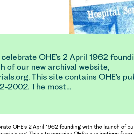
 celebrate OHE’s 2 April 1962 found
h of our new archival website,
als.org. This site contains OHE’s pu
2-2002. The most…
rate OHE’s 2 April 1962 founding with the launch of ou
terials.org. This site contains OHE’s publications fro