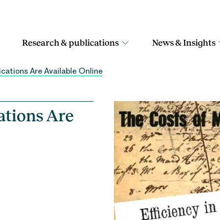
Research & publications
News & Insights
cations Are Available Online
ations Are