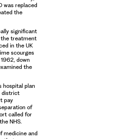
D was replaced
eated the
ally significant
g the treatment
uce
d in the UK
time scourges
n 1962, down
 examined the
us
hospital plan
district
t pay
 separation of
ort called for
 the NHS.
 of medicine and