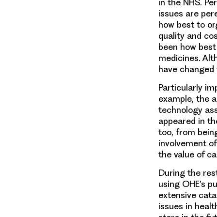
in the NHS. Pe
issues are per
how best to or
quality and co
been
how best 
medicines. Alt
have changed ve
Particularly i
example, the 
technology as
appeared in t
too, from bein
involvement of
the value of ca
During the rest
using OHE’s pu
extensive cata
issues in heal