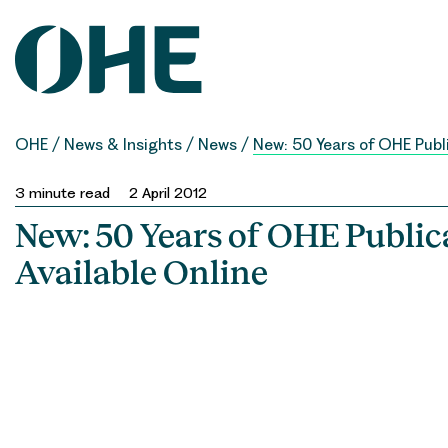
Skip
to
content
OHE
/
News & Insights
/
News
/
New: 50 Years of OHE Publi
3
minute read
2 April 2012
New: 50 Years of OHE Public
Available Online