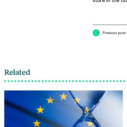
store in the fu
Previous post
Related