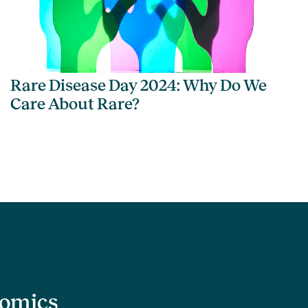
Rare Disease Day 2024: Why Do We
Care About Rare?
nomics