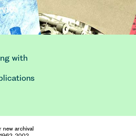
ing with
blications
r new archival
m 1962-2002.