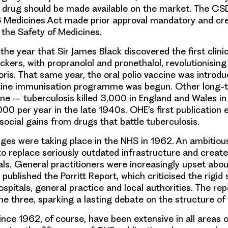
 drug should be made available on the market. The CS
 Medicines Act made prior approval mandatory and cr
the Safety of Medicines.
 the year that
Sir James Black discovered the first clinic
ockers
, with propranolol and pronethalol, revolutionisin
oris. That same year, the
oral polio vaccine was introd
tine immunisation programme was begun. Other long-
ne – tuberculosis killed 3,000 in England and Wales i
00 per year in the late 1940s. OHE’s first publication
ocial gains from drugs that battle tuberculosis.
ges were taking place in the NHS in 1962
. An ambitio
o replace seriously outdated infrastructure and create 
als.
General practitioners
were increasingly upset abou
 published the
Porritt Report
, which criticised the rigid
spitals, general practice and local authorities. The rep
the three, sparking a lasting debate on the structure of
ince 1962
, of course, have been extensive in all areas