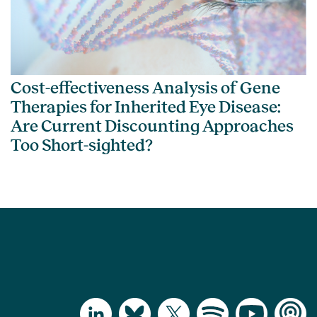
Cost-effectiveness Analysis of Gene
Therapies for Inherited Eye Disease:
Are Current Discounting Approaches
Too Short-sighted?