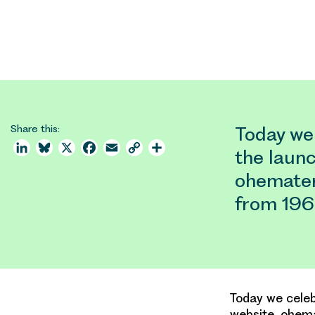
Share this:
Today we
LinkedIn
Bluesky
X
Facebook
Email
Copy
Share
the launc
Link
ohemateri
from 196
Today we celeb
website, ohema