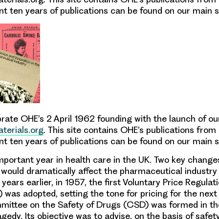
t ten years of publications can be found on our main si
rate OHE’s 2 April 1962 founding with the launch of ou
terials.org
. This site contains OHE’s publications from
t ten years of publications can be found on our main s
portant year in health care in the UK. Two key chang
would dramatically affect the pharmaceutical industry
ve years earlier, in 1957, the first Voluntary Price Regul
)
was adopted, setting the tone for pricing for the next f
ittee on the Safety of Drugs
(CSD) was formed in th
gedy. Its objective was to advise, on the basis of safet