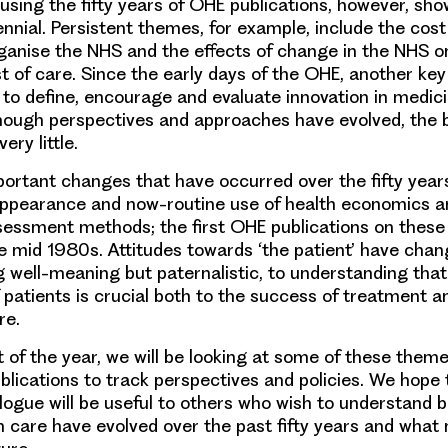
rusing the fifty years of OHE publications, however, sho
ennial
. Persistent themes, for example, include
the cost
ganise the NHS and the effects of change in the NHS
on
st of care. Since the early days of the OHE, another key
to define, encourage and evaluate innovation
in medic
hough perspectives and approaches have evolved, the 
ry little.
mportant changes
that have occurred over the fifty years
appearance and now-routine use of
health economics a
sessment
methods; the first OHE publications on these
he mid 1980s.
Attitudes towards ‘the patient’
have chang
g well-meaning but paternalistic, to understanding that
 patients is crucial both to the success of treatment a
re.
 of the year, we will be looking at some of these themes
blications to track perspectives and policies. We hope 
logue will be useful to others who wish to understand 
th care have evolved over the past fifty years and what