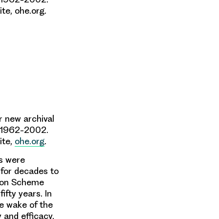
te, ohe.org.
r new archival
1962-2002
.
ite,
ohe.org
.
es were
 for decades to
ation Scheme
ifty years. In
e wake of the
y and efficacy,