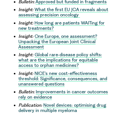
Bulletin:
Approved but funded in fragments
Insight:
What the first EU JCA reveals about
assessing precision oncology
Insight:
How long are patients WAITing for
new treatments?
Insight:
One Europe, one assessment?
Unpacking the European Joint Clinical
Assessment
Insight:
Global rare‑disease policy shifts:
what are the implications for equitable
access to orphan medicines?
Insight:
NICE’s new cost-effectiveness
threshold: Significance, consequences, and
unanswered questions
Bulletin:
Improvements in cancer outcomes
rely on evidence
Publication:
Novel devices: optimising drug
delivery in multiple myeloma