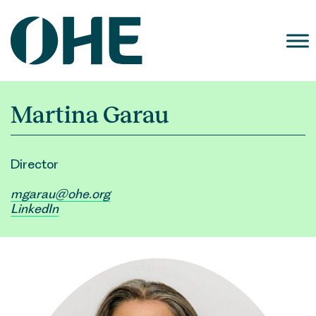
Skip
to
content
Martina Garau
Director
mgarau@ohe.org
LinkedIn