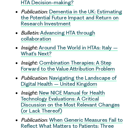
HTA Decision-making?
Publication:
Dementia in the UK: Estimating
the Potential Future Impact and Return on
Research Investment
Bulletin:
Advancing HTA through
collaboration
Insight:
Around The World in HTAs: Italy –
What’s Next?
Insight:
Combination Therapies: A Step
Forward to the Value Attribution Problem
Publication:
Navigating the Landscape of
Digital Health – United Kingdom
Insight:
New NICE Manual for Health
Technology Evaluations: A Critical
Discussion on the Most Relevant Changes
(or Lack Thereof)
Publication:
When Generic Measures Fail to
Reflect What Matters to Patients: Three