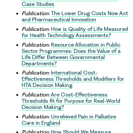
Case Studies
Publication:
The Lower Drug Costs Now Act
and Pharmaceutical Innovation
Publication:
How is Quality of Life Measured
for Health Technology Assessments?
Publication:
Resource Allocation in Public
Sector Programmes: Does the Value of a
Life Differ Between Governmental
Departments?
Publication:
International Cost-
Effectiveness Thresholds and Modifiers for
HTA Decision Making
Publication:
Are Cost-Effectiveness
Thresholds fit for Purpose for Real-World
Decision Making?
Publication:
Unrelieved Pain in Palliative
Care in England
Publication:
How Should We Measure