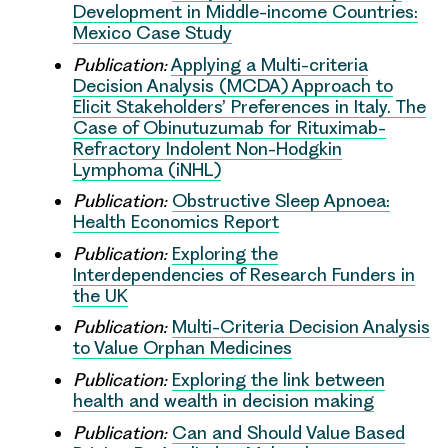
Development in Middle-income Countries:
Mexico Case Study
Publication:
Applying a Multi-criteria
Decision Analysis (MCDA) Approach to
Elicit Stakeholders’ Preferences in Italy. The
Case of Obinutuzumab for Rituximab-
Refractory Indolent Non-Hodgkin
Lymphoma (iNHL)
Publication:
Obstructive Sleep Apnoea:
Health Economics Report
Publication:
Exploring the
Interdependencies of Research Funders in
the UK
Publication:
Multi-Criteria Decision Analysis
to Value Orphan Medicines
Publication:
Exploring the link between
health and wealth in decision making
Publication:
Can and Should Value Based