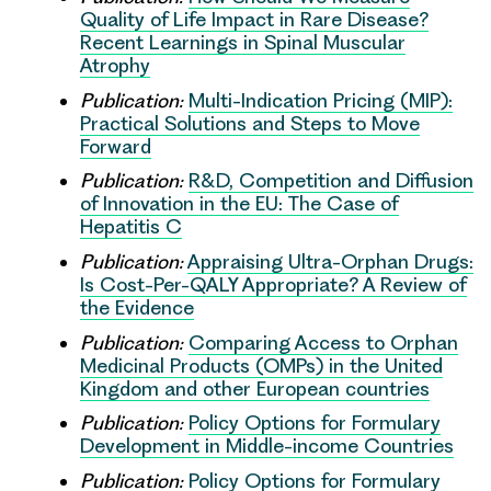
Quality of Life Impact in Rare Disease?
Recent Learnings in Spinal Muscular
Atrophy
Publication:
Multi-Indication Pricing (MIP):
Practical Solutions and Steps to Move
Forward
Publication:
R&D, Competition and Diffusion
of Innovation in the EU: The Case of
Hepatitis C
Publication:
Appraising Ultra-Orphan Drugs:
Is Cost-Per-QALY Appropriate? A Review of
the Evidence
Publication:
Comparing Access to Orphan
Medicinal Products (OMPs) in the United
Kingdom and other European countries
Publication:
Policy Options for Formulary
Development in Middle-income Countries
Publication:
Policy Options for Formulary