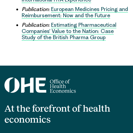
Publication:
European Medicines Pricing and
Reimbursement: Now and the Future
Publication:
Estimating Pharmaceutical
Companies’ Value to the Nation: Case
Study of the British Pharma Group
At the forefront of health
economics