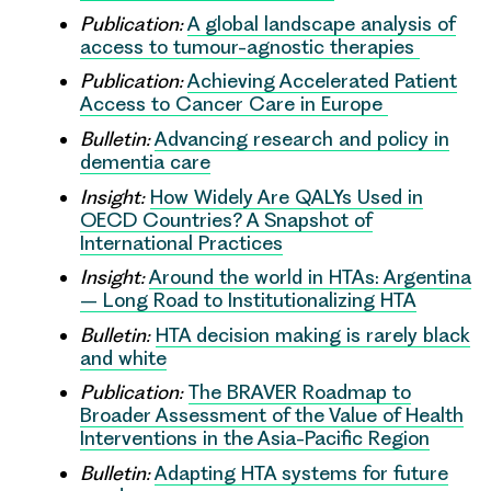
Publication:
A global landscape analysis of
access to tumour-agnostic therapies
Publication:
Achieving Accelerated Patient
Access to Cancer Care in Europe
Bulletin:
Advancing research and policy in
dementia care
Insight:
How Widely Are QALYs Used in
OECD Countries? A Snapshot of
International Practices
Insight:
Around the world in HTAs: Argentina
– Long Road to Institutionalizing HTA
Bulletin:
HTA decision making is rarely black
and white
Publication:
The BRAVER Roadmap to
Broader Assessment of the Value of Health
Interventions in the Asia-Pacific Region
Bulletin:
Adapting HTA systems for future