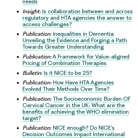
needs
Insight:
Is collaboration between and across
regulatory and HTA agencies the answer to
access challenges?
Publication:
Inequalities in Dementia:
Unveiling the Evidence and Forging a Path
Towards Greater Understanding
Publication:
A Framework for Value-aligned
Pricing of Combination Therapies
Bulletin:
Is it NICE to be 25?
Publication:
How Have HTA Agencies
Evolved Their Methods Over Time?
Publication:
The Socioeconomic Burden Of
Cervical Cancer in the UK: What are the
benefits of achieving the WHO elimination
target?
Publication:
NICE enough? Do NICE’s
Decision Outcomes Impact International