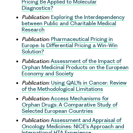
Pricing Be Applied to Molecular
Diagnostics?
Publication:
Exploring the Interdependency
between Public and Charitable Medical
Research
Publication:
Pharmaceutical Pricing in
Europe: Is Differential Pricing a Win-Win
Solution?
Publication:
Assessment of the Impact of
Orphan Medicinal Products on the European
Economy and Society
Publication:
Using QALYs in Cancer: Review
of the Methodological Limitations
Publication:
Access Mechanisms for
Orphan Drugs: A Comparative Study of
Selected European Countries
Publication:
Assessment and Appraisal of
Oncology Medicines: NICE’s Approach and
International HTA Experience