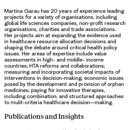
Martina Garau has 20 years of experience leading
projects for a variety of organisations, including
global life sciences companies, non-profit research
organisations, charities and trade associations.
Her projects aim at expanding the evidence used
in healthcare resource allocation decisions and
shaping the debate around critical health policy
issues. Her areas of expertise include value
assessments in high- and middle- income
countries; HTA reforms and collaborations;
measuring and incorporating societal impacts of
interventions in decision-making; economic issues
posed by the development and provision of orphan
medicines; paying for innovative therapies,
including combination; and structured approaches
to mulit-criteria healthcare decision–making.
Publications and Insights