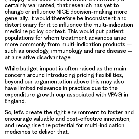
certainly warranted, that research has yet to
change or influence NICE decision-making more
generally. It would therefore be inconsistent and
distortionary for it to influence the multi-indication
medicine policy context. This would put patient
populations for whom treatment advances arise
more commonly from multi-indication products –
such as oncology, immunology and rare disease –
at a relative disadvantage.
While budget impact is often raised as the main
concern around introducing pricing flexibilities,
beyond our argumentation above this may also
have limited relevance in practice due to the
expenditure growth cap associated with VPAG in
England.
So, let’s create the right environment to foster and
encourage valuable and cost-effective innovation,
and recognise the potential for multi-indication
medicines to deliver that.