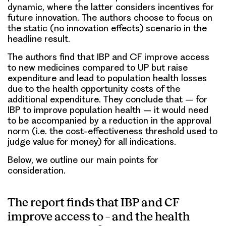
dynamic, where the latter considers incentives for
future innovation. The authors choose to focus on
the static (no innovation effects) scenario in the
headline result.
The authors find that IBP and CF improve access
to new medicines compared to UP but raise
expenditure and lead to population health losses
due to the health opportunity costs of the
additional expenditure. They conclude that – for
IBP to improve population health – it would need
to be accompanied by a reduction in the approval
norm (i.e. the cost-effectiveness threshold used to
judge value for money) for all indications.
Below, we outline our main points for
consideration.
The report finds that IBP and CF
improve access to – and the health