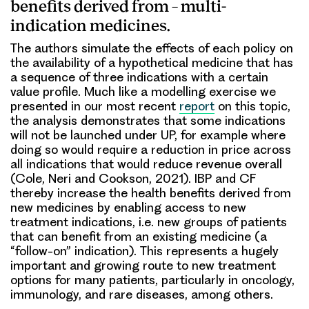
benefits derived from – multi-
indication medicines.
The authors simulate the effects of each policy on
the availability of a hypothetical medicine that has
a sequence of three indications with a certain
value profile. Much like a modelling exercise we
presented in our most recent
report
on this topic,
the analysis demonstrates that some indications
will not be launched under UP, for example where
doing so would require a reduction in price across
all indications that would reduce revenue overall
(Cole, Neri and Cookson, 2021). IBP and CF
thereby increase the health benefits derived from
new medicines by enabling access to new
treatment indications, i.e. new groups of patients
that can benefit from an existing medicine (a
“follow-on” indication). This represents a hugely
important and growing route to new treatment
options for many patients, particularly in oncology,
immunology, and rare diseases, among others.