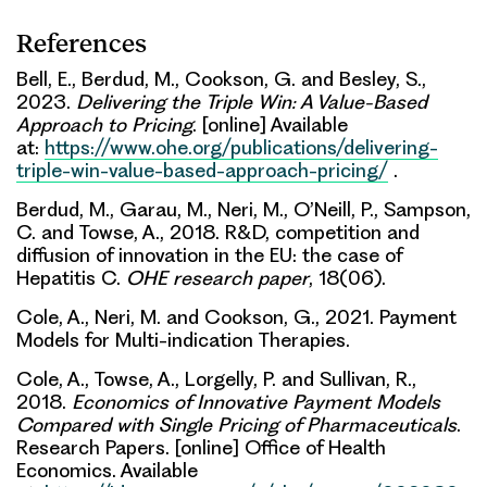
References
Bell, E., Berdud, M., Cookson, G. and Besley, S.,
2023.
Delivering the Triple Win: A Value-Based
Approach to Pricing
. [online] Available
at:
https://www.ohe.org/publications/delivering-
triple-win-value-based-approach-pricing/
.
Berdud, M., Garau, M., Neri, M., O’Neill, P., Sampson,
C. and Towse, A., 2018. R&D, competition and
diffusion of innovation in the EU: the case of
Hepatitis C.
OHE research paper
, 18(06).
Cole, A., Neri, M. and Cookson, G., 2021. Payment
Models for Multi-indication Therapies.
Cole, A., Towse, A., Lorgelly, P. and Sullivan, R.,
2018.
Economics of Innovative Payment Models
Compared with Single Pricing of Pharmaceuticals
.
Research Papers. [online] Office of Health
Economics. Available