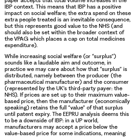
paper accepts that total volume increases in the
IBP context. This means that IBP has a positive
impact on social welfare; the extra spend on these
extra people treated is an inevitable consequence,
but this represents good value to the NHS (and
should also be set within the broader context of
the VPAG which places a cap on total medicines
expenditure).
While increasing social welfare (or “surplus”)
sounds like a laudable aim and outcome, in
practice we may care about how that “surplus” is
distributed, namely between the producer (the
pharmaceutical manufacturer) and the consumer
(represented by the UK’s third-party payer: the
NHS). If prices are set up to their maximum value-
based price, then the manufacturer (economically
speaking) retains the full “value” of that surplus
until patent expiry. The EEPRU analysis deems this
to be a downside of IBP: in a UP world,
manufacturers may accept a price below the
value-based price for some indications, meaning