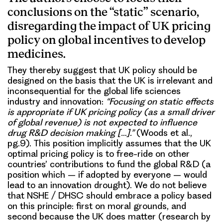
conclusions on the “static” scenario,
disregarding the impact of UK pricing
policy on global incentives to develop
medicines.
They thereby suggest that UK policy should be
designed on the basis that the UK is irrelevant and
inconsequential for the global life sciences
industry and innovation:
“Focusing on static effects
is appropriate if UK pricing policy (as a small driver
of global revenue) is not expected to influence
drug R&D decision making […].”
(Woods et al.,
pg.9). This position implicitly assumes that the UK
optimal pricing policy is to free-ride on other
countries’ contributions to fund the global R&D (a
position which – if adopted by everyone – would
lead to an innovation drought). We do not believe
that NSHE / DHSC should embrace a policy based
on this principle: first on moral grounds, and
second because the UK does matter (research by