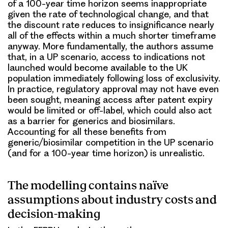
of a 100-year time horizon seems inappropriate
given the rate of technological change, and that
the discount rate reduces to insignificance nearly
all of the effects within a much shorter timeframe
anyway. More fundamentally, the authors assume
that, in a UP scenario, access to indications not
launched would become available to the UK
population immediately following loss of exclusivity.
In practice, regulatory approval may not have even
been sought, meaning access after patent expiry
would be limited or off-label, which could also act
as a barrier for generics and biosimilars.
Accounting for all these benefits from
generic/biosimilar competition in the UP scenario
(and for a 100-year time horizon) is unrealistic.
The modelling contains naïve
assumptions about industry costs and
decision-making