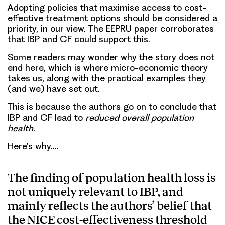
Adopting policies that maximise access to cost-
effective treatment options should be considered a
priority, in our view. The EEPRU paper corroborates
that IBP and CF could support this.
Some readers may wonder why the story does not
end here, which is where micro-economic theory
takes us, along with the practical examples they
(and we) have set out.
This is because the authors go on to conclude that
IBP and CF lead to
reduced overall population
health
.
Here’s why….
The finding of population health loss is
not uniquely relevant to IBP, and
mainly reflects the authors’ belief that
the NICE cost-effectiveness threshold