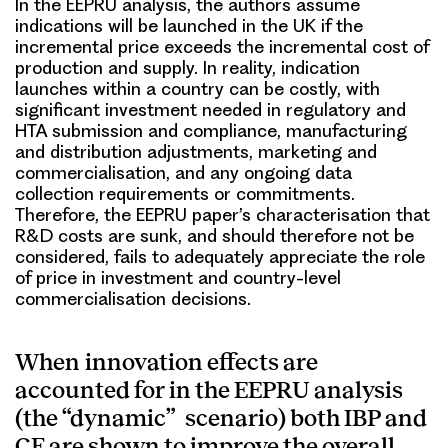
In the EEPRU analysis, the authors assume
indications will be launched in the UK if the
incremental price exceeds the incremental cost of
production and supply. In reality, indication
launches within a country can be costly, with
significant investment needed in regulatory and
HTA submission and compliance, manufacturing
and distribution adjustments, marketing and
commercialisation, and any ongoing data
collection requirements or commitments.
Therefore, the EEPRU paper’s characterisation that
R&D costs are sunk, and should therefore not be
considered, fails to adequately appreciate the role
of price in investment and country-level
commercialisation decisions.
When
innovation effects are
accounted for in the EEPRU analysis
(the “dynamic” scenario) both IBP and
CF are shown to improve the overall