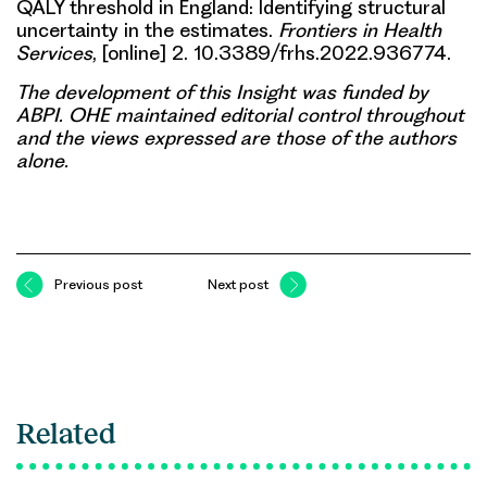
QALY threshold in England: Identifying structural
uncertainty in the estimates.
Frontiers in Health
Services
, [online] 2. 10.3389/frhs.2022.936774.
The development of this Insight was funded by
ABPI. OHE maintained editorial control throughout
and the views expressed are those of the authors
alone.
Previous post
Next post
Related