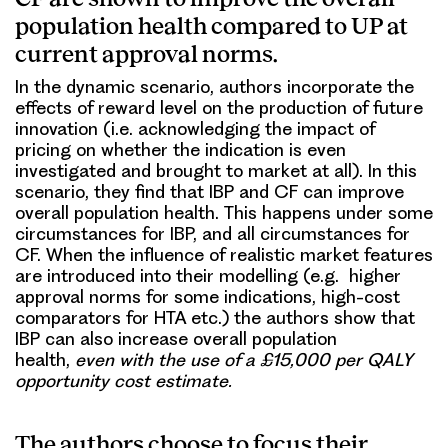
population health compared to UP at
current approval norms.
In the dynamic scenario, authors incorporate the
effects of reward level on the production of future
innovation (i.e. acknowledging the impact of
pricing on whether the indication is even
investigated and brought to market at all). In this
scenario, they find that IBP and CF can improve
overall population health. This happens under some
circumstances for IBP, and all circumstances for
CF. When the influence of realistic market features
are introduced into their modelling (e.g. higher
approval norms for some indications, high-cost
comparators for HTA etc.) the authors show that
IBP can also increase overall population
health,
even with the use of a £15,000 per QALY
opportunity cost estimate
.
The authors choose to focus their