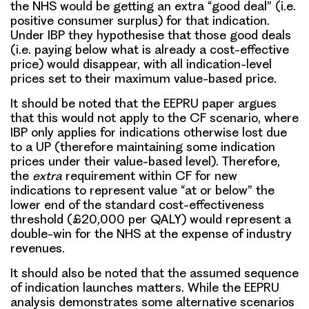
the NHS would be getting an extra “good deal” (i.e.
positive consumer surplus) for that indication.
Under IBP they hypothesise that those good deals
(i.e. paying below what is already a cost-effective
price) would disappear, with all indication-level
prices set to their maximum value-based price.
It should be noted that the EEPRU paper argues
that this would not apply to the CF scenario, where
IBP only applies for indications otherwise lost due
to a UP (therefore maintaining some indication
prices under their value-based level). Therefore,
the
extra
requirement within CF for new
indications to represent value “at or below” the
lower end of the standard cost-effectiveness
threshold (£20,000 per QALY) would represent a
double-win for the NHS at the expense of industry
revenues.
It should also be noted that the assumed sequence
of indication launches matters. While the EEPRU
analysis demonstrates some alternative scenarios