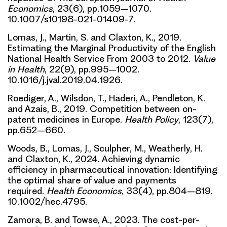
Economics
, 23(6), pp.1059–1070.
10.1007/s10198-021-01409-7.
Lomas, J., Martin, S. and Claxton, K., 2019.
Estimating the Marginal Productivity of the English
National Health Service From 2003 to 2012.
Value
in Health
, 22(9), pp.995–1002.
10.1016/j.jval.2019.04.1926.
Roediger, A., Wilsdon, T., Haderi, A., Pendleton, K.
and Azais, B., 2019. Competition between on-
patent medicines in Europe.
Health Policy
, 123(7),
pp.652–660.
Woods, B., Lomas, J., Sculpher, M., Weatherly, H.
and Claxton, K., 2024. Achieving dynamic
efficiency in pharmaceutical innovation: Identifying
the optimal share of value and payments
required.
Health Economics
, 33(4), pp.804–819.
10.1002/hec.4795.
Zamora, B. and Towse, A., 2023. The cost-per-