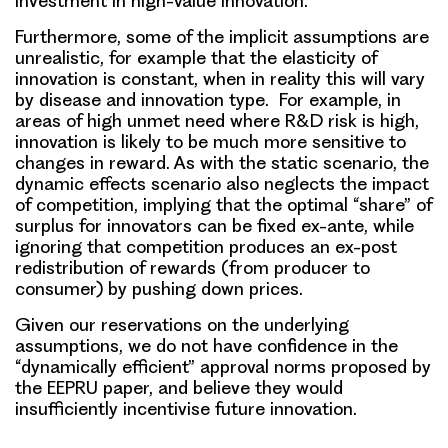
investment in high-value innovation.
Furthermore, some of the implicit assumptions are
unrealistic, for example that the elasticity of
innovation is constant, when in reality this will vary
by disease and innovation type. For example, in
areas of high unmet need where R&D risk is high,
innovation is likely to be much more sensitive to
changes in reward. As with the static scenario, the
dynamic effects scenario also neglects the impact
of competition, implying that the optimal “share” of
surplus for innovators can be fixed ex-ante, while
ignoring that competition produces an ex-post
redistribution of rewards (from producer to
consumer) by pushing down prices.
Given our reservations on the underlying
assumptions, we do not have confidence in the
“dynamically efficient” approval norms proposed by
the EEPRU paper, and believe they would
insufficiently incentivise future innovation.