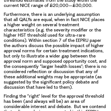
threshold estimates from the study within the
current NICE range of £20,000–£30,000.
Furthermore, there is an underlying assumption
that all QALYs are equal, when in fact NICE places
a higher weight on several treatment
characteristics (e.g. the severity modifier or the
higher HST threshold used for ultra-rare
conditions). Within section 7 of the EEPRU paper
the authors discuss the possible impact of higher
approval norms for certain treatment indications,
but only to illustrate a wider gap between the
approval norm and supposed opportunity cost, and
the consequently “larger health losses”; there is no
considered reflection or discussion that any of
these additional weights may be appropriate (as
suggested by the significant policy debate and
discussion that have led to them).
Finding the “right” level for the approval threshold
has been (and always will be) an area of
considerable interest and debate. But we contend