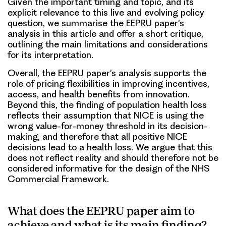
Given the important timing and topic, and its
explicit relevance to this live and evolving policy
question, we summarise the EEPRU paper’s
analysis in this article and offer a short critique,
outlining the main limitations and considerations
for its interpretation.
Overall, the EEPRU paper’s analysis supports the
role of pricing flexibilities in improving incentives,
access, and health benefits from innovation.
Beyond this, the finding of population health loss
reflects their assumption that NICE is using the
wrong value-for-money threshold in its decision-
making, and therefore that all positive NICE
decisions lead to a health loss. We argue that this
does not reflect reality and should therefore not be
considered informative for the design of the NHS
Commercial Framework.
What does the EEPRU paper aim to
achieve and what is its main finding?