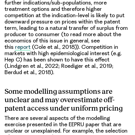
further indications/sub-populations, more
treatment options and therefore higher
competition at the indication-level is likely to put
downward pressure on prices within the patent
term, leading to a natural transfer of surplus from
producer to consumer (to read more about the
economics of this issue in general, see
this
report
(Cole et al., 2018)). Competition in
markets with high epidemiological interest (e.g.
Hep C) has been shown to have this effect
(Lindgren et al., 2022; Roediger et al., 2019;
Berdud et al., 2018).
Some modelling assumptions are
unclear and may overestimate off-
patent access under uniform pricing
There are several aspects of the modelling
exercise presented in the EEPRU paper that are
unclear or unexplained. For example, the selection