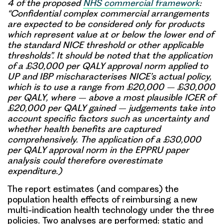
4 of the proposed
NHS commercial framework
:
“Confidential complex commercial arrangements
are expected to be considered only for products
which represent value at or below the lower end of
the standard NICE threshold or other applicable
thresholds”. It should be noted that the application
of a £30,000 per QALY approval norm applied to
UP and IBP mischaracterises NICE’s actual policy,
which is to use a range from £20,000 – £30,000
per QALY, where – above a most plausible ICER of
£20,000 per QALY gained – judgements take into
account specific factors such as uncertainty and
whether health benefits are captured
comprehensively. The application of a £30,000
per QALY approval norm in the EPPRU paper
analysis could therefore overestimate
expenditure.)
The report estimates (and compares) the
population health effects of reimbursing a new
multi-indication health technology under the three
policies. Two analyses are performed: static and