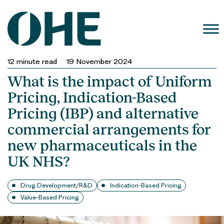
Skip
to
content
12
minute read
19 November 2024
What is the impact of Uniform
Pricing, Indication-Based
Pricing (IBP) and alternative
commercial arrangements for
new pharmaceuticals in the
UK NHS?
Drug Development/R&D
Indication-Based Pricing
Value-Based Pricing