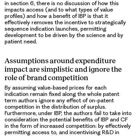
in section 6, there is no discussion of how this
impacts access (and to what types of value
profiles) and how a benefit of IBP is that it
effectively removes the incentive to strategically
sequence indication launches, permitting
development to be driven by the science and by
patient need.
Assumptions around expenditure
impact are simplistic and ignore the
role of brand competition
By assuming value-based prices for each
indication remain fixed along the whole patent
term authors ignore any effect of on-patent
competition in the distribution of surplus.
Furthermore, under IBP, the authors fail to take into
consideration the potential benefits of IBP and CF
in the form of increased competition: by effectively
permitting access to, and incentivising R&D in