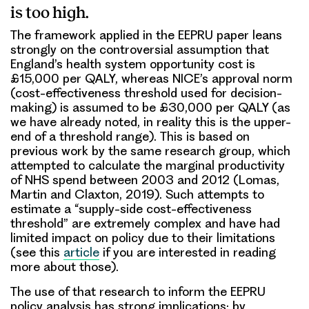
is too high.
The framework applied in the EEPRU paper leans
strongly on the controversial assumption that
England’s health system opportunity cost is
£15,000 per QALY, whereas NICE’s approval norm
(cost-effectiveness threshold used for decision-
making) is assumed to be £30,000 per QALY (as
we have already noted, in reality this is the upper-
end of a threshold range). This is based on
previous work by the same research group, which
attempted to calculate the marginal productivity
of NHS spend between 2003 and 2012 (Lomas,
Martin and Claxton, 2019). Such attempts to
estimate a “supply-side cost-effectiveness
threshold” are extremely complex and have had
limited impact on policy due to their limitations
(see this
article
if you are interested in reading
more about those).
The use of that research to inform the EEPRU
policy analysis has strong implications: by