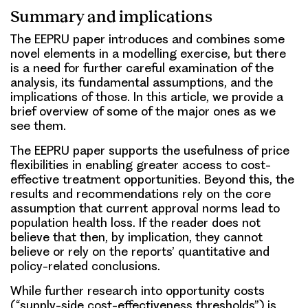
Summary and implications
The EEPRU paper introduces and combines some
novel elements in a modelling exercise, but there
is a need for further careful examination of the
analysis, its fundamental assumptions, and the
implications of those. In this article, we provide a
brief overview of some of the major ones as we
see them.
The EEPRU paper supports the usefulness of price
flexibilities in enabling greater access to cost-
effective treatment opportunities. Beyond this, the
results and recommendations rely on the core
assumption that current approval norms lead to
population health loss. If the reader does not
believe that then, by implication, they cannot
believe or rely on the reports’ quantitative and
policy-related conclusions.
While further research into opportunity costs
(“supply-side cost-effectiveness thresholds”) is