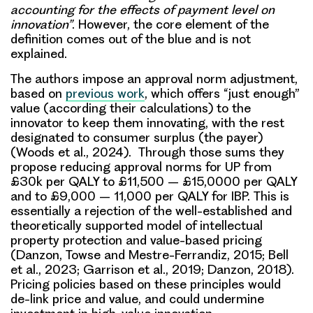
accounting for the effects of payment level on
innovation”
. However, the core element of the
definition comes out of the blue and is not
explained.
The authors impose an approval norm adjustment,
based on
previous work
, which offers “just enough”
value (according their calculations) to the
innovator to keep them innovating, with the rest
designated to consumer surplus (the payer)
(Woods et al., 2024). Through those sums they
propose reducing approval norms for UP from
£30k per QALY to £11,500 – £15,0000 per QALY
and to £9,000 – 11,000 per QALY for IBP. This is
essentially a rejection of the well-established and
theoretically supported model of intellectual
property protection and value-based pricing
(Danzon, Towse and Mestre-Ferrandiz, 2015; Bell
et al., 2023; Garrison et al., 2019; Danzon, 2018).
Pricing policies based on these principles would
de-link price and value, and could undermine