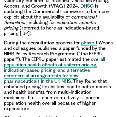
Voluntary Scheme for Branded Medicines Pricing,
Access, and Growth (VPAG) 2024,
DHSC
is
updating the Commercial Framework to be more
explicit about the availability of
commercial
flexibilities
, including for
indication-specific
pricing
(referred to here as indication-based
pricing [IBP]).
During the consultation process for
phase 1
Woods
and colleagues published a paper funded by the
NIHR Policy Research Programme (“the EEPRU
paper”). The EEPRU paper estimated the
overall
population health effects of uniform pricing,
indication-based pricing, and alternative
commercial arrangements for new
pharmaceuticals in the UK NHS
. They found that
enhanced pricing flexibilities lead to better access
and health benefits from multi-indication
medicines, but – counterintuitively – poorer
population health overall because of higher
expenditure.