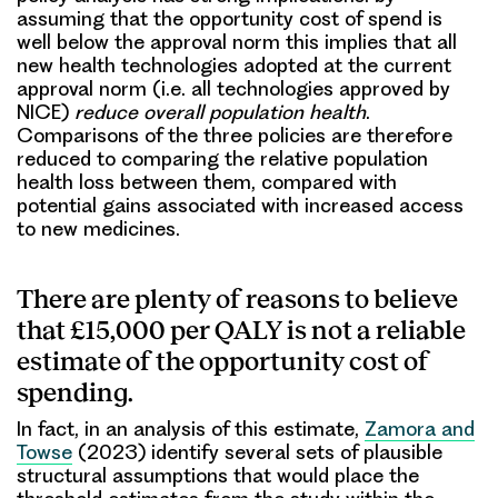
assuming that the opportunity cost of spend is
well below the approval norm this implies that all
new health technologies adopted at the current
approval norm (i.e. all technologies approved by
NICE)
reduce overall population health
.
Comparisons of the three policies are therefore
reduced to comparing the relative population
health loss between them, compared with
potential gains associated with increased access
to new medicines.
There are plenty of reasons to believe
that £15,000 per QALY is not a reliable
estimate of the opportunity cost of
spending.
In fact, in an analysis of this estimate,
Zamora and
Towse
(2023) identify several sets of plausible
structural assumptions that would place the