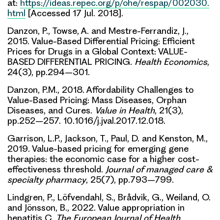
at:
https://ideas.repec.org/p/ohe/respap/002030.
html
[Accessed 17 Jul. 2018].
Danzon, P., Towse, A. and Mestre-Ferrandiz, J.,
2015. Value-Based Differential Pricing: Efficient
Prices for Drugs in a Global Context: VALUE-
BASED DIFFERENTIAL PRICING.
Health Economics
,
24(3), pp.294–301.
Danzon, P.M., 2018. Affordability Challenges to
Value-Based Pricing: Mass Diseases, Orphan
Diseases, and Cures.
Value in Health
, 21(3),
pp.252–257. 10.1016/j.jval.2017.12.018.
Garrison, L.P., Jackson, T., Paul, D. and Kenston, M.,
2019. Value-based pricing for emerging gene
therapies: the economic case for a higher cost-
effectiveness threshold.
Journal of managed care &
specialty pharmacy
, 25(7), pp.793–799.
Lindgren, P., Löfvendahl, S., Brådvik, G., Weiland, O.
and Jönsson, B., 2022. Value appropriation in
hepatitis C.
The European Journal of Health