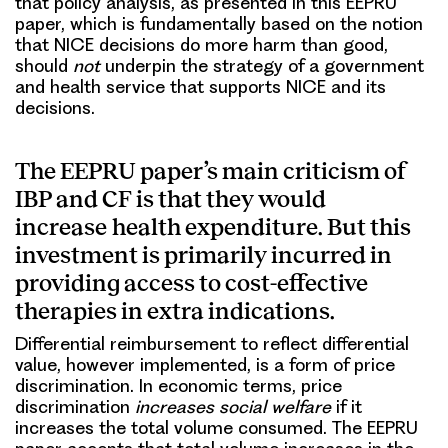
that policy analysis, as presented in this EEPRU
paper, which is fundamentally based on the notion
that NICE decisions do more harm than good,
should
not
underpin the strategy of a government
and health service that supports NICE and its
decisions.
The EEPRU paper’s main criticism of
IBP and CF is that they would
increase health expenditure. But this
investment is primarily incurred in
providing access to cost-effective
therapies in extra indications.
Differential reimbursement to reflect differential
value, however implemented, is a form of price
discrimination. In economic terms, price
discrimination
increases social welfare
if it
increases the total volume consumed. The EEPRU