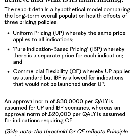
The report details a hypothetical model comparing
the long-term overall population health effects of
three pricing policies:
Uniform Pricing (UP) whereby the same price
applies to all indications;
‘Pure Indication-Based Pricing’ (IBP) whereby
there is a separate price for each indication;
and
Commercial Flexibility (CF) whereby UP applies
as standard but IBP is allowed for indications
that would not be launched under UP.
An approval norm of £30,0000 per QALY is
assumed for UP and IBP scenarios, whereas an
approval norm of £20,000 per QALY is assumed
for indications requiring CF.
(Side-note: the threshold for CF reflects Principle