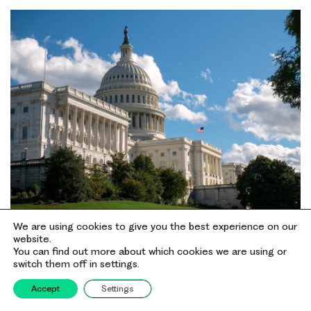
We are using cookies to give you the best experience on our
Is the revised Congressional Budget
website.
You can find out more about which cookies we are using or
Office model of new drug development
switch them off in settings.
fit for purpose?
Accept
Settings