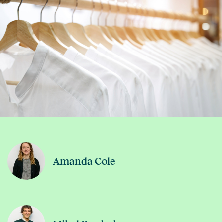
Amanda Cole