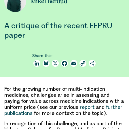
Mikel Berdud
A critique of the recent EEPRU
paper
Share this:
LinkedIn
Bluesky
X
Facebook
Email
Copy
Share
Link
For the growing number of multi-indication
medicines, challenges arise in assessing and
paying for value across medicine indications with a
uniform price (see our previous
report
and
further
publications
for more context on the topic).
In recognition of this challenge, and as part of the