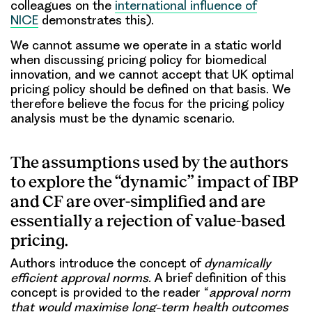
colleagues on the
international influence of
NICE
demonstrates this).
We cannot assume we operate in a static world
when discussing pricing policy for biomedical
innovation, and we cannot accept that UK optimal
pricing policy should be defined on that basis. We
therefore believe the focus for the pricing policy
analysis must be the dynamic scenario.
The assumptions used by the authors
to explore the “dynamic” impact of IBP
and CF are over-simplified and are
essentially a rejection of value-based
pricing.
Authors introduce the concept of
dynamically
efficient approval norms.
A brief definition of this
concept is provided to the reader “
approval norm
that would maximise long-term health outcomes