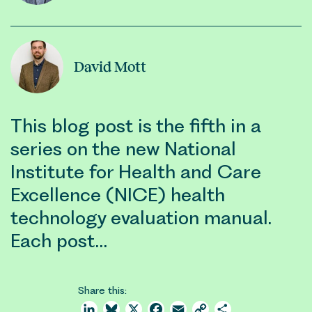
David Mott
This blog post is the fifth in a
series on the new National
Institute for Health and Care
Excellence (NICE) health
technology evaluation manual.
Each post…
Share this:
LinkedIn
Bluesky
X
Facebook
Email
Copy
Share