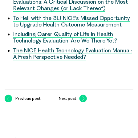
Evaluations: A Critical Discussion on the Most
Relevant Changes (or Lack Thereof)
To Hell with the 3L! NICE’s Missed Opportunity
to Upgrade Health Outcome Measurement
Including Carer Quality of Life in Health
Technology Evaluation: Are We There Yet?
The NICE Health Technology Evaluation Manual:
A Fresh Perspective Needed?
Previous post
Next post