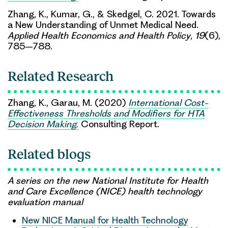
Zhang, K., Kumar, G., & Skedgel, C. 2021. Towards
a New Understanding of Unmet Medical Need.
Applied Health Economics and Health Policy
,
19
(6),
785–788.
Related Research
Zhang, K., Garau, M. (2020)
International Cost-
Effectiveness Thresholds and Modifiers for HTA
Decision Making.
Consulting Report.
Related blogs
A series on the new National Institute for Health
and Care Excellence (NICE) health technology
evaluation manual
New NICE Manual for Health Technology