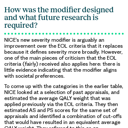
How was the modifier designed
and what future research is
required?
NICE’s new severity modifier is arguably an
improvement over the EOL criteria that it replaces
because it defines severity more broadly. However,
one of the main pieces of criticism that the EOL
criteria (fairly) received also applies here: there is
little evidence indicating that the modifier aligns
with societal preferences.
To come up with the categories in the earlier table,
NICE looked at a selection of past appraisals, and
estimated the average QALY weight that was
applied previously via the EOL criteria. They then
estimated AS and PS scores for the same set of
appraisals and identified a combination of cut-offs
that would have resulted in an equivalent average