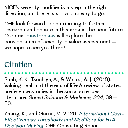
NICE’s severity modifier is a step in the right
direction, but there is still a long way to go.
OHE look forward to contributing to further
research and debate in this area in the near future.
Our next
masterclass
will explore the
consideration of severity in value assessment –
we hope to see you there!
Citation
Shah, K. K., Tsuchiya, A., & Wailoo, A. J. (2018).
Valuing health at the end of life: A review of stated
preference studies in the social sciences
literature.
Social Science & Medicine
,
204
, 39–
50.
Zhang, K., and Garau, M. 2020.
International Cost-
Effectiveness Thresholds and Modifiers for HTA
Decision Making
.
OHE Consulting Report.