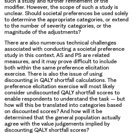
such a study and further refinement of the
modifier. However, the scope of such a study is
unclear. Should societal preferences be used solely
to determine the appropriate categories, or extend
to the number of severity categories, or the
magnitude of the adjustments?
There are also numerous technical challenges
associated with conducting a societal preference
study in this context. AS and PS are related
measures, and it may prove difficult to include
both within the same preference elicitation
exercise. There is also the issue of using
discounting in QALY shortfall calculations. The
preference elicitation exercise will most likely
consider undiscounted QALY shortfall scores to
enable respondents to understand the task – but
how will this be translated into categories based
on discounted scores? And how will it be
determined that the general population actually
agree with the value judgements implied by
discounting QALY shortfall scores?