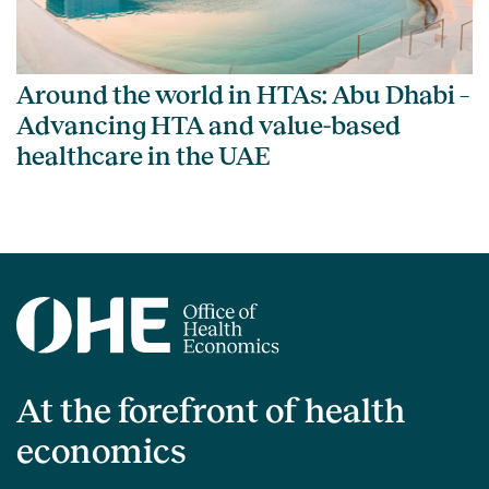
Around the world in HTAs: Abu Dhabi –
Advancing HTA and value-based
healthcare in the UAE
At the forefront of health
economics