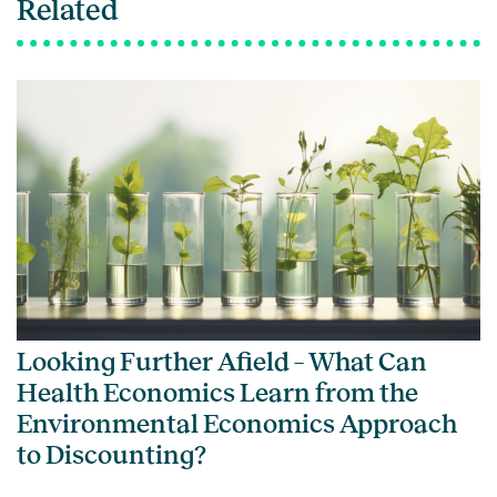
Related
Looking Further Afield – What Can
Health Economics Learn from the
Environmental Economics Approach
to Discounting?