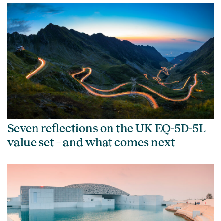
Seven reflections on the UK EQ-5D-5L
value set – and what comes next