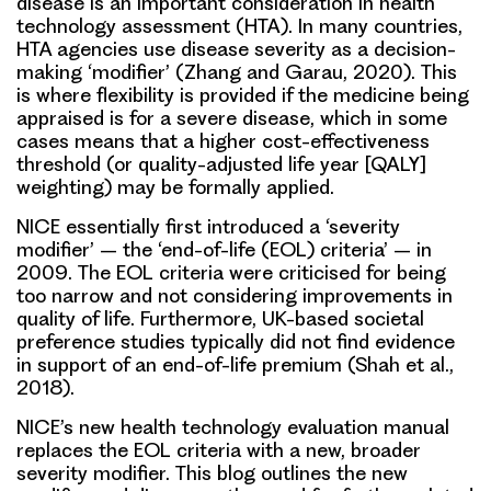
disease is an important consideration in health
technology assessment (HTA). In many countries,
HTA agencies use disease severity as a decision-
making ‘modifier’ (Zhang and Garau, 2020). This
is where flexibility is provided if the medicine being
appraised is for a severe disease, which in some
cases means that a higher cost-effectiveness
threshold (or quality-adjusted life year [QALY]
weighting) may be formally applied.
NICE essentially first introduced a ‘severity
modifier’ – the ‘end-of-life (EOL) criteria’ – in
2009. The EOL criteria were criticised for being
too narrow and not considering improvements in
quality of life. Furthermore, UK-based societal
preference studies typically did not find evidence
in support of an end-of-life premium (Shah et al.,
2018).
NICE’s new health technology evaluation manual
replaces the EOL criteria with a new, broader
severity modifier. This blog outlines the new