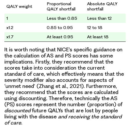
Proportional
Absolute QALY
QALY weight
QALY shortfall
shortfall
1
Less than 0.85
Less than 12
x1.2
0.85 to 0.95
12 to 18
x1.7
At least 0.95
At least 18
It is worth noting that NICE’s specific guidance on
the calculation of AS and PS scores has some
implications. Firstly, they recommend that the
scores take into consideration the current
standard of care, which effectively means that the
severity modifier also accounts for aspects of
‘unmet need’ (Zhang et al., 2021). Furthermore,
they recommend that the scores are calculated
using discounting. Therefore, technically the AS
(PS) scores represent the number (proportion) of
discounted
future QALYs that are lost by people
living with the disease
and receiving the standard
of care
.