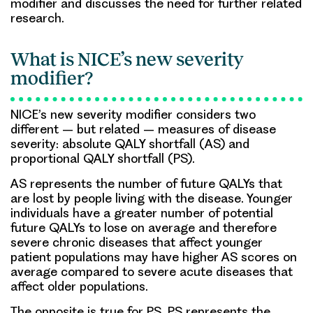
modifier and discusses the need for further related
research.
What is NICE’s new severity
modifier?
NICE’s new severity modifier considers two
different – but related – measures of disease
severity: absolute QALY shortfall (AS) and
proportional QALY shortfall (PS).
AS represents the number of future QALYs that
are lost by people living with the disease. Younger
individuals have a greater number of potential
future QALYs to lose on average and therefore
severe chronic diseases that affect younger
patient populations may have higher AS scores on
average compared to severe acute diseases that
affect older populations.
The opposite is true for PS. PS represents the