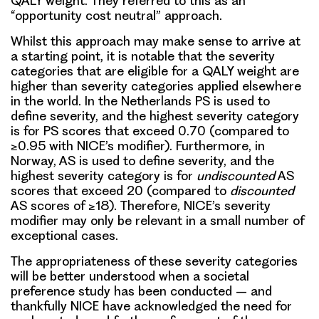
QALY weight. They referred to this as an
“opportunity cost neutral” approach.
Whilst this approach may make sense to arrive at
a starting point, it is notable that the severity
categories that are eligible for a QALY weight are
higher than severity categories applied elsewhere
in the world. In the Netherlands PS is used to
define severity, and the highest severity category
is for PS scores that exceed 0.70 (compared to
≥0.95 with NICE’s modifier). Furthermore, in
Norway, AS is used to define severity, and the
highest severity category is for
undiscounted
AS
scores that exceed 20 (compared to
discounted
AS scores of ≥18). Therefore, NICE’s severity
modifier may only be relevant in a small number of
exceptional cases.
The appropriateness of these severity categories
will be better understood when a societal
preference study has been conducted – and
thankfully NICE have acknowledged the need for