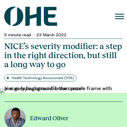
Skip
to
content
5
minute read
23 March 2022
NICE’s severity modifier: a step
in the right direction, but still
a long way to go
Health Technology Assessment (HTA)
Edward Oliver