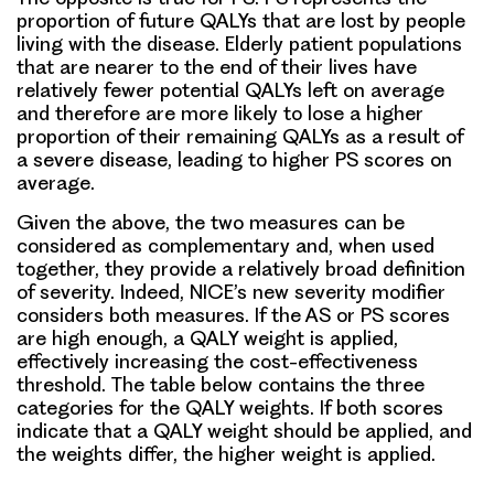
proportion of future QALYs that are lost by people
living with the disease. Elderly patient populations
that are nearer to the end of their lives have
relatively fewer potential QALYs left on average
and therefore are more likely to lose a higher
proportion of their remaining QALYs as a result of
a severe disease, leading to higher PS scores on
average.
Given the above, the two measures can be
considered as complementary and, when used
together, they provide a relatively broad definition
of severity. Indeed, NICE’s new severity modifier
considers both measures. If the AS or PS scores
are high enough, a QALY weight is applied,
effectively increasing the cost-effectiveness
threshold. The table below contains the three
categories for the QALY weights. If both scores
indicate that a QALY weight should be applied, and
the weights differ, the higher weight is applied.