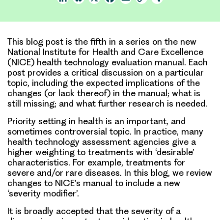
Link
This blog post is the fifth in a series on the new
National Institute for Health and Care Excellence
(NICE) health technology evaluation manual. Each
post provides a critical discussion on a particular
topic, including the expected implications of the
changes (or lack thereof) in the manual; what is
still missing; and what further research is needed.
Priority setting in health is an important, and
sometimes controversial topic. In practice, many
health technology assessment agencies give a
higher weighting to treatments with ‘desirable’
characteristics. For example, treatments for
severe and/or rare diseases. In this blog, we review
changes to NICE’s manual to include a new
‘severity modifier’.
It is broadly accepted that the severity of a