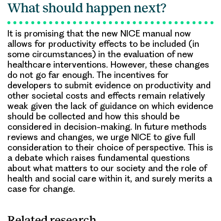
What should happen next?
It is promising that the new NICE manual now
allows for productivity effects to be included (in
some circumstances) in the evaluation of new
healthcare interventions. However, these changes
do not go far enough. The incentives for
developers to submit evidence on productivity and
other societal costs and effects remain relatively
weak given the lack of guidance on which evidence
should be collected and how this should be
considered in decision-making. In future methods
reviews and changes, we urge NICE to give full
consideration to their choice of perspective. This is
a debate which raises fundamental questions
about what matters to our society and the role of
health and social care within it, and surely merits a
case for change.
Related research