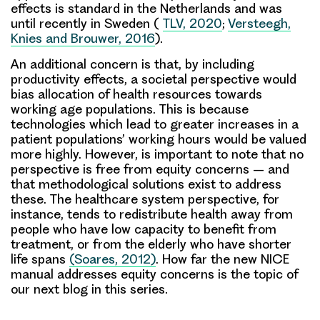
effects is standard in the Netherlands and was
until recently in Sweden (
TLV, 2020
;
Versteegh,
Knies and Brouwer, 2016
).
An additional concern is that, by including
productivity effects, a societal perspective would
bias allocation of health resources towards
working age populations. This is because
technologies which lead to greater increases in a
patient populations’ working hours would be valued
more highly. However, is important to note that no
perspective is free from equity concerns – and
that methodological solutions exist to address
these. The healthcare system perspective, for
instance, tends to redistribute health away from
people who have low capacity to benefit from
treatment, or from the elderly who have shorter
life spans
(Soares, 2012)
. How far the new NICE
manual addresses equity concerns is the topic of
our next blog in this series.