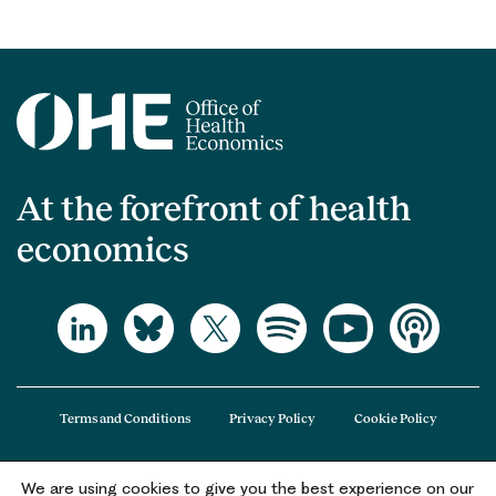
At the forefront of health
economics
Terms and Conditions
Privacy Policy
Cookie Policy
We are using cookies to give you the best experience on our