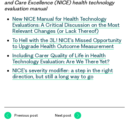
and Care Excellence (NICE) health technology
evaluation manual
New NICE Manual for Health Technology
Evaluations: A Critical Discussion on the Most
Relevant Changes (or Lack Thereof)
To Hell with the 3L! NICE’s Missed Opportunity
to Upgrade Health Outcome Measurement
Including Carer Quality of Life in Health
Technology Evaluation: Are We There Yet?
NICE’s severity modifier: a step in the right
direction, but still a long way to go
Previous post
Next post