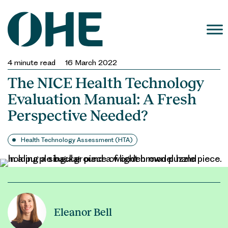
Skip
to
content
4
minute read
16 March 2022
The NICE Health Technology
Evaluation Manual: A Fresh
Perspective Needed?
Health Technology Assessment (HTA)
Eleanor Bell