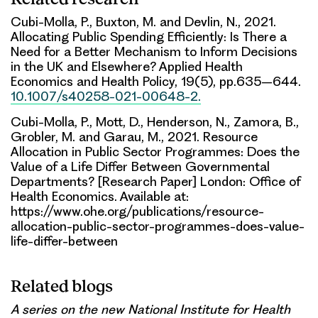
Cubi-Molla, P., Buxton, M. and Devlin, N., 2021.
Allocating Public Spending Efficiently: Is There a
Need for a Better Mechanism to Inform Decisions
in the UK and Elsewhere? Applied Health
Economics and Health Policy, 19(5), pp.635–644.
10.1007/s40258-021-00648-2.
Cubi-Molla, P., Mott, D., Henderson, N., Zamora, B.,
Grobler, M. and Garau, M., 2021. Resource
Allocation in Public Sector Programmes: Does the
Value of a Life Differ Between Governmental
Departments? [Research Paper] London: Office of
Health Economics. Available at:
https://www.ohe.org/publications/resource-
allocation-public-sector-programmes-does-value-
life-differ-between
Related blogs
A series on the new National Institute for Health