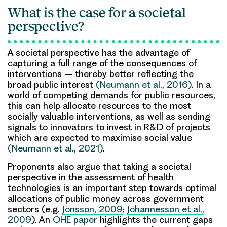
What is the case for a societal
perspective?
A societal perspective has the advantage of
capturing a full range of the consequences of
interventions – thereby better reflecting the
broad public interest
(Neumann et al., 2016)
. In a
world of competing demands for public resources,
this can help allocate resources to the most
socially valuable interventions, as well as sending
signals to innovators to invest in R&D of projects
which are expected to maximise social value
(Neumann et al., 2021)
.
Proponents also argue that taking a societal
perspective in the assessment of health
technologies is an important step towards optimal
allocations of public money across government
sectors (e.g.
Jönsson, 2009
;
Johannesson et al.,
2009
). An
OHE paper
highlights the current gaps