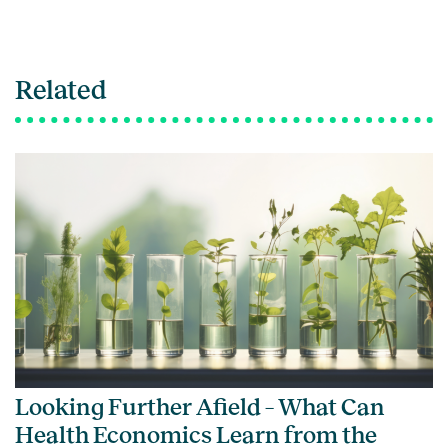
Related
Looking Further Afield – What Can
Health Economics Learn from the