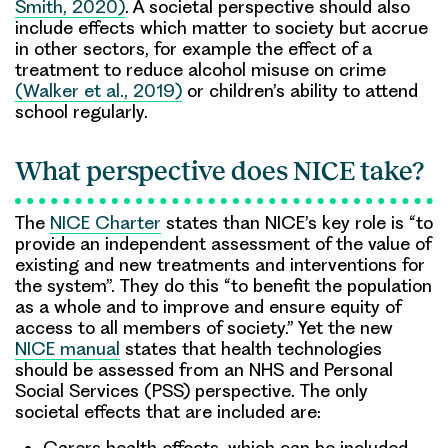
Smith, 2020)
. A societal perspective should also
include effects which matter to society but accrue
in other sectors, for example the effect of a
treatment to reduce alcohol misuse on crime
(Walker et al., 2019)
or children’s ability to attend
school regularly.
What perspective does NICE take?
The
NICE Charter
states than NICE’s key role is “to
provide an independent assessment of the value of
existing and new treatments and interventions for
the system”. They do this “to benefit the population
as a whole and to improve and ensure equity of
access to all members of society.” Yet the new
NICE manual
states that health technologies
should be assessed from an NHS and Personal
Social Services (PSS) perspective. The only
societal effects that are included are:
Carers health effects, which can be included