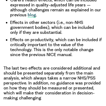
expressed in quality-adjusted life years –
although challenges remain as explained in our
previous
blog
.
Effects in other sectors (i.e., non-NHS
government bodies), which can be included
only if they are substantial.
Effects on productivity, which can be included if
critically important to the value of the
technology. This is the only notable change
since the previous NICE manual.
The last two effects are considered additional and
should be presented separately from the main
analysis, which always takes a narrow NHS/PSS
perspective. In addition, no guidance was provided
on how they should be measured or presented,
which will make their consideration in decision-
making challenging