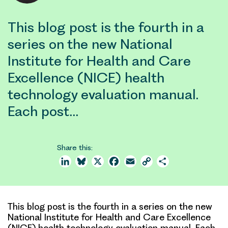
This blog post is the fourth in a
series on the new National
Institute for Health and Care
Excellence (NICE) health
technology evaluation manual.
Each post…
Share this:
LinkedIn
Bluesky
X
Facebook
Email
Copy
Share
Link
This blog post is the fourth in a series on the new
National Institute for Health and Care Excellence
(NICE) health technology evaluation manual. Each