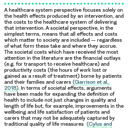
A healthcare system perspective focuses solely on
the health effects produced by an intervention, and
the costs to the healthcare system of delivering
that intervention. A societal perspective, in the
simplest terms, means that all effects and costs
which matter to society are included – regardless
of what form these take and where they accrue.
The societal costs which have received the most
attention in the literature are the financial outlays
(e.g. for transport to receive healthcare) and
productivity costs (the hours of work lost or
gained as a result of treatment) borne by patients
and their families and carers
(Garrison et al.,
2018)
. In terms of societal effects, arguments
have been made for expanding the definition of
health to include not just changes in quality and
length of life but, for example, improvements in the
wellbeing and life satisfaction of patients and
carers that may not be adequately captured by
traditional quality of life measures
(Cylus and