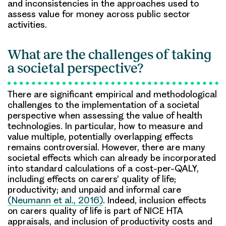
and inconsistencies in the approaches used to
assess value for money across public sector
activities.
What are the challenges of taking
a societal perspective?
There are significant empirical and methodological
challenges to the implementation of a societal
perspective when assessing the value of health
technologies. In particular, how to measure and
value multiple, potentially overlapping effects
remains controversial. However, there are many
societal effects which can already be incorporated
into standard calculations of a cost-per-QALY,
including effects on carers’ quality of life;
productivity; and unpaid and informal care
(Neumann et al., 2016)
. Indeed, inclusion effects
on carers quality of life is part of NICE HTA
appraisals, and inclusion of productivity costs and