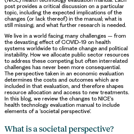
post provides a critical discussion on a particular
topic, including the expected implications of the
changes (or lack thereof) in the manual; what is
still missing; and what further research is needed.
We live in a world facing many challenges – from
the devasting effect of COVID-19 on health
systems worldwide to climate change and political
instability. How we allocate public sector resources
to address these competing but often interrelated
challenges has never been more consequential.
The perspective taken in an economic evaluation
determines the costs and outcomes which are
included in that evaluation, and therefore shapes
resource allocation and access to new treatments.
In this blog, we review the changes to NICE’s
health technology evaluation manual to include
elements of a ‘societal perspective’.
What is a societal perspective?