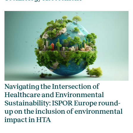
Navigating the Intersection of
Healthcare and Environmental
Sustainability: ISPOR Europe round-
up on the inclusion of environmental
impact in HTA