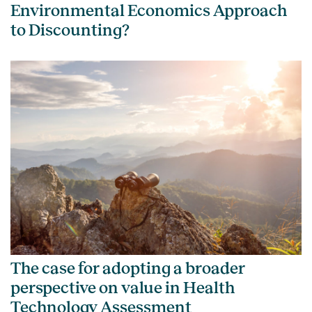
Environmental Economics Approach
to Discounting?
The case for adopting a broader
perspective on value in Health
Technology Assessment