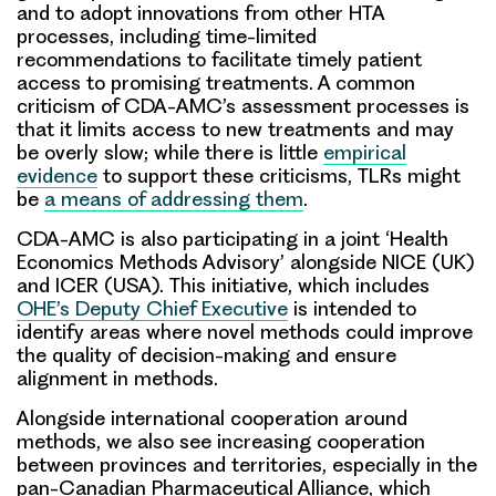
and to adopt innovations from other HTA
processes, including time-limited
recommendations to facilitate timely patient
access to promising treatments. A common
criticism of CDA-AMC’s assessment processes is
that it limits access to new treatments and may
be overly slow; while there is little
empirical
evidence
to support these criticisms, TLRs might
be
a means of addressing them
.
CDA-AMC is also participating in a joint ‘Health
Economics Methods Advisory’ alongside NICE (UK)
and ICER (USA). This initiative, which includes
OHE’s Deputy Chief Executive
is intended to
identify areas where novel methods could improve
the quality of decision-making and ensure
alignment in methods.
Alongside international cooperation around
methods, we also see increasing cooperation
between provinces and territories, especially in the
pan-Canadian Pharmaceutical Alliance, which