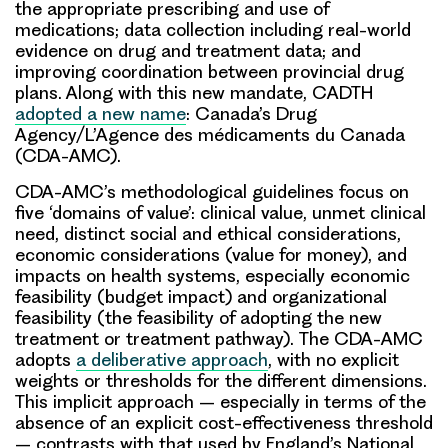
the appropriate prescribing and use of
medications; data collection including real-world
evidence on drug and treatment data; and
improving coordination between provincial drug
plans. Along with this new mandate, CADTH
adopted a new name
: Canada’s Drug
Agency/L’Agence des médicaments du Canada
(CDA-AMC).
CDA-AMC’s methodological guidelines focus on
five ‘domains of value’: clinical value, unmet clinical
need, distinct social and ethical considerations,
economic considerations (value for money), and
impacts on health systems, especially economic
feasibility (budget impact) and organizational
feasibility (the feasibility of adopting the new
treatment or treatment pathway). The CDA-AMC
adopts
a deliberative approach
, with no explicit
weights or thresholds for the different dimensions.
This implicit approach – especially in terms of the
absence of an explicit cost-effectiveness threshold
– contrasts with that used by England’s National