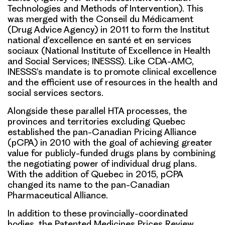
Technologies and Methods of Intervention). This
was merged with the Conseil du Médicament
(Drug Advice Agency) in 2011 to form the Institut
national d’excellence en santé et en services
sociaux (National Institute of Excellence in Health
and Social Services; INESSS). Like CDA-AMC,
INESSS’s mandate is to promote clinical excellence
and the efficient use of resources in the health and
social services sectors.
Alongside these parallel HTA processes, the
provinces and territories excluding Quebec
established the pan-Canadian Pricing Alliance
(pCPA) in 2010 with the goal of achieving greater
value for publicly-funded drugs plans by combining
the negotiating power of individual drug plans.
With the addition of Quebec in 2015, pCPA
changed its name to the pan-Canadian
Pharmaceutical Alliance.
In addition to these provincially-coordinated
bodies, the Patented Medicines Prices Review