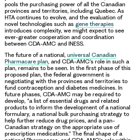
pools the purchasing power of all the Canadian
provinces and territories, including Quebec. As
HTA continues to evolve, and the evaluation of
novel technologies such as
gene therapies
introduces complexity, we might expect to see
ever-greater cooperation and coordination
between CDA-AMC and INESS.
The future of a national,
universal Canadian
Pharmacare plan
, and CDA-AMC’s role in such a
plan, remains to be seen. In the first phase of this
proposed plan, the federal government is
negotiating with the provinces and territories to
fund contraception and diabetes medicines. In
future phases, CDA-AMC may be required to
develop, “a list of essential drugs and related
products to inform the development of a national
formulary, a national bulk purchasing strategy to
help further reduce drug prices, and a pan-
Canadian strategy on the appropriate use of
prescription medications.” The final shape of a