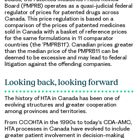
Board (PMPRB) operates as a quasi-judicial federal
regulator of prices for patented drugs across
Canada. This price regulation is based on a
comparison of the prices of patented medicines
sold in Canada with a basket of reference prices
for the same formulations in 11 comparator
countries (the ‘PMPRB11’). Canadian prices greater
than the median price of the PMPRB11 can be
deemed to be excessive and may lead to federal
litigation against the offending companies.
Looking back, looking forward
The history of HTA in Canada has been one of
evolving structures and greater cooperation
among provinces and territories.
From CCOHTA in the 1990s to today’s CDA-AMC,
HTA processes in Canada have evolved to include
greater patient involvement in decision-making