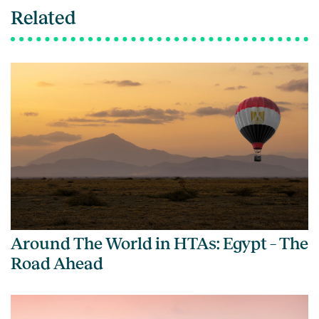
Related
Around The World in HTAs: Egypt – The
Road Ahead