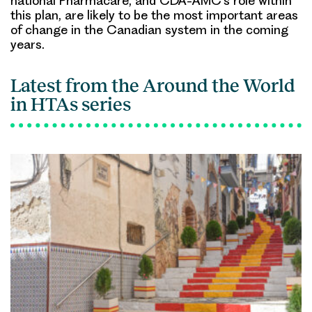
national Pharmacare, and CDA-AMC’s role within
this plan, are likely to be the most important areas
of change in the Canadian system in the coming
years.
Latest from the Around the World
in HTAs series