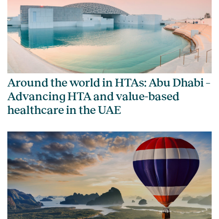
Around the world in HTAs: Abu Dhabi –
Advancing HTA and value-based
healthcare in the UAE