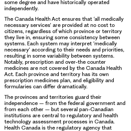
some degree and have historically operated
independently.
The Canada Health Act ensures that ‘all medically
necessary services’ are provided at no cost to
citizens, regardless of which province or territory
they live in, ensuring some consistency between
systems. Each system may interpret ‘medically
necessary’ according to their needs and priorities,
resulting in some variability between systems.
Notably, prescription and over-the counter
medicines are not covered by the Canada Health
Act. Each province and territory has its own
prescription medicines plan, and eligibility and
formularies can differ dramatically.
The provinces and territories guard their
independence – from the federal government and
from each other – but several pan-Canadian
institutions are central to regulatory and health
technology assessment processes in Canada.
Health Canada is the regulatory agency that