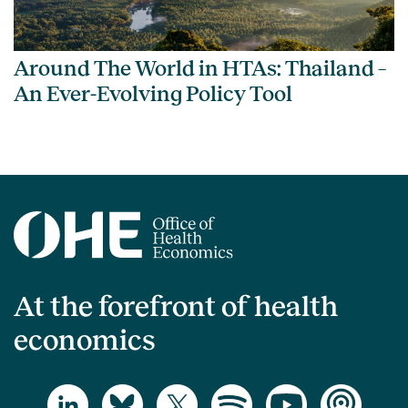
Around The World in HTAs: Thailand –
An Ever-Evolving Policy Tool
At the forefront of health
economics