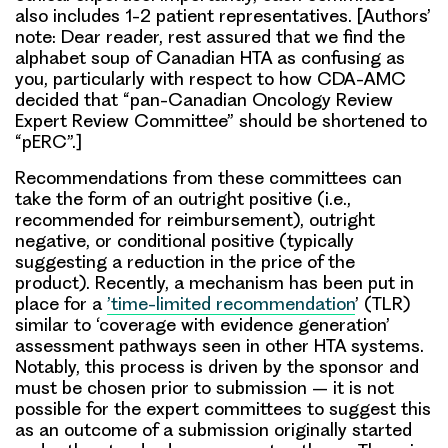
also includes 1-2 patient representatives. [Authors’
note: Dear reader, rest assured that we find the
alphabet soup of Canadian HTA as confusing as
you, particularly with respect to how CDA-AMC
decided that “pan-Canadian Oncology Review
Expert Review Committee” should be shortened to
“pERC”.]
Recommendations from these committees can
take the form of an outright positive (i.e.,
recommended for reimbursement), outright
negative, or conditional positive (typically
suggesting a reduction in the price of the
product). Recently, a mechanism has been put in
place for a
’time-limited recommendation
’ (TLR)
similar to ‘coverage with evidence generation’
assessment pathways seen in other HTA systems.
Notably, this process is driven by the sponsor and
must be chosen prior to submission – it is not
possible for the expert committees to suggest this
as an outcome of a submission originally started