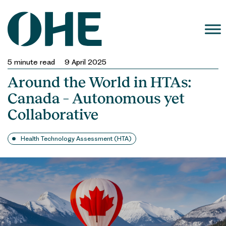
Skip
to
content
5
minute read
9 April 2025
Around the World in HTAs:
Canada – Autonomous yet
Collaborative
Health Technology Assessment (HTA)