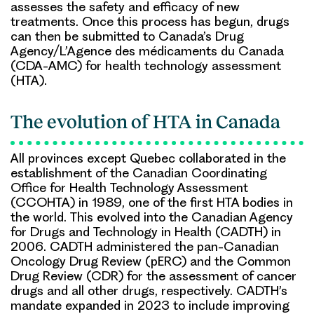
assesses the safety and efficacy of new
treatments. Once this process has begun, drugs
can then be submitted to Canada’s Drug
Agency/L’Agence des médicaments du Canada
(CDA-AMC) for health technology assessment
(HTA).
The evolution of HTA in Canada
All provinces except Quebec collaborated in the
establishment of the Canadian Coordinating
Office for Health Technology Assessment
(CCOHTA) in 1989, one of the first HTA bodies in
the world. This evolved into the Canadian Agency
for Drugs and Technology in Health (CADTH) in
2006. CADTH administered the pan-Canadian
Oncology Drug Review (pERC) and the Common
Drug Review (CDR) for the assessment of cancer
drugs and all other drugs, respectively. CADTH’s
mandate expanded in 2023 to include improving