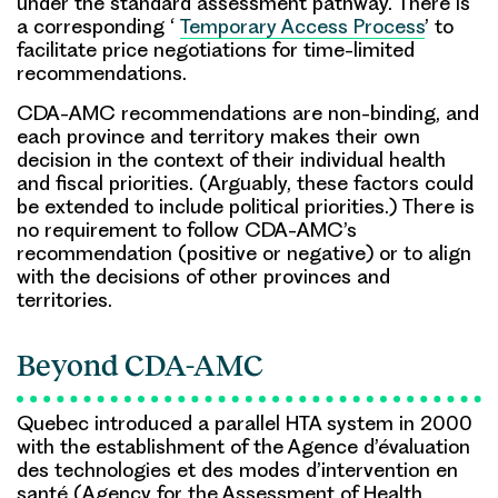
under the standard assessment pathway. There is
a corresponding ‘
Temporary Access Process
’ to
facilitate price negotiations for time-limited
recommendations.
CDA-AMC recommendations are non-binding, and
each province and territory makes their own
decision in the context of their individual health
and fiscal priorities. (Arguably, these factors could
be extended to include political priorities.) There is
no requirement to follow CDA-AMC’s
recommendation (positive or negative) or to align
with the decisions of other provinces and
territories.
Beyond CDA-AMC
Quebec introduced a parallel HTA system in 2000
with the establishment of the Agence d’évaluation
des technologies et des modes d’intervention en
santé (Agency for the Assessment of Health