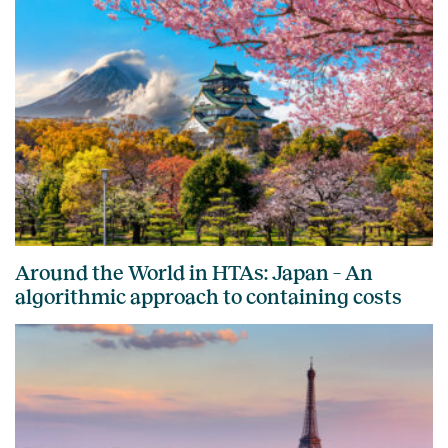
Around the World in HTAs: Japan – An
algorithmic approach to containing costs