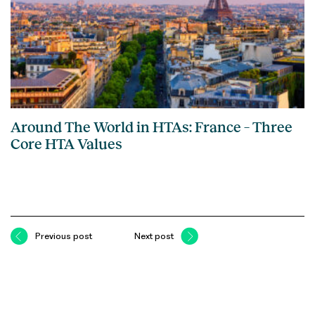
Around The World in HTAs: France – Three
Core HTA Values
Previous post
Next post