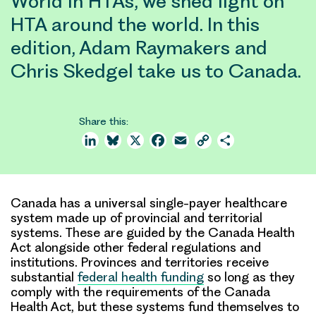
World in HTAs, we shed light on
HTA around the world. In this
edition, Adam Raymakers and
Chris Skedgel take us to Canada.
Share this:
LinkedIn
Bluesky
X
Facebook
Email
Copy
Share
Link
Canada has a universal single-payer healthcare
system made up of provincial and territorial
systems. These are guided by the Canada Health
Act alongside other federal regulations and
institutions. Provinces and territories receive
substantial
federal health funding
so long as they
comply with the requirements of the Canada
Health Act, but these systems fund themselves to