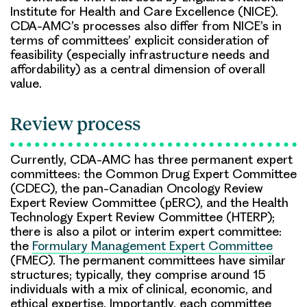
Institute for Health and Care Excellence (NICE).
CDA-AMC’s processes also differ from NICE’s in
terms of committees’ explicit consideration of
feasibility (especially infrastructure needs and
affordability) as a central dimension of overall
value.
Review process
Currently, CDA-AMC has three permanent expert
committees: the Common Drug Expert Committee
(CDEC), the pan-Canadian Oncology Review
Expert Review Committee (pERC), and the Health
Technology Expert Review Committee (HTERP);
there is also a pilot or interim expert committee:
the
Formulary Management Expert Committee
(FMEC). The permanent committees have similar
structures; typically, they comprise around 15
individuals with a mix of clinical, economic, and
ethical expertise. Importantly, each committee