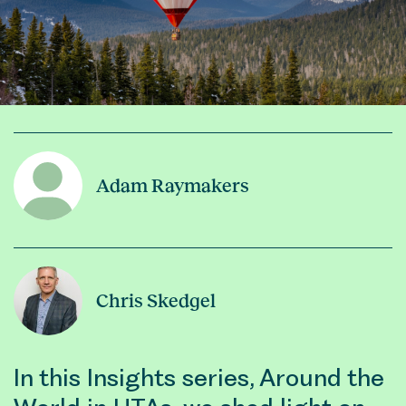
Adam Raymakers
Chris Skedgel
In this Insights series, Around the