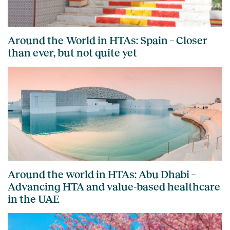
Around the World in HTAs: Spain – Closer
than ever, but not quite yet
Around the world in HTAs: Abu Dhabi –
Advancing HTA and value-based healthcare
in the UAE