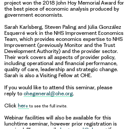
project won the 2018 John Hoy Memorial Award for
the best piece of economic analysis produced by
government economists.
Sarah Karlsberg, Steven Paling and Júlia González
Esquerré work in the NHS Improvement Economics
Team, which provides economics expertise to NHS
Improvement (previously Monitor and the Trust
Development Authority) and the provider sector.
Their work covers all aspects of provider policy,
including operational and financial performance,
quality of care, leadership and strategic change.
Sarah is also a Visiting Fellow at OHE.
If you would like to attend this seminar, please
reply to
ohegeneral@ohe.org
.
Click
her
e
to see the full invite.
Webinar facilities will also be available for this
lunchtime seminar, however prior registration is