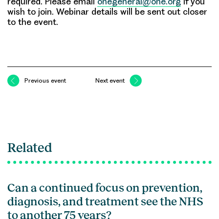
required. Please email
ohegeneral@ohe.org
if you
wish to join. Webinar details will be sent out closer
to the event.
Previous event
Next event
Related
Can a continued focus on prevention,
diagnosis, and treatment see the NHS
to another 75 years?