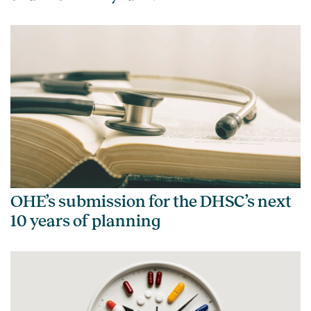
OHE’s submission for the DHSC’s next
10 years of planning