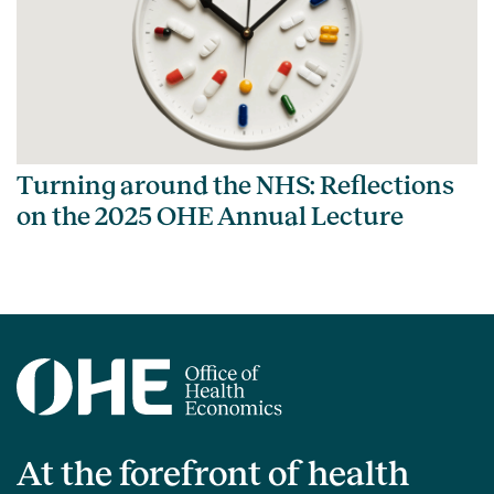
Turning around the NHS: Reflections
on the 2025 OHE Annual Lecture
At the forefront of health