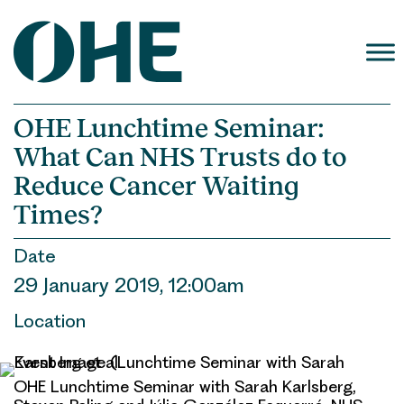
Skip
to
content
OHE Lunchtime Seminar:
What Can NHS Trusts do to
Reduce Cancer Waiting
Times?
Date
29 January 2019, 12:00am
Location
OHE Lunchtime Seminar with Sarah Karlsberg,