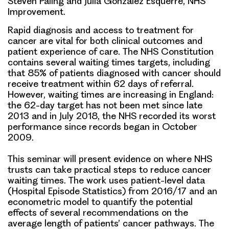
Steven Paling and Júlia González Esquerré, NHS
Improvement.
Rapid diagnosis and access to treatment for
cancer are vital for both clinical outcomes and
patient experience of care. The NHS Constitution
contains several waiting times targets, including
that 85% of patients diagnosed with cancer should
receive treatment within 62 days of referral.
However, waiting times are increasing in England:
the 62-day target has not been met since late
2013 and in July 2018, the NHS recorded its worst
performance since records began in October
2009.
This seminar will present evidence on where NHS
trusts can take practical steps to reduce cancer
waiting times. The work uses patient-level data
(Hospital Episode Statistics) from 2016/17 and an
econometric model to quantify the potential
effects of several recommendations on the
average length of patients’ cancer pathways. The