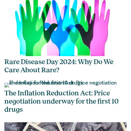
Rare Disease Day 2024: Why Do We
Care About Rare?
The Inflation Reduction Act: Price
negotiation underway for the first 10
drugs