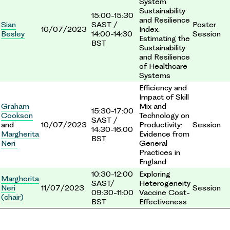
System
Sustainability
15:00-15:30
and Resilience
Sian
SAST /
Poster
10/07/2023
Index:
Besley
14:00-14:30
Session
Estimating the
BST
Sustainability
and Resilience
of Healthcare
Systems
Efficiency and
Impact of Skill
Graham
Mix and
15:30-17:00
Cookson
Technology on
SAST /
and
10/07/2023
Productivity:
Session
14:30-16:00
Margherita
Evidence from
BST
Neri
General
Practices in
England
10:30-12:00
Exploring
Margherita
SAST/
Heterogeneity
Neri
11/07/2023
Session
09:30-11:00
Vaccine Cost-
(chair)
BST
Effectiveness