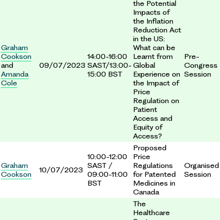
the Potential
Impacts of
the Inflation
Reduction Act
in the US:
Graham
What can be
Cookson
14:00-16:00
Learnt from
Pre-
and
09/07/2023
SAST/13:00-
Global
Congress
Amanda
15:00 BST
Experience on
Session
Cole
the Impact of
Price
Regulation on
Patient
Access and
Equity of
Access?
Proposed
10:00-12:00
Price
Graham
SAST /
Regulations
Organised
10/07/2023
Cookson
09:00-11:00
for Patented
Session
BST
Medicines in
Canada
The
Healthcare