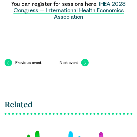
You can register for sessions here:
IHEA 2023
Congress – International Health Economics
Association
Previous event
Next event
Related