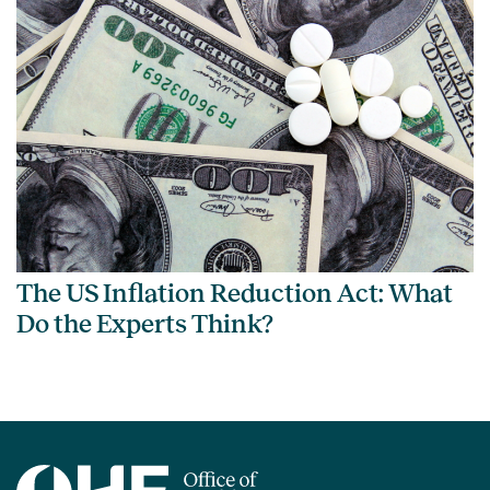
The US Inflation Reduction Act: What
Do the Experts Think?