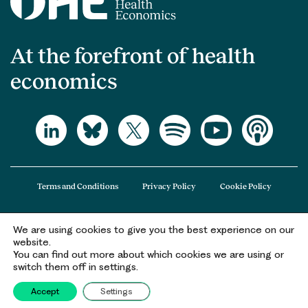
At the forefront of health
economics
Terms and Conditions
Privacy Policy
Cookie Policy
We are using cookies to give you the best experience on our
The Office of Health Economics (OHE) is a company limited by guarantee
website.
registered in England and Wales (registered number 09848965) and its
You can find out more about which cookies we are using or
registered office is at 2nd Floor Goldings House, Hay’s Galleria, 2 Hay’s Lane,
switch them off in settings.
London, SE1 2HB.
Accept
Settings