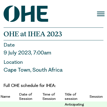
Skip
to
content
OHE at IHEA 2023
Date
9 July 2023, 7:00am
Location
Cape Town, South Africa
Full OHE schedule for IHEA:
Date of
Time of
Title of
Name
Session
Session
Session
session
Anticipating