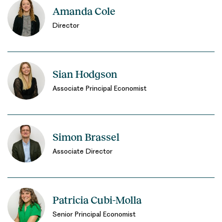
Amanda Cole
Director
Sian Hodgson
Associate Principal Economist
Simon Brassel
Associate Director
Patricia Cubi-Molla
Senior Principal Economist