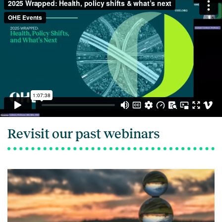
Revisit our past webinars