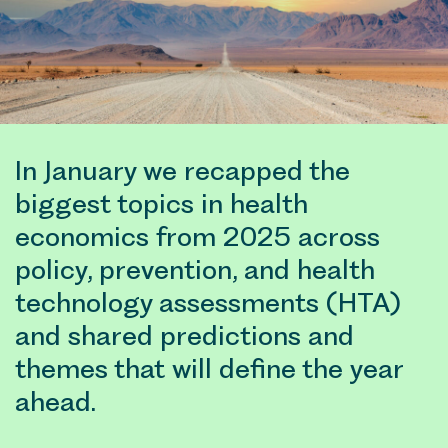
In January we recapped the
biggest topics in health
economics from 2025 across
policy, prevention, and health
technology assessments (HTA)
and shared predictions and
themes that will define the year
ahead.