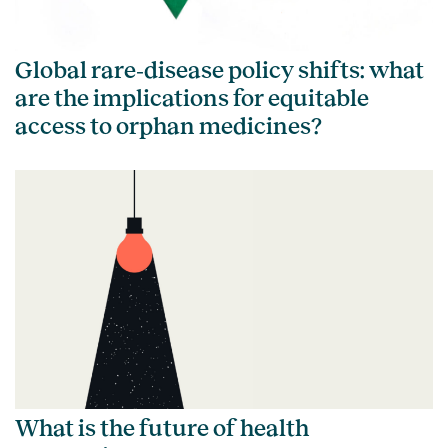
Global rare‑disease policy shifts: what
are the implications for equitable
access to orphan medicines?
What is the future of health