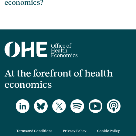
economics?
At the forefront of health
economics
Terms and Conditions
Privacy Policy
Cookie Policy