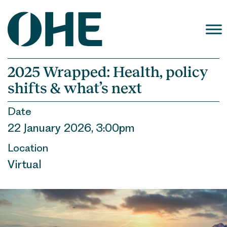
Skip
to
content
2025 Wrapped: Health, policy
shifts & what’s next
Date
22 January 2026, 3:00pm
Location
Virtual