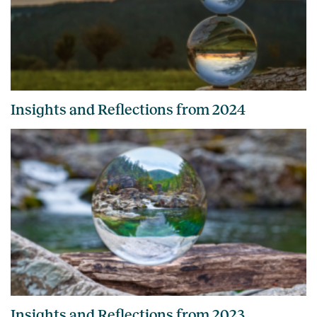
Insights and Reflections from 2024
Insights and Reflections from 2023