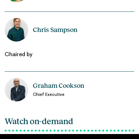
Chris Sampson
Chaired by
Graham Cookson
Chief Executive
Watch on-demand