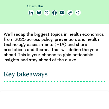
Share this:
LinkedIn
Bluesky
X
Facebook
Email
Copy
Share
Link
We’ll recap the biggest topics in health economics
from 2025 across policy, prevention, and health
technology assessments (HTA) and share
predictions and themes that will define the year
ahead. This is your chance to gain actionable
insights and stay ahead of the curve.
Key takeaways