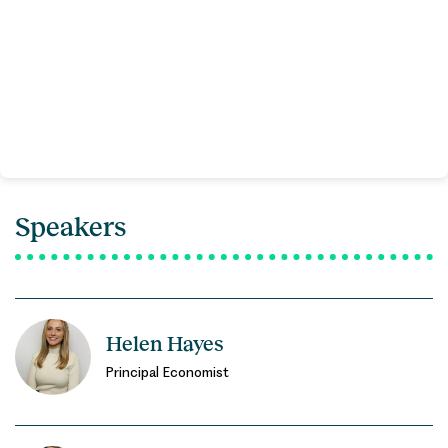
Speakers
Helen Hayes
Principal Economist