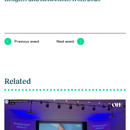
Previous event
Next event
Related