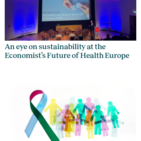
An eye on sustainability at the
Economist’s Future of Health Europe