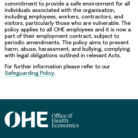
commitment to provide a safe environment for all
individuals associated with the organisation,
including employees, workers, contractors, and
visitors, particularly those who are vulnerable. The
policy applies to all OHE employees and it is now a
part of their employment contract, subject to
periodic amendments. The policy aims to prevent
harm, abuse, harassment, and bullying, complying
with legal obligations outlined in relevant Acts.
For further information please refer to our
Safeguarding Policy
.