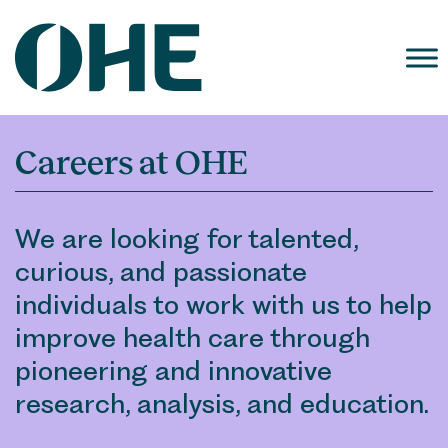
Skip
to
content
Careers at OHE
We are looking for talented,
curious, and passionate
individuals to work with us to help
improve health care through
pioneering and innovative
research, analysis, and education.