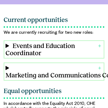
Current opportunities
We are currently recruiting for two new roles:
Events and Education
Coordinator
Marketing and Communications C
Equal opportunities
In accordance with the Equality Act 2010, OHE