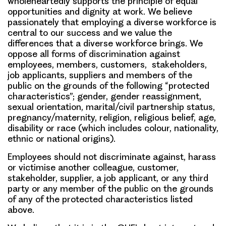
wholeheartedly supports the principle of equal
opportunities and dignity at work. We believe
passionately that employing a diverse workforce is
central to our success and we value the
differences that a diverse workforce brings. We
oppose all forms of discrimination against
employees, members, customers, stakeholders,
job applicants, suppliers and members of the
public on the grounds of the following “protected
characteristics”; gender, gender reassignment,
sexual orientation, marital/civil partnership status,
pregnancy/maternity, religion, religious belief, age,
disability or race (which includes colour, nationality,
ethnic or national origins).
Employees should not discriminate against, harass
or victimise another colleague, customer,
stakeholder, supplier, a job applicant, or any third
party or any member of the public on the grounds
of any of the protected characteristics listed
above.