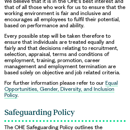
We believe that it is in the OHE’s best interest and
that of all those who work for us to ensure that the
working environment is fair and inclusive and
encourages all employees to fulfil their potential,
based on performance and ability.
Every possible step will be taken therefore to
ensure that individuals are treated equally and
fairly and that decisions relating to recruitment,
selection, appraisal, terms and conditions of
employment, training, promotion, career
management and employment termination are
based solely on objective and job related criteria.
For further information please refer to our
Equal
Opportunities, Gender, Diversity, and Inclusion
Policy
.
Safeguarding Policy
The OHE Safeguarding Policy outlines the