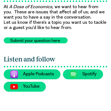
At
A Dose of Economics,
we want to hear from
you. These are issues that affect all of us; and we
want you to have a say in the conversation.
Let us know if there’s a topic you want us to tackle
or a guest you’d like to hear from.
Submit your question here
Listen and follow
Apple Podcasts
Spotify
YouTube