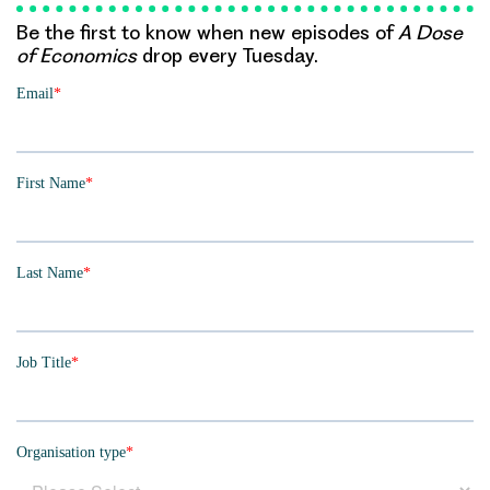
Be the first to know when new episodes of
A Dose
of Economics
drop every Tuesday.