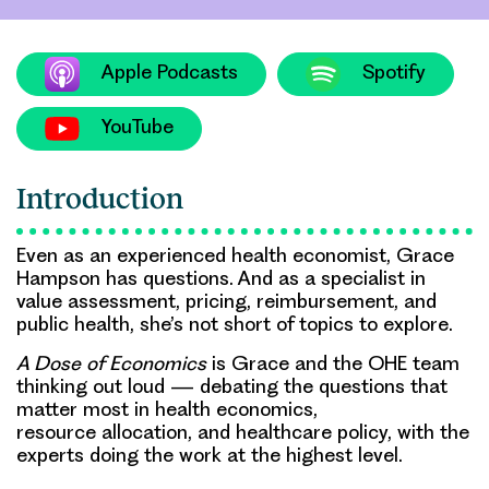
Apple Podcasts
Spotify
YouTube
Introduction
Even as an experienced health economist, Grace
Hampson has questions. And as a specialist in
value assessment, pricing, reimbursement, and
public health, she’s not short of topics to explore.
A Dose of Economics
is Grace and the OHE team
thinking out loud — debating the questions that
matter most in health economics,
resource allocation, and healthcare policy, with the
experts doing the work at the highest level.