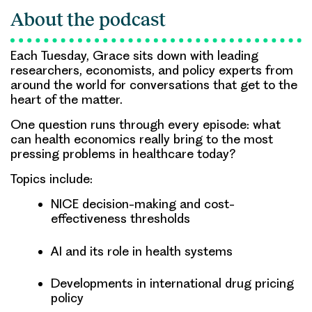
About the podcast
Each Tuesday, Grace sits down with leading
researchers, economists, and policy experts from
around the world for conversations that get to the
heart of the matter.
One question runs through every episode: what
can health economics really bring to the most
pressing problems in healthcare today?
Topics include:
NICE decision-making and cost-
effectiveness thresholds
AI and its role in health systems
Developments in international drug pricing
policy