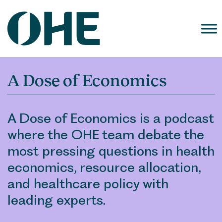
Skip
to
content
A Dose of Economics
A Dose of Economics is a podcast
where the OHE team debate the
most pressing questions in health
economics, resource allocation,
and healthcare policy with
leading experts.