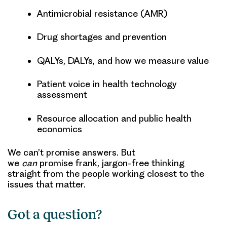
Antimicrobial resistance (AMR)
Drug shortages and prevention
QALYs, DALYs, and how we measure value
Patient voice in health technology
assessment
Resource allocation and public health
economics
We can’t promise answers. But
we
can
promise frank, jargon-free thinking
straight from the people working closest to the
issues that matter.
Got a question?