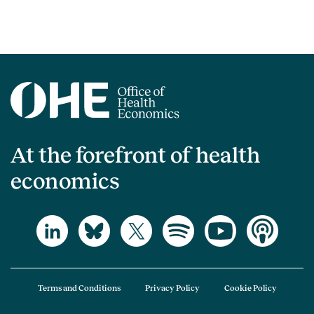
At the forefront of health
economics
Terms and Conditions
Privacy Policy
Cookie Policy