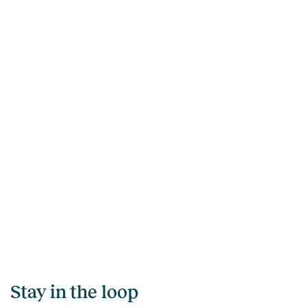
Stay in the loop